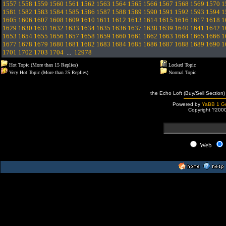
1557
1558
1559
1560
1561
1562
1563
1564
1565
1566
1567
1568
1569
1570
1
1581
1582
1583
1584
1585
1586
1587
1588
1589
1590
1591
1592
1593
1594
1
1605
1606
1607
1608
1609
1610
1611
1612
1613
1614
1615
1616
1617
1618
1
1629
1630
1631
1632
1633
1634
1635
1636
1637
1638
1639
1640
1641
1642
1
1653
1654
1655
1656
1657
1658
1659
1660
1661
1662
1663
1664
1665
1666
1
1677
1678
1679
1680
1681
1682
1683
1684
1685
1686
1687
1688
1689
1690
1
1701
1702
1703
1704
...
12978
Hot Topic (More than 15 Replies)
Locked Topic
Very Hot Topic (More than 25 Replies)
Normal Topic
the Echo Loft (Buy/Sell Section)
Powered by
YaBB 1 Go
Copyright ?200
Web