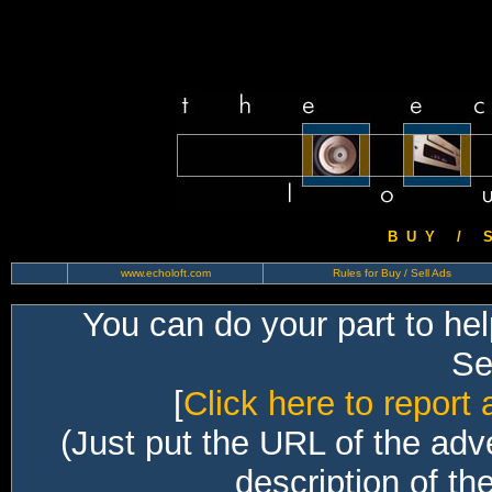
B U Y / S 
www.echoloft.com
Rules for Buy / Sell Ads
You can do your part to he
Sec
[
Click here to report 
(Just put the URL of the adv
description of th