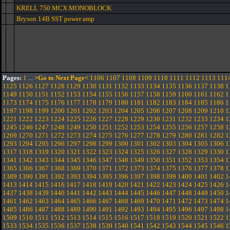
KRELL 750 MCX MONOBLOCK
Bryson 14B SST power amp
Pages:
1
...
>Go to Next Page<
1106
1107
1108
1109
1110
1111
1112
1113
111
1125
1126
1127
1128
1129
1130
1131
1132
1133
1134
1135
1136
1137
1138
1
1149
1150
1151
1152
1153
1154
1155
1156
1157
1158
1159
1160
1161
1162
1
1173
1174
1175
1176
1177
1178
1179
1180
1181
1182
1183
1184
1185
1186
1
1197
1198
1199
1200
1201
1202
1203
1204
1205
1206
1207
1208
1209
1210
1
1221
1222
1223
1224
1225
1226
1227
1228
1229
1230
1231
1232
1233
1234
1
1245
1246
1247
1248
1249
1250
1251
1252
1253
1254
1255
1256
1257
1258
1
1269
1270
1271
1272
1273
1274
1275
1276
1277
1278
1279
1280
1281
1282
1
1293
1294
1295
1296
1297
1298
1299
1300
1301
1302
1303
1304
1305
1306
1
1317
1318
1319
1320
1321
1322
1323
1324
1325
1326
1327
1328
1329
1330
1
1341
1342
1343
1344
1345
1346
1347
1348
1349
1350
1351
1352
1353
1354
1
1365
1366
1367
1368
1369
1370
1371
1372
1373
1374
1375
1376
1377
1378
1
1389
1390
1391
1392
1393
1394
1395
1396
1397
1398
1399
1400
1401
1402
1
1413
1414
1415
1416
1417
1418
1419
1420
1421
1422
1423
1424
1425
1426
1
1437
1438
1439
1440
1441
1442
1443
1444
1445
1446
1447
1448
1449
1450
1
1461
1462
1463
1464
1465
1466
1467
1468
1469
1470
1471
1472
1473
1474
1
1485
1486
1487
1488
1489
1490
1491
1492
1493
1494
1495
1496
1497
1498
1
1509
1510
1511
1512
1513
1514
1515
1516
1517
1518
1519
1520
1521
1522
1
1533
1534
1535
1536
1537
1538
1539
1540
1541
1542
1543
1544
1545
1546
1