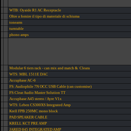
WTB: Oyaide R1 AC Receptacle
Oltre a fornire il tipo di materiale di schiuma
tonearm
turntable
phono amps
Modular 6 tiers rack - can mix and match & Cleara
WTS: MBL 1511E DAC
Accuphase AC-6
FS: Audiophile 7N OCC USB Cable (can customise)
FS:Clear Audio Master Solution TT
Accuphase A45 stereo / Ayre V1x
WTS: Leben CS300XS Integrated Amp
Krell FPB 250MC mono block
PAD SPEAKER CABLE
KRELL KCT PRE AMP
JARED 845 INTEGRATED AMP