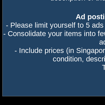
Ad posti
- Please limit yourself to 5 ads
- Consolidate your items into f
a
- Include prices (in Singapo
condition, descri