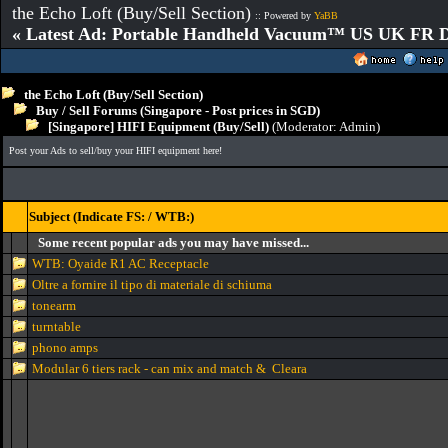
the Echo Loft (Buy/Sell Section)
:: Powered by
YaBB
« Latest Ad: Portable Handheld Vacuum™ US UK FR D
the Echo Loft (Buy/Sell Section)
Buy / Sell Forums (Singapore - Post prices in SGD)
[Singapore] HIFI Equipment (Buy/Sell)
(Moderator:
Admin
)
Post your Ads to sell/buy your HIFI equipment here!
Subject (Indicate FS: / WTB:)
Some recent popular ads you may have missed...
WTB: Oyaide R1 AC Receptacle
Oltre a fornire il tipo di materiale di schiuma
tonearm
turntable
phono amps
Modular 6 tiers rack - can mix and match & Cleara