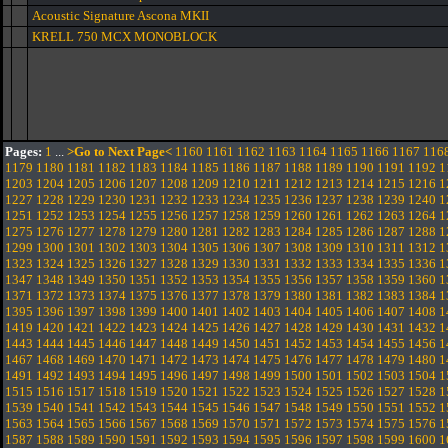
Acoustic Signature Ascona MKII
KRELL 750 MCX MONOBLOCK
Pages:
1
...
>Go to Next Page<
1160
1161
1162
1163
1164
1165
1166
1167
116
1179
1180
1181
1182
1183
1184
1185
1186
1187
1188
1189
1190
1191
1192
1
1203
1204
1205
1206
1207
1208
1209
1210
1211
1212
1213
1214
1215
1216
1
1227
1228
1229
1230
1231
1232
1233
1234
1235
1236
1237
1238
1239
1240
1
1251
1252
1253
1254
1255
1256
1257
1258
1259
1260
1261
1262
1263
1264
1
1275
1276
1277
1278
1279
1280
1281
1282
1283
1284
1285
1286
1287
1288
1
1299
1300
1301
1302
1303
1304
1305
1306
1307
1308
1309
1310
1311
1312
1
1323
1324
1325
1326
1327
1328
1329
1330
1331
1332
1333
1334
1335
1336
1
1347
1348
1349
1350
1351
1352
1353
1354
1355
1356
1357
1358
1359
1360
1
1371
1372
1373
1374
1375
1376
1377
1378
1379
1380
1381
1382
1383
1384
1
1395
1396
1397
1398
1399
1400
1401
1402
1403
1404
1405
1406
1407
1408
1
1419
1420
1421
1422
1423
1424
1425
1426
1427
1428
1429
1430
1431
1432
1
1443
1444
1445
1446
1447
1448
1449
1450
1451
1452
1453
1454
1455
1456
1
1467
1468
1469
1470
1471
1472
1473
1474
1475
1476
1477
1478
1479
1480
1
1491
1492
1493
1494
1495
1496
1497
1498
1499
1500
1501
1502
1503
1504
1
1515
1516
1517
1518
1519
1520
1521
1522
1523
1524
1525
1526
1527
1528
1
1539
1540
1541
1542
1543
1544
1545
1546
1547
1548
1549
1550
1551
1552
1
1563
1564
1565
1566
1567
1568
1569
1570
1571
1572
1573
1574
1575
1576
1
1587
1588
1589
1590
1591
1592
1593
1594
1595
1596
1597
1598
1599
1600
1