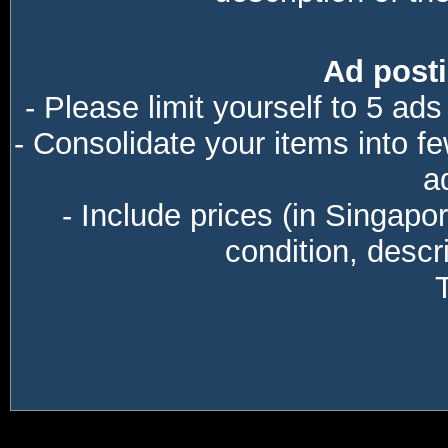
Ad posti
- Please limit yourself to 5 ads
- Consolidate your items into f
a
- Include prices (in Singapo
condition, descri