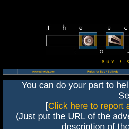
B U Y / S 
www.echoloft.com
Rules for Buy / Sell Ads
You can do your part to he
Sec
[
Click here to report 
(Just put the URL of the adv
description of th