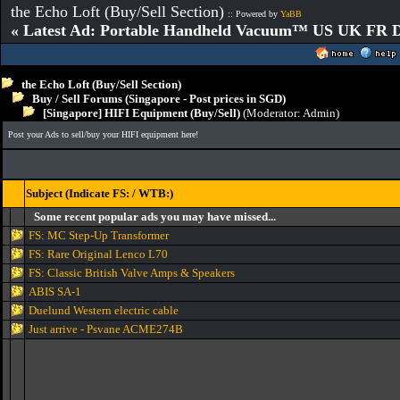
the Echo Loft (Buy/Sell Section)
:: Powered by
YaBB
« Latest Ad: Portable Handheld Vacuum™ US UK FR D
the Echo Loft (Buy/Sell Section)
Buy / Sell Forums (Singapore - Post prices in SGD)
[Singapore] HIFI Equipment (Buy/Sell)
(Moderator:
Admin
)
Post your Ads to sell/buy your HIFI equipment here!
Subject (Indicate FS: / WTB:)
Some recent popular ads you may have missed...
FS: MC Step-Up Transformer
FS: Rare Original Lenco L70
FS: Classic British Valve Amps & Speakers
ABIS SA-1
Duelund Western electric cable
Just arrive - Psvane ACME274B