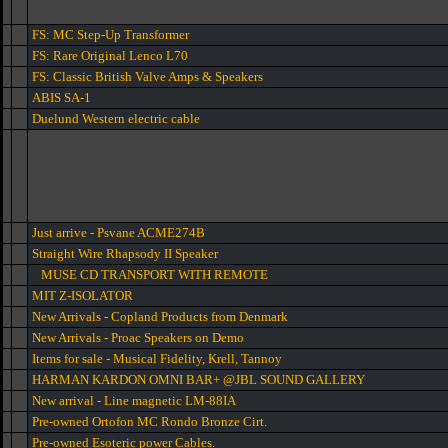
FS: MC Step-Up Transformer
FS: Rare Original Lenco L70
FS: Classic British Valve Amps & Speakers
ABIS SA-1
Duelund Western electric cable
Just arrive - Psvane ACME274B
Straight Wire Rhapsody II Speaker
MUSE CD TRANSPORT WITH REMOTE
MIT Z-ISOLATOR
New Arrivals - Copland Products from Denmark
New Arrivals - Proac Speakers on Demo
Items for sale - Musical Fidelity, Krell, Tannoy
HARMAN KARDON OMNI BAR+ @JBL SOUND GALLERY
New arrival - Line magnetic LM-88IA
Pre-owned Ortofon MC Rondo Bronze Cirt.
Pre-owned Esoteric power Cables.