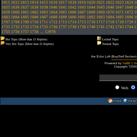
1611
1612
1613
1614
1615
1616
1617
1618
1619
1620
1621
1622
1623
1624
1
1635
1636
1637
1638
1639
1640
1641
1642
1643
1644
1645
1646
1647
1648
1
1659
1660
1661
1662
1663
1664
1665
1666
1667
1668
1669
1670
1671
1672
1
1683
1684
1685
1686
1687
1688
1689
1690
1691
1692
1693
1694
1695
1696
1
1707
1708
1709
1710
1711
1712
1713
1714
1715
1716
1717
1718
1719
1720
1
1731
1732
1733
1734
1735
1736
1737
1738
1739
1740
1741
1742
1743
1744
1
1755
1756
1757
1758
...
12978
Hot Topic (More than 15 Replies)
Locked Topic
Very Hot Topic (More than 25 Replies)
Normal Topic
the Echo Loft (Buy/Sell Section)
Powered by
YaBB 1 Go
Copyright ?200
Web