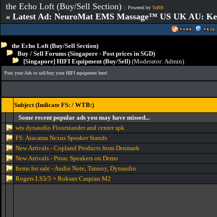
the Echo Loft (Buy/Sell Section)
:: Powered by
YaBB
« Latest Ad: NeuroMat EMS Massage™ US UK AU: Key 
the Echo Loft (Buy/Sell Section)
Buy / Sell Forums (Singapore - Post prices in SGD)
[Singapore] HIFI Equipment (Buy/Sell)
(Moderator:
Admin
)
Post your Ads to sell/buy your HIFI equipment here!
Subject (Indicate FS: / WTB:)
Some recent popular ads you may have missed...
wts dynaudio Floorstander and center spk
FS: Atacama Nexus Speaker Stands
New Arrivals - Copland Products from Denmark
New Arrivals - Proac Speakers on Demo
Items for sale - Audio Note, Tannoy, Dynaudio
Rogers LS3/5 + Roksan Caspian M2