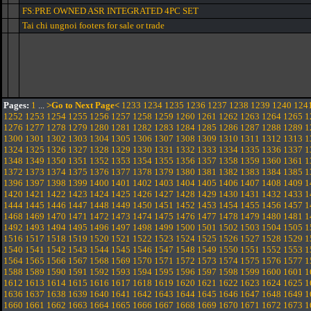
FS:PRE OWNED ASR INTEGRATED 4PC SET
Tai chi ungnoi footers for sale or trade
Pages:
1
...
>Go to Next Page<
1233
1234
1235
1236
1237
1238
1239
1240
124
1252
1253
1254
1255
1256
1257
1258
1259
1260
1261
1262
1263
1264
1265
1
1276
1277
1278
1279
1280
1281
1282
1283
1284
1285
1286
1287
1288
1289
1
1300
1301
1302
1303
1304
1305
1306
1307
1308
1309
1310
1311
1312
1313
1
1324
1325
1326
1327
1328
1329
1330
1331
1332
1333
1334
1335
1336
1337
1
1348
1349
1350
1351
1352
1353
1354
1355
1356
1357
1358
1359
1360
1361
1
1372
1373
1374
1375
1376
1377
1378
1379
1380
1381
1382
1383
1384
1385
1
1396
1397
1398
1399
1400
1401
1402
1403
1404
1405
1406
1407
1408
1409
1
1420
1421
1422
1423
1424
1425
1426
1427
1428
1429
1430
1431
1432
1433
1
1444
1445
1446
1447
1448
1449
1450
1451
1452
1453
1454
1455
1456
1457
1
1468
1469
1470
1471
1472
1473
1474
1475
1476
1477
1478
1479
1480
1481
1
1492
1493
1494
1495
1496
1497
1498
1499
1500
1501
1502
1503
1504
1505
1
1516
1517
1518
1519
1520
1521
1522
1523
1524
1525
1526
1527
1528
1529
1
1540
1541
1542
1543
1544
1545
1546
1547
1548
1549
1550
1551
1552
1553
1
1564
1565
1566
1567
1568
1569
1570
1571
1572
1573
1574
1575
1576
1577
1
1588
1589
1590
1591
1592
1593
1594
1595
1596
1597
1598
1599
1600
1601
1
1612
1613
1614
1615
1616
1617
1618
1619
1620
1621
1622
1623
1624
1625
1
1636
1637
1638
1639
1640
1641
1642
1643
1644
1645
1646
1647
1648
1649
1
1660
1661
1662
1663
1664
1665
1666
1667
1668
1669
1670
1671
1672
1673
1