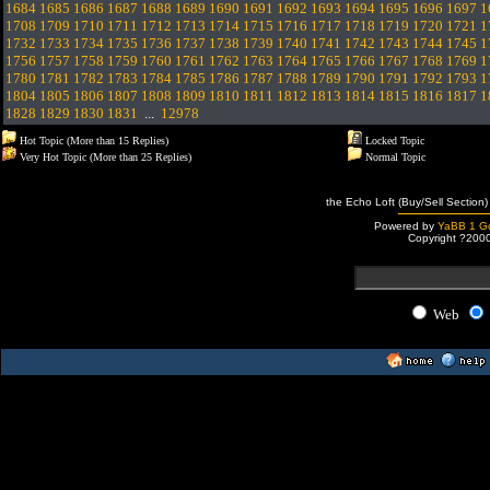
1684
1685
1686
1687
1688
1689
1690
1691
1692
1693
1694
1695
1696
1697
1
1708
1709
1710
1711
1712
1713
1714
1715
1716
1717
1718
1719
1720
1721
1
1732
1733
1734
1735
1736
1737
1738
1739
1740
1741
1742
1743
1744
1745
1
1756
1757
1758
1759
1760
1761
1762
1763
1764
1765
1766
1767
1768
1769
1
1780
1781
1782
1783
1784
1785
1786
1787
1788
1789
1790
1791
1792
1793
1
1804
1805
1806
1807
1808
1809
1810
1811
1812
1813
1814
1815
1816
1817
1
1828
1829
1830
1831
...
12978
Hot Topic (More than 15 Replies)
Locked Topic
Very Hot Topic (More than 25 Replies)
Normal Topic
the Echo Loft (Buy/Sell Section)
Powered by
YaBB 1 Go
Copyright ?200
Web