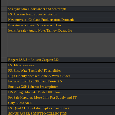
wts dynaudio Floorstander and center spk
FS: Atacama Nexus Speaker Stands
New Arrivals - Copland Products from Denmark
New Arrivals - Proac Speakers on Demo
Items for sale - Audio Note, Tannoy, Dynaudio
Rogers LS3/5 + Roksan Caspian M2
FS Hifi accessories
FS: First Watt (Pass Labs) F6 amplifier
High Fidelity Speaker Cable & Wave Guides
For sale : Krell kav 300i and ProAc 2.5
Emotiva XSP-1 Stereo Pre-amplifier
F/S Vintage Marantz Model 10B Tuner.
For Sale Hercules/ Mose Linn Pwr Supply and TT
Cary Audio AIOS
FS: Quad 11L Bookshelf Spks - Piano Black
SONUS FABER SONETTO COLLECTION