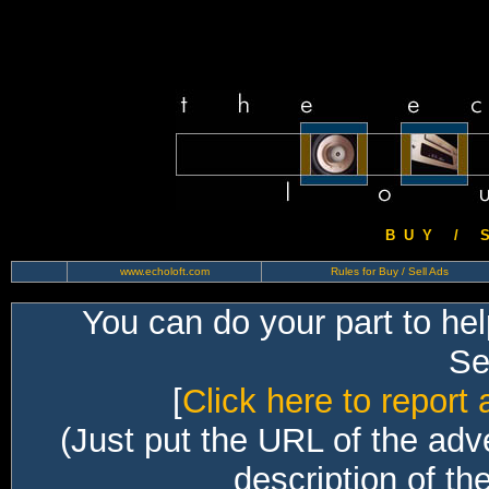
B U Y / S 
www.echoloft.com
Rules for Buy / Sell Ads
You can do your part to he
Sec
[
Click here to report 
(Just put the URL of the adv
description of th