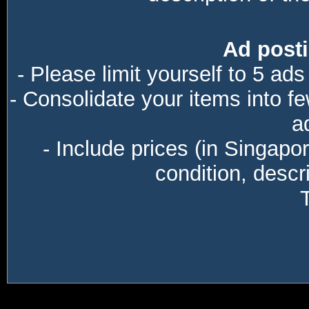
Ad posti
- Please limit yourself to 5 ads
- Consolidate your items into f
a
- Include prices (in Singapo
condition, descri