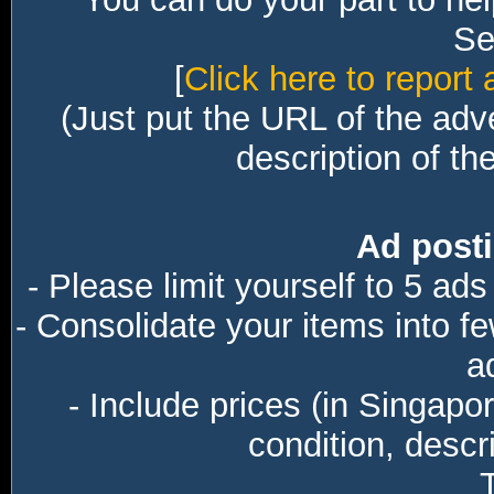
Sec
[
Click here to report 
(Just put the URL of the adv
description of th
Ad posti
- Please limit yourself to 5 ads
- Consolidate your items into f
a
- Include prices (in Singapo
condition, descri