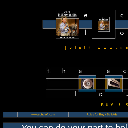
B U Y / S 
www.echoloft.com
Rules for Buy / Sell Ads
You can do your part to he