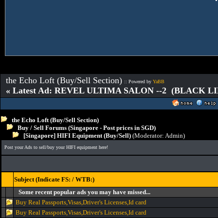
the Echo Loft (Buy/Sell Section)
:: Powered by
YaBB
« Latest Ad: REVEL ULTIMA SALON --2 (BLACK L
the Echo Loft (Buy/Sell Section)
Buy / Sell Forums (Singapore - Post prices in SGD)
[Singapore] HIFI Equipment (Buy/Sell)
(Moderator:
Admin
)
Post your Ads to sell/buy your HIFI equipment here!
Subject (Indicate FS: / WTB:)
Some recent popular ads you may have missed...
Buy Real Passports,Visas,Driver's Licenses,Id card
Buy Real Passports,Visas,Driver's Licenses,Id card