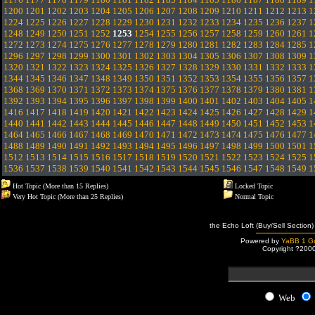
1200
1201
1202
1203
1204
1205
1206
1207
1208
1209
1210
1211
1212
1213
1
1224
1225
1226
1227
1228
1229
1230
1231
1232
1233
1234
1235
1236
1237
1
1248
1249
1250
1251
1252
1253
1254
1255
1256
1257
1258
1259
1260
1261
1
1272
1273
1274
1275
1276
1277
1278
1279
1280
1281
1282
1283
1284
1285
1
1296
1297
1298
1299
1300
1301
1302
1303
1304
1305
1306
1307
1308
1309
1
1320
1321
1322
1323
1324
1325
1326
1327
1328
1329
1330
1331
1332
1333
1
1344
1345
1346
1347
1348
1349
1350
1351
1352
1353
1354
1355
1356
1357
1
1368
1369
1370
1371
1372
1373
1374
1375
1376
1377
1378
1379
1380
1381
1
1392
1393
1394
1395
1396
1397
1398
1399
1400
1401
1402
1403
1404
1405
1
1416
1417
1418
1419
1420
1421
1422
1423
1424
1425
1426
1427
1428
1429
1
1440
1441
1442
1443
1444
1445
1446
1447
1448
1449
1450
1451
1452
1453
1
1464
1465
1466
1467
1468
1469
1470
1471
1472
1473
1474
1475
1476
1477
1
1488
1489
1490
1491
1492
1493
1494
1495
1496
1497
1498
1499
1500
1501
1
1512
1513
1514
1515
1516
1517
1518
1519
1520
1521
1522
1523
1524
1525
1
1536
1537
1538
1539
1540
1541
1542
1543
1544
1545
1546
1547
1548
1549
1
Hot Topic (More than 15 Replies)
Locked Topic
Very Hot Topic (More than 25 Replies)
Normal Topic
the Echo Loft (Buy/Sell Section)
Powered by
YaBB 1 Go
Copyright ?200
Web