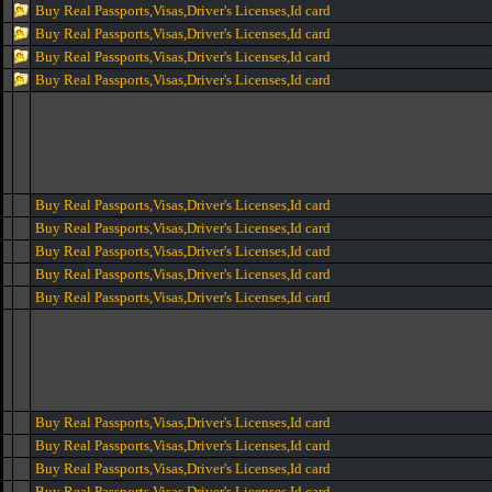
Buy Real Passports,Visas,Driver's Licenses,Id card
Buy Real Passports,Visas,Driver's Licenses,Id card
Buy Real Passports,Visas,Driver's Licenses,Id card
Buy Real Passports,Visas,Driver's Licenses,Id card
Buy Real Passports,Visas,Driver's Licenses,Id card
Buy Real Passports,Visas,Driver's Licenses,Id card
Buy Real Passports,Visas,Driver's Licenses,Id card
Buy Real Passports,Visas,Driver's Licenses,Id card
Buy Real Passports,Visas,Driver's Licenses,Id card
Buy Real Passports,Visas,Driver's Licenses,Id card
Buy Real Passports,Visas,Driver's Licenses,Id card
Buy Real Passports,Visas,Driver's Licenses,Id card
Buy Real Passports,Visas,Driver's Licenses,Id card