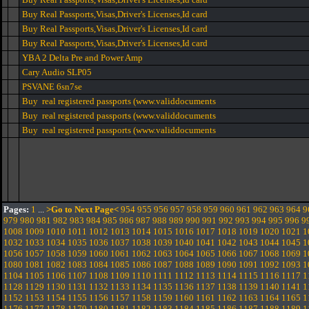
Buy Real Passports,Visas,Driver's Licenses,Id card
Buy Real Passports,Visas,Driver's Licenses,Id card
Buy Real Passports,Visas,Driver's Licenses,Id card
YBA 2 Delta Pre and Power Amp
Cary Audio SLP05
PSVANE 6sn7se
Buy real registered passports (www.validdocuments
Buy real registered passports (www.validdocuments
Buy real registered passports (www.validdocuments
Pages:
1
...
>Go to Next Page<
954
955
956
957
958
959
960
961
962
963
964
9
979
980
981
982
983
984
985
986
987
988
989
990
991
992
993
994
995
996
9
1008
1009
1010
1011
1012
1013
1014
1015
1016
1017
1018
1019
1020
1021
1
1032
1033
1034
1035
1036
1037
1038
1039
1040
1041
1042
1043
1044
1045
1
1056
1057
1058
1059
1060
1061
1062
1063
1064
1065
1066
1067
1068
1069
1
1080
1081
1082
1083
1084
1085
1086
1087
1088
1089
1090
1091
1092
1093
1
1104
1105
1106
1107
1108
1109
1110
1111
1112
1113
1114
1115
1116
1117
1
1128
1129
1130
1131
1132
1133
1134
1135
1136
1137
1138
1139
1140
1141
1
1152
1153
1154
1155
1156
1157
1158
1159
1160
1161
1162
1163
1164
1165
1
1176
1177
1178
1179
1180
1181
1182
1183
1184
1185
1186
1187
1188
1189
1