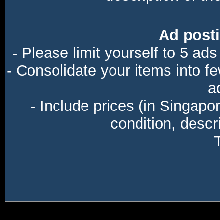
Ad posti
- Please limit yourself to 5 ads
- Consolidate your items into f
a
- Include prices (in Singapo
condition, descri