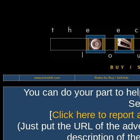
B U Y / S 
www.echoloft.com
Rules for Buy / Sell Ads
You can do your part to he
Sec
[
Click here to report 
(Just put the URL of the adv
description of th