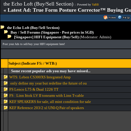
the Echo Loft (Buy/Sell Section)
:: Powered by
YaBB
« Latest Ad: True Form Posture Corrector™ Buying Gu
the Echo Loft (Buy/Sell Section)
Buy / Sell Forums (Singapore - Post prices in SGD)
[Singapore] HIFI Equipment (Buy/Sell)
(Moderator:
Admin
)
Post your Ads to sell/buy your HIFI equipment here!
Subject (Indicate FS: / WTB:)
Some recent popular ads you may have missed...
WTS: Leben CS300XS Integrated Amp
only define my year but redefine the future of ou
FS Lenco L75 & Dual 1226 TT
FS : Linn Ittok LV II tonearm with Linn T-cable
KEF SPEAKERS for sale, all mint condition for sale
KEF Reference 203/2 xl UNI-Q Pair of speakers