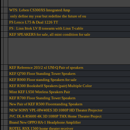
WTS: Leben CS300XS Integrated Amp
only define my year but redefine the future of ou
FS Lenco L75 & Dual 1226 TT
FS : Linn Ittok LV II tonearm with Linn T-cable
KEF SPEAKERS for sale, all mint condition for sale
KEF Reference 203/2 xl UNI-Q Pair of speakers
KEF Q700 Floor Standing Tower Speakers
KEF R900 Floor standing Speakers for sale
KEF R300 Bookshelf Speakers (pair) Multiple Color
Mint KEF LS50 Wireless Speakers Pair
KEF R700 Floor Standing Tower Speakers
New Pair of KEF R500 Floorstanding Speakers
NEW SONY VPL-HW40ES 3D 1080P HD Theater Projector
JVC DLA-RS600 4K 3D 1080P THX Home Theater Project
Brand New OPPO HA-1 Headphone Amplifier
ROTEL RSX 1560 home theater receiver