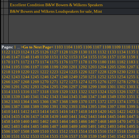
Excellent Condition B&W Bowers & Wilkens Speakers
B&W Bowers and Wilkens Loudspeakers for sale, Mint
Pages:
1
...
>Go to Next Page<
1103
1104
1105
1106
1107
1108
1109
1110
111
1122
1123
1124
1125
1126
1127
1128
1129
1130
1131
1132
1133
1134
1135
1
1146
1147
1148
1149
1150
1151
1152
1153
1154
1155
1156
1157
1158
1159
1
1170
1171
1172
1173
1174
1175
1176
1177
1178
1179
1180
1181
1182
1183
1
1194
1195
1196
1197
1198
1199
1200
1201
1202
1203
1204
1205
1206
1207
1
1218
1219
1220
1221
1222
1223
1224
1225
1226
1227
1228
1229
1230
1231
1
1242
1243
1244
1245
1246
1247
1248
1249
1250
1251
1252
1253
1254
1255
1
1266
1267
1268
1269
1270
1271
1272
1273
1274
1275
1276
1277
1278
1279
1
1290
1291
1292
1293
1294
1295
1296
1297
1298
1299
1300
1301
1302
1303
1
1314
1315
1316
1317
1318
1319
1320
1321
1322
1323
1324
1325
1326
1327
1
1338
1339
1340
1341
1342
1343
1344
1345
1346
1347
1348
1349
1350
1351
1
1362
1363
1364
1365
1366
1367
1368
1369
1370
1371
1372
1373
1374
1375
1
1386
1387
1388
1389
1390
1391
1392
1393
1394
1395
1396
1397
1398
1399
1
1410
1411
1412
1413
1414
1415
1416
1417
1418
1419
1420
1421
1422
1423
1
1434
1435
1436
1437
1438
1439
1440
1441
1442
1443
1444
1445
1446
1447
1
1458
1459
1460
1461
1462
1463
1464
1465
1466
1467
1468
1469
1470
1471
1
1482
1483
1484
1485
1486
1487
1488
1489
1490
1491
1492
1493
1494
1495
1
1506
1507
1508
1509
1510
1511
1512
1513
1514
1515
1516
1517
1518
1519
1
1530
1531
1532
1533
1534
1535
1536
1537
1538
1539
1540
1541
1542
1543
1