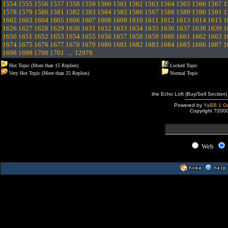
1554
1555
1556
1557
1558
1559
1560
1561
1562
1563
1564
1565
1566
1567
1
1578
1579
1580
1581
1582
1583
1584
1585
1586
1587
1588
1589
1590
1591
1
1602
1603
1604
1605
1606
1607
1608
1609
1610
1611
1612
1613
1614
1615
1
1626
1627
1628
1629
1630
1631
1632
1633
1634
1635
1636
1637
1638
1639
1
1650
1651
1652
1653
1654
1655
1656
1657
1658
1659
1660
1661
1662
1663
1
1674
1675
1676
1677
1678
1679
1680
1681
1682
1683
1684
1685
1686
1687
1
1698
1699
1700
1701
...
12978
Hot Topic (More than 15 Replies)
Locked Topic
Very Hot Topic (More than 25 Replies)
Normal Topic
the Echo Loft (Buy/Sell Section)
Powered by
YaBB 1 Go
Copyright ?200
Web