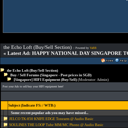
the Echo Loft (Buy/Sell Section)
:: Powered by
YaBB
« Latest Ad: HAPPY NATIONAL DAY SINGAPORE T
the Echo Loft (Buy/Sell Section)
Buy / Sell Forums (Singapore - Post prices in SGD)
[Singapore] HIFI Equipment (Buy/Sell)
(Moderator:
Admin
)
Post your Ads to sell/buy your HIFI equipment here!
Subject (Indicate FS: / WTB:)
Some recent popular ads you may have missed...
JELCO TK-850 KNIFE EDGE Tonearm @ Audio Basic
SOULINES THE LOOP Tube MM/MC Phono @ Audio Basic