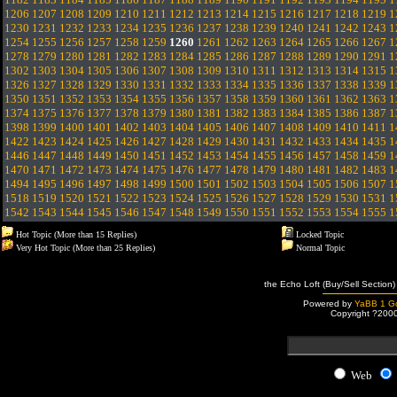
1206
1207
1208
1209
1210
1211
1212
1213
1214
1215
1216
1217
1218
1219
1
1230
1231
1232
1233
1234
1235
1236
1237
1238
1239
1240
1241
1242
1243
1
1254
1255
1256
1257
1258
1259
1260
1261
1262
1263
1264
1265
1266
1267
1
1278
1279
1280
1281
1282
1283
1284
1285
1286
1287
1288
1289
1290
1291
1
1302
1303
1304
1305
1306
1307
1308
1309
1310
1311
1312
1313
1314
1315
1
1326
1327
1328
1329
1330
1331
1332
1333
1334
1335
1336
1337
1338
1339
1
1350
1351
1352
1353
1354
1355
1356
1357
1358
1359
1360
1361
1362
1363
1
1374
1375
1376
1377
1378
1379
1380
1381
1382
1383
1384
1385
1386
1387
1
1398
1399
1400
1401
1402
1403
1404
1405
1406
1407
1408
1409
1410
1411
1
1422
1423
1424
1425
1426
1427
1428
1429
1430
1431
1432
1433
1434
1435
1
1446
1447
1448
1449
1450
1451
1452
1453
1454
1455
1456
1457
1458
1459
1
1470
1471
1472
1473
1474
1475
1476
1477
1478
1479
1480
1481
1482
1483
1
1494
1495
1496
1497
1498
1499
1500
1501
1502
1503
1504
1505
1506
1507
1
1518
1519
1520
1521
1522
1523
1524
1525
1526
1527
1528
1529
1530
1531
1
1542
1543
1544
1545
1546
1547
1548
1549
1550
1551
1552
1553
1554
1555
1
Hot Topic (More than 15 Replies)
Locked Topic
Very Hot Topic (More than 25 Replies)
Normal Topic
the Echo Loft (Buy/Sell Section)
Powered by
YaBB 1 Go
Copyright ?200
Web