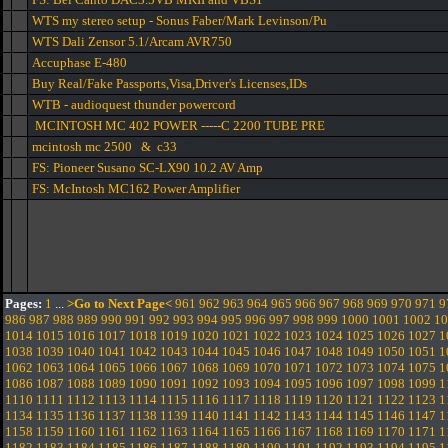
WTS my stereo setup - Sonus Faber/Mark Levinson/Pu
WTS Dali Zensor 5.1/Arcam AVR750
Accuphase E-480
Buy Real/Fake Passports,Visa,Driver's Licenses,IDs
WTB - audioquest thunder powercord
MCINTOSH MC 402 POWER -----C 2200 TUBE PRE
mcintosh mc 2500 & c33
FS: Pioneer Susano SC-LX90 10.2 AV Amp
FS: McIntosh MC162 Power Amplifier
Pages:
1
...
>Go to Next Page<
961
962
963
964
965
966
967
968
969
970
971
9
986
987
988
989
990
991
992
993
994
995
996
997
998
999
1000
1001
1002
10
1014
1015
1016
1017
1018
1019
1020
1021
1022
1023
1024
1025
1026
1027
1
1038
1039
1040
1041
1042
1043
1044
1045
1046
1047
1048
1049
1050
1051
1
1062
1063
1064
1065
1066
1067
1068
1069
1070
1071
1072
1073
1074
1075
1
1086
1087
1088
1089
1090
1091
1092
1093
1094
1095
1096
1097
1098
1099
1
1110
1111
1112
1113
1114
1115
1116
1117
1118
1119
1120
1121
1122
1123
1
1134
1135
1136
1137
1138
1139
1140
1141
1142
1143
1144
1145
1146
1147
1
1158
1159
1160
1161
1162
1163
1164
1165
1166
1167
1168
1169
1170
1171
1
1182
1183
1184
1185
1186
1187
1188
1189
1190
1191
1192
1193
1194
1195
1