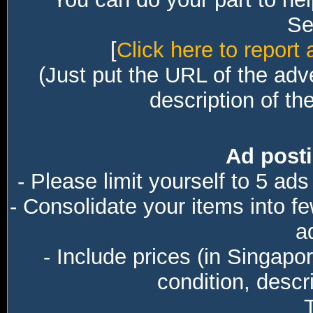
Sec
[
Click here to report 
(Just put the URL of the adv
description of th
Ad posti
- Please limit yourself to 5 ads
- Consolidate your items into f
a
- Include prices (in Singapo
condition, descri