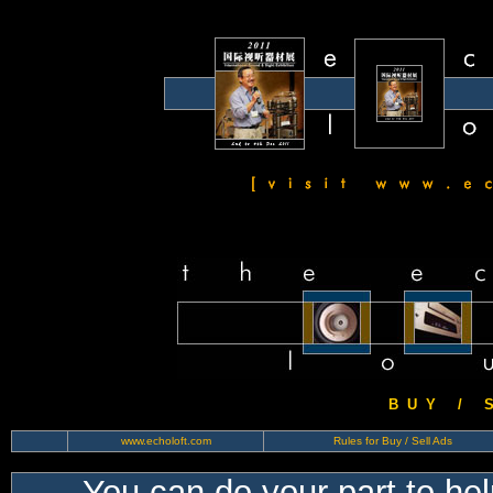
B U Y / S 
www.echoloft.com
Rules for Buy / Sell Ads
You can do your part to he