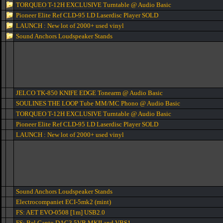
TORQUEO T-12H EXCLUSIVE Turntable @ Audio Basic
Pioneer Elite Ref CLD-95 LD Laserdisc Player SOLD
LAUNCH : New lot of 2000+ used vinyl
Sound Anchors Loudspeaker Stands
JELCO TK-850 KNIFE EDGE Tonearm @ Audio Basic
SOULINES THE LOOP Tube MM/MC Phono @ Audio Basic
TORQUEO T-12H EXCLUSIVE Turntable @ Audio Basic
Pioneer Elite Ref CLD-95 LD Laserdisc Player SOLD
LAUNCH : New lot of 2000+ used vinyl
Sound Anchors Loudspeaker Stands
Electrocompaniet ECI-5mk2 (mint)
FS: AET EVO-0508 [1m] USB2.0
FS: Bel Canto DAC3.5VB MKII and VBS1