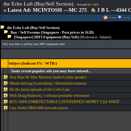
the Echo Loft (Buy/Sell Section)
:: Powered by
YaBB
« Latest Ad: MCINTOSH ---MC 275 & J B L ---4344
the Echo Loft (Buy/Sell Section)
Buy / Sell Forums (Singapore - Post prices in SGD)
[Singapore] HIFI Equipment (Buy/Sell)
(Moderator:
Admin
)
Post your Ads to sell/buy your HIFI equipment here!
Subject (Indicate FS: / WTB:)
Some recent popular ads you may have missed...
Very Rare Bi Wire Monitor Audio Centre speaker
Obtain driving license(http://firsttrustdocuments.
On the latest episode of the Colts Cast
With Doug Baldwin¡¯s release/probable retirement
BUY 100% UNDETECTABLE COUNTERFEIT MONEY £,$,€ WHAT
Cary Audio DMS 600 network player