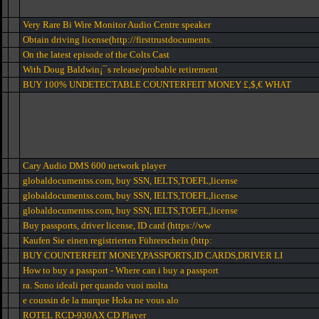
Very Rare Bi Wire Monitor Audio Centre speaker
Obtain driving license(http://firsttrustdocuments.
On the latest episode of the Colts Cast
With Doug Baldwin¡¯s release/probable retirement
BUY 100% UNDETECTABLE COUNTERFEIT MONEY £,$,€ WHAT
Cary Audio DMS 600 network player
globaldocumentss.com, buy SSN, IELTS,TOEFL,license
globaldocumentss.com, buy SSN, IELTS,TOEFL,license
globaldocumentss.com, buy SSN, IELTS,TOEFL,license
Buy passports, driver license, ID card (https://ww
Kaufen Sie einen registrierten Führerschein (http:
BUY COUNTERFEIT MONEY,PASSPORTS,ID CARDS,DRIVER LI
How to buy a passport - Where can i buy a passport
ra. Sono ideali per quando vuoi molta
e coussin de la marque Hoka ne vous alo
ROTEL RCD-930AX CD Player