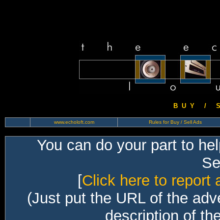
B U Y / S 
www.echoloft.com
Rules for Buy / Sell Ads
You can do your part to he
Sec
[
Click here to report 
(Just put the URL of the adv
description of th