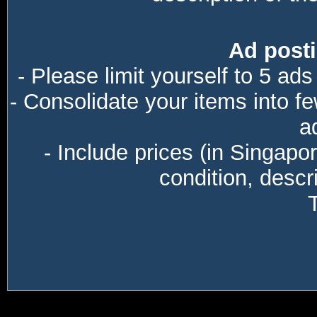
Ad posti
- Please limit yourself to 5 ads
- Consolidate your items into f
a
- Include prices (in Singapo
condition, descri