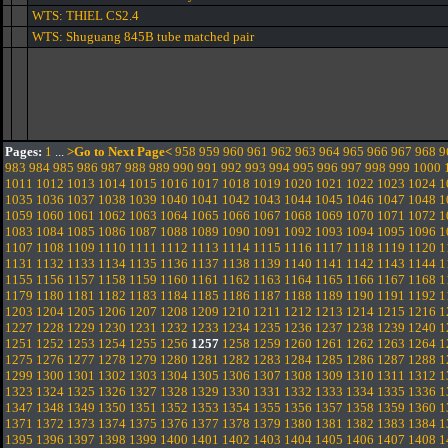
WTS: THIEL CS2.4
WTS: Shuguang 845B tube matched pair
Pages:
1
...
>Go to Next Page<
958
959
960
961
962
963
964
965
966
967
968
9
983
984
985
986
987
988
989
990
991
992
993
994
995
996
997
998
999
1000
1011
1012
1013
1014
1015
1016
1017
1018
1019
1020
1021
1022
1023
1024
1
1035
1036
1037
1038
1039
1040
1041
1042
1043
1044
1045
1046
1047
1048
1
1059
1060
1061
1062
1063
1064
1065
1066
1067
1068
1069
1070
1071
1072
1
1083
1084
1085
1086
1087
1088
1089
1090
1091
1092
1093
1094
1095
1096
1
1107
1108
1109
1110
1111
1112
1113
1114
1115
1116
1117
1118
1119
1120
1
1131
1132
1133
1134
1135
1136
1137
1138
1139
1140
1141
1142
1143
1144
1
1155
1156
1157
1158
1159
1160
1161
1162
1163
1164
1165
1166
1167
1168
1
1179
1180
1181
1182
1183
1184
1185
1186
1187
1188
1189
1190
1191
1192
1
1203
1204
1205
1206
1207
1208
1209
1210
1211
1212
1213
1214
1215
1216
1
1227
1228
1229
1230
1231
1232
1233
1234
1235
1236
1237
1238
1239
1240
1
1251
1252
1253
1254
1255
1256
1257
1258
1259
1260
1261
1262
1263
1264
1
1275
1276
1277
1278
1279
1280
1281
1282
1283
1284
1285
1286
1287
1288
1
1299
1300
1301
1302
1303
1304
1305
1306
1307
1308
1309
1310
1311
1312
1
1323
1324
1325
1326
1327
1328
1329
1330
1331
1332
1333
1334
1335
1336
1
1347
1348
1349
1350
1351
1352
1353
1354
1355
1356
1357
1358
1359
1360
1
1371
1372
1373
1374
1375
1376
1377
1378
1379
1380
1381
1382
1383
1384
1
1395
1396
1397
1398
1399
1400
1401
1402
1403
1404
1405
1406
1407
1408
1