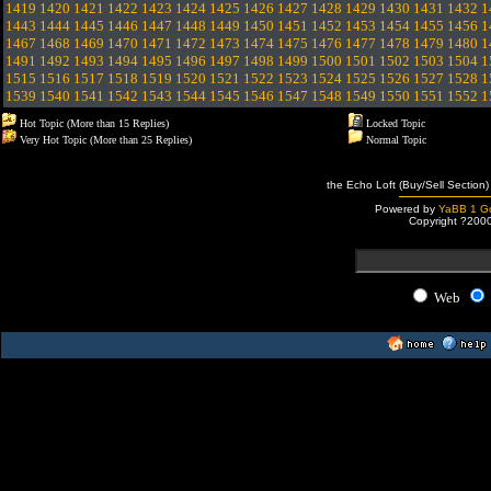
1419
1420
1421
1422
1423
1424
1425
1426
1427
1428
1429
1430
1431
1432
1
1443
1444
1445
1446
1447
1448
1449
1450
1451
1452
1453
1454
1455
1456
1
1467
1468
1469
1470
1471
1472
1473
1474
1475
1476
1477
1478
1479
1480
1
1491
1492
1493
1494
1495
1496
1497
1498
1499
1500
1501
1502
1503
1504
1
1515
1516
1517
1518
1519
1520
1521
1522
1523
1524
1525
1526
1527
1528
1
1539
1540
1541
1542
1543
1544
1545
1546
1547
1548
1549
1550
1551
1552
1
Hot Topic (More than 15 Replies)
Locked Topic
Very Hot Topic (More than 25 Replies)
Normal Topic
the Echo Loft (Buy/Sell Section)
Powered by
YaBB 1 Go
Copyright ?200
Web