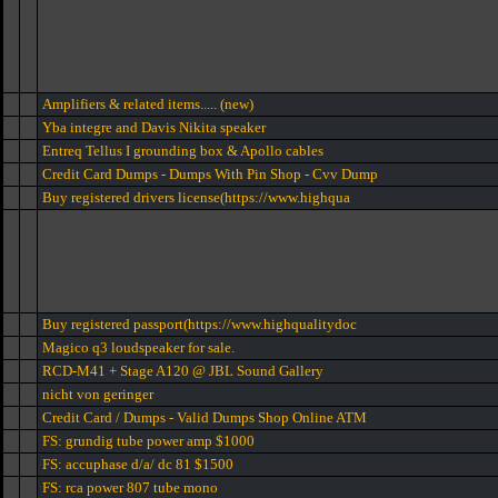
Amplifiers & related items..... (new)
Yba integre and Davis Nikita speaker
Entreq Tellus I grounding box & Apollo cables
Credit Card Dumps - Dumps With Pin Shop - Cvv Dump
Buy registered drivers license(https://www.highqua
Buy registered passport(https://www.highqualitydoc
Magico q3 loudspeaker for sale.
RCD-M41 + Stage A120 @ JBL Sound Gallery
nicht von geringer
Credit Card / Dumps - Valid Dumps Shop Online ATM
FS: grundig tube power amp $1000
FS: accuphase d/a/ dc 81 $1500
FS: rca power 807 tube mono