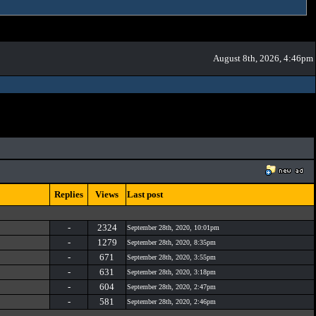
August 8th, 2026, 4:46pm
Replies
Views
Last post
-
2324
September 28th, 2020, 10:01pm
-
1279
September 28th, 2020, 8:35pm
-
671
September 28th, 2020, 3:55pm
-
631
September 28th, 2020, 3:18pm
-
604
September 28th, 2020, 2:47pm
-
581
September 28th, 2020, 2:46pm