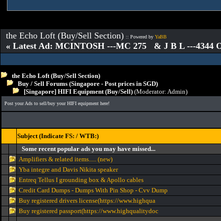
the Echo Loft (Buy/Sell Section)
:: Powered by
YaBB
« Latest Ad: MCINTOSH ---MC 275 & J B L ---4344
the Echo Loft (Buy/Sell Section)
Buy / Sell Forums (Singapore - Post prices in SGD)
[Singapore] HIFI Equipment (Buy/Sell)
(Moderator:
Admin
)
Post your Ads to sell/buy your HIFI equipment here!
Subject (Indicate FS: / WTB:)
Some recent popular ads you may have missed...
Amplifiers & related items..... (new)
Yba integre and Davis Nikita speaker
Entreq Tellus I grounding box & Apollo cables
Credit Card Dumps - Dumps With Pin Shop - Cvv Dump
Buy registered drivers license(https://www.highqua
Buy registered passport(https://www.highqualitydoc