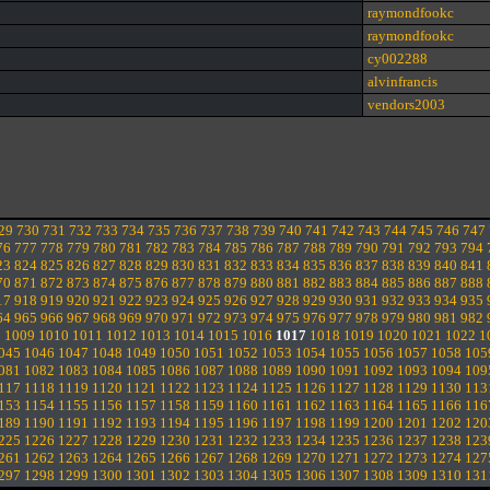
raymondfookc
raymondfookc
cy002288
alvinfrancis
vendors2003
29
730
731
732
733
734
735
736
737
738
739
740
741
742
743
744
745
746
747
76
777
778
779
780
781
782
783
784
785
786
787
788
789
790
791
792
793
794
23
824
825
826
827
828
829
830
831
832
833
834
835
836
837
838
839
840
841
70
871
872
873
874
875
876
877
878
879
880
881
882
883
884
885
886
887
888
17
918
919
920
921
922
923
924
925
926
927
928
929
930
931
932
933
934
935
64
965
966
967
968
969
970
971
972
973
974
975
976
977
978
979
980
981
982
8
1009
1010
1011
1012
1013
1014
1015
1016
1017
1018
1019
1020
1021
1022
1
045
1046
1047
1048
1049
1050
1051
1052
1053
1054
1055
1056
1057
1058
105
081
1082
1083
1084
1085
1086
1087
1088
1089
1090
1091
1092
1093
1094
109
117
1118
1119
1120
1121
1122
1123
1124
1125
1126
1127
1128
1129
1130
113
153
1154
1155
1156
1157
1158
1159
1160
1161
1162
1163
1164
1165
1166
116
189
1190
1191
1192
1193
1194
1195
1196
1197
1198
1199
1200
1201
1202
120
225
1226
1227
1228
1229
1230
1231
1232
1233
1234
1235
1236
1237
1238
123
261
1262
1263
1264
1265
1266
1267
1268
1269
1270
1271
1272
1273
1274
127
297
1298
1299
1300
1301
1302
1303
1304
1305
1306
1307
1308
1309
1310
131