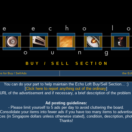
B U Y / S E L L S E C T I O N
s for Buy / Sell Ads
the Ech
You can do your part to help maintain the Echo Loft Buy/Sell Section... :)
[
Click here to report anything out of the ordinary
]
 URL of the advertisement and if necessary, a brief description of the problem 
Ad posting guidelines:
- Please limit yourself to 5 ads per day to avoid cluttering the board.
 Consolidate your items into fewer ads if you have too many items to advertis
ices (in Singapore dollars unless otherwise stated), condition, description, photo
Thanks!