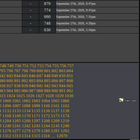
-
879
September 27th, 2020, 8:47pm
-
774
September 27th, 2020, 8:47pm
-
990
September 27th, 2020, 7:31pm
-
748
September 27th, 2020, 4:29pm
-
630
September 27th, 2020, 2:10pm
748
749
750
751
752
753
754
755
756
757
795
796
797
798
799
800
801
802
803
804
842
843
844
845
846
847
848
849
850
851
889
890
891
892
893
894
895
896
897
898
936
937
938
939
940
941
942
943
944
945
983
984
985
986
987
988
989
990
991
992
023
1024
1025
1026
1027
1028
1029
1030
9
1060
1061
1062
1063
1064
1065
1066
5
1096
1097
1098
1099
1100
1101
1102
1
1132
1133
1134
1135
1136
1137
1138
7
1168
1169
1170
1171
1172
1173
1174
3
1204
1205
1206
1207
1208
1209
1210
9
1240
1241
1242
1243
1244
1245
1246
5
1276
1277
1278
1279
1280
1281
1282
1
1312
1313
1314
1315
1316
...
12979