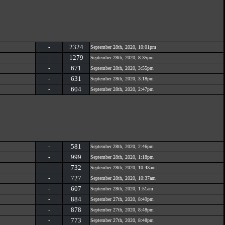
-
2324
September 28th, 2020, 10:01pm
-
1279
September 28th, 2020, 8:35pm
-
671
September 28th, 2020, 3:55pm
-
631
September 28th, 2020, 3:18pm
-
604
September 28th, 2020, 2:47pm
-
581
September 28th, 2020, 2:46pm
-
999
September 28th, 2020, 1:18pm
-
732
September 28th, 2020, 10:43am
-
727
September 28th, 2020, 10:37am
-
607
September 28th, 2020, 1:51am
-
884
September 27th, 2020, 8:49pm
-
878
September 27th, 2020, 8:48pm
-
773
September 27th, 2020, 8:48pm