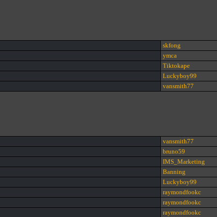
skfong
ymca
Tiktokape
Luckyboy99
vansmith77
vansmith77
bruno59
IMS_Marketing
Banning
Luckyboy99
raymondfookc
raymondfookc
raymondfookc