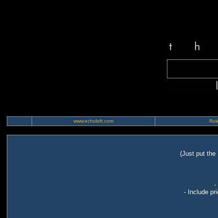
www.echoloft.com
Rule
(Just put the
-
- Include pr