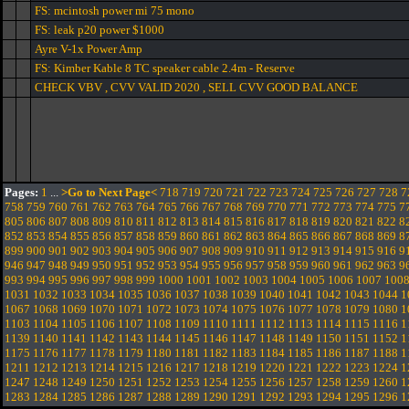
FS: mcintosh power mi 75 mono
FS: leak p20 power $1000
Ayre V-1x Power Amp
FS: Kimber Kable 8 TC speaker cable 2.4m - Reserve
CHECK VBV , CVV VALID 2020 , SELL CVV GOOD BALANCE
Pages:
1
...
>Go to Next Page<
718
719
720
721
722
723
724
725
726
727
728
7
758
759
760
761
762
763
764
765
766
767
768
769
770
771
772
773
774
775
7
805
806
807
808
809
810
811
812
813
814
815
816
817
818
819
820
821
822
8
852
853
854
855
856
857
858
859
860
861
862
863
864
865
866
867
868
869
8
899
900
901
902
903
904
905
906
907
908
909
910
911
912
913
914
915
916
9
946
947
948
949
950
951
952
953
954
955
956
957
958
959
960
961
962
963
9
993
994
995
996
997
998
999
1000
1001
1002
1003
1004
1005
1006
1007
100
1031
1032
1033
1034
1035
1036
1037
1038
1039
1040
1041
1042
1043
1044
1
1067
1068
1069
1070
1071
1072
1073
1074
1075
1076
1077
1078
1079
1080
1
1103
1104
1105
1106
1107
1108
1109
1110
1111
1112
1113
1114
1115
1116
1
1139
1140
1141
1142
1143
1144
1145
1146
1147
1148
1149
1150
1151
1152
1
1175
1176
1177
1178
1179
1180
1181
1182
1183
1184
1185
1186
1187
1188
1
1211
1212
1213
1214
1215
1216
1217
1218
1219
1220
1221
1222
1223
1224
1
1247
1248
1249
1250
1251
1252
1253
1254
1255
1256
1257
1258
1259
1260
1
1283
1284
1285
1286
1287
1288
1289
1290
1291
1292
1293
1294
1295
1296
1