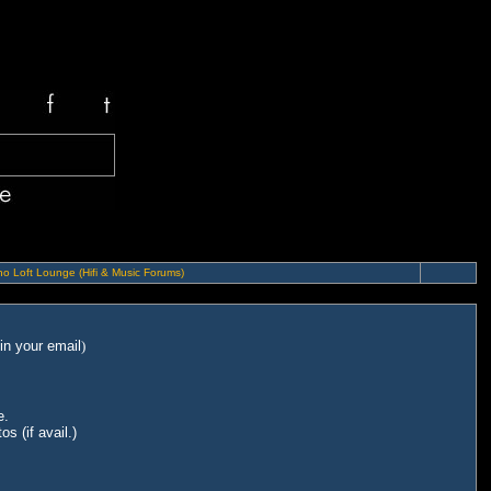
o Loft Lounge (Hifi & Music Forums)
in your email
)
e.
s (if avail.)