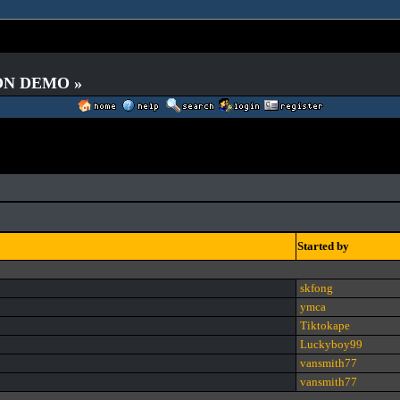
 ON DEMO »
Started by
skfong
ymca
Tiktokape
Luckyboy99
vansmith77
vansmith77