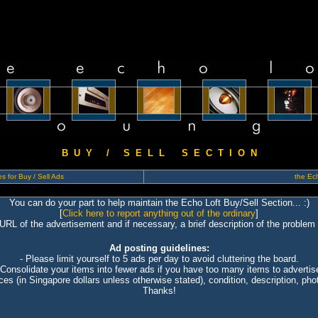
B U Y / S E L L S E C T I O N
s for Buy / Sell Ads
the Ech
You can do your part to help maintain the Echo Loft Buy/Sell Section... :)
[
Click here to report anything out of the ordinary
]
 URL of the advertisement and if necessary, a brief description of the problem 
Ad posting guidelines:
- Please limit yourself to 5 ads per day to avoid cluttering the board.
 Consolidate your items into fewer ads if you have too many items to advertis
ices (in Singapore dollars unless otherwise stated), condition, description, photo
Thanks!