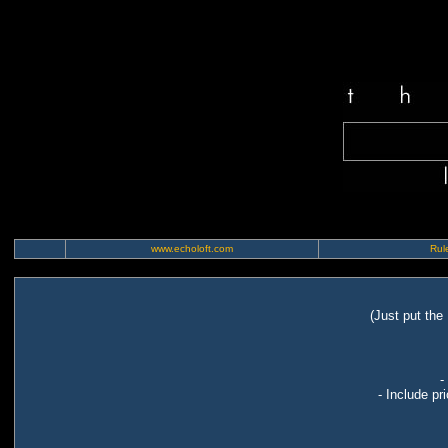
www.echoloft.com
Rule
(Just put the
-
- Include pr