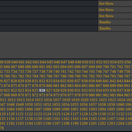
Joe-Siow
Joe-Siow
Joe-Siow
Xaudio
Xaudio
38
639
640
641
642
643
644
645
646
647
648
649
650
651
652
653
654
655
656
85
686
687
688
689
690
691
692
693
694
695
696
697
698
699
700
701
702
703
32
733
734
735
736
737
738
739
740
741
742
743
744
745
746
747
748
749
750
79
780
781
782
783
784
785
786
787
788
789
790
791
792
793
794
795
796
797
26
827
828
829
830
831
832
833
834
835
836
837
838
839
840
841
842
843
844
73
874
875
876
877
878
879
880
881
882
883
884
885
886
887
888
889
890
891
20
921
922
923
924
925
926
927
928
929
930
931
932
933
934
935
936
937
938
67
968
969
970
971
972
973
974
975
976
977
978
979
980
981
982
983
984
985
1011
1012
1013
1014
1015
1016
1017
1018
1019
1020
1021
1022
1023
1024
10
047
1048
1049
1050
1051
1052
1053
1054
1055
1056
1057
1058
1059
1060
106
083
1084
1085
1086
1087
1088
1089
1090
1091
1092
1093
1094
1095
1096
109
119
1120
1121
1122
1123
1124
1125
1126
1127
1128
1129
1130
1131
1132
113
155
1156
1157
1158
1159
1160
1161
1162
1163
1164
1165
1166
1167
1168
116
191
1192
1193
1194
1195
1196
1197
1198
1199
1200
1201
1202
1203
1204
120
78