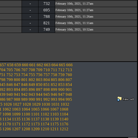
-
732
February 10th, 2021, 11:27am
-
695
February 10th, 2021, 11:27am
-
788
February 10th, 2021, 11:26am
-
821
February 10th, 2021, 11:11am
-
749
February 10th, 2021, 10:52am
657
658
659
660
661
662
663
664
665
666
704
705
706
707
708
709
710
711
712
713
751
752
753
754
755
756
757
758
759
760
798
799
800
801
802
803
804
805
806
807
845
846
847
848
849
850
851
852
853
854
892
893
894
895
896
897
898
899
900
901
939
940
941
942
943
944
945
946
947
948
986
987
988
989
990
991
992
993
994
995
25
1026
1027
1028
1029
1030
1031
1032
1
1062
1063
1064
1065
1066
1067
1068
7
1098
1099
1100
1101
1102
1103
1104
3
1134
1135
1136
1137
1138
1139
1140
9
1170
1171
1172
1173
1174
1175
1176
5
1206
1207
1208
1209
1210
1211
1212