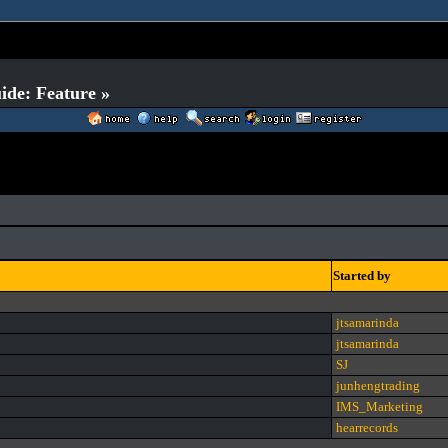
ide: Feature »
Started by
jtsamarinda
jtsamarinda
SJ
junhengtrading
IMS_Marketing
hearrecords