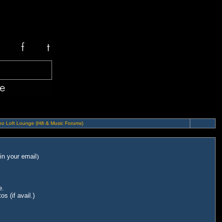
o Loft Lounge (Hifi & Music Forums)
in your email
)
e.
s (if avail.)