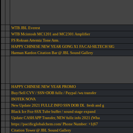
WTB JBL Everest
WTB Mcintosh MC1201 and MC2301 Amplifier
FS Roksan Artemiz Tone Arm.
HAPPY CHINESE NEW YEAR GONG X1 FA CAI-SILTECH SIG
Harman Kardon Citation Bar @ JBL Sound Gallery
HAPPY CHINESE NEW YEAR PROMO
Buy/Sell CVV / SSN+DOB fullz / Paypal /wu transfer
ISOTEK NOVA
New Update 2021 FULLZ INFO SSN DOB DL fresh and g
Black Ice Foz-SSX Tube buffer / sound stage expand
Update CASH APP Transfer, NEW fullz info 2021 (Wha
https://pacificglobalchem.com/ Phone Number: +1(67
Citation Tower @ JBL Sound Gallery