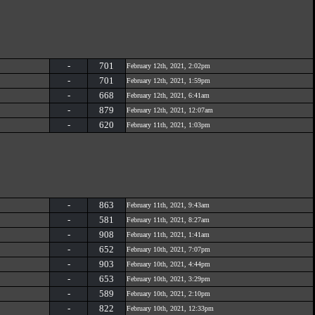
-
701
February 12th, 2021, 2:02pm
-
701
February 12th, 2021, 1:59pm
-
668
February 12th, 2021, 6:41am
-
879
February 12th, 2021, 12:07am
-
620
February 11th, 2021, 1:03pm
-
863
February 11th, 2021, 9:43am
-
581
February 11th, 2021, 8:27am
-
908
February 11th, 2021, 1:41am
-
652
February 10th, 2021, 7:07pm
-
903
February 10th, 2021, 4:44pm
-
653
February 10th, 2021, 3:29pm
-
589
February 10th, 2021, 2:10pm
-
822
February 10th, 2021, 12:33pm