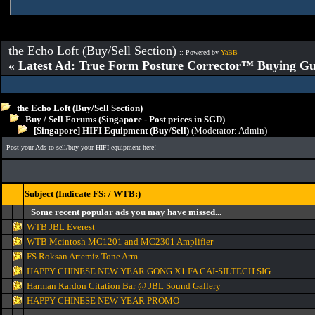
the Echo Loft (Buy/Sell Section)
:: Powered by
YaBB
« Latest Ad: True Form Posture Corrector™ Buying Gu
the Echo Loft (Buy/Sell Section)
Buy / Sell Forums (Singapore - Post prices in SGD)
[Singapore] HIFI Equipment (Buy/Sell)
(Moderator:
Admin
)
Post your Ads to sell/buy your HIFI equipment here!
Subject (Indicate FS: / WTB:)
Some recent popular ads you may have missed...
WTB JBL Everest
WTB Mcintosh MC1201 and MC2301 Amplifier
FS Roksan Artemiz Tone Arm.
HAPPY CHINESE NEW YEAR GONG X1 FA CAI-SILTECH SIG
Harman Kardon Citation Bar @ JBL Sound Gallery
HAPPY CHINESE NEW YEAR PROMO