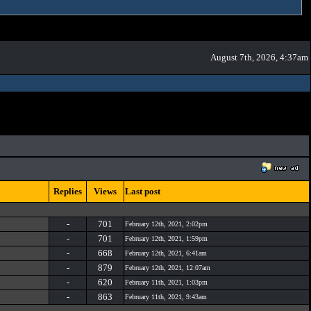
August 7th, 2026, 4:37am
Replies
Views
Last post
-
701
February 12th, 2021, 2:02pm
-
701
February 12th, 2021, 1:59pm
-
668
February 12th, 2021, 6:41am
-
879
February 12th, 2021, 12:07am
-
620
February 11th, 2021, 1:03pm
-
863
February 11th, 2021, 9:43am