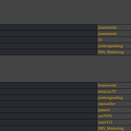
jtsamarinda
jtsamarinda
SJ
junhengtrading
IMS_Marketing
hearrecords
missyou79
junhengtrading
ziproseller
jamesw
ace7979
xano113
IMS_Marketing