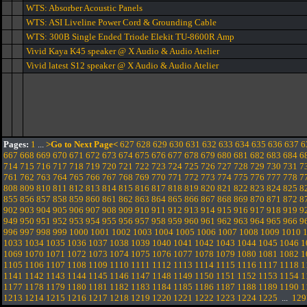
WTS: Absorber Acoustic Panels
WTS: ASI Liveline Power Cord & Grounding Cable
WTS: 300B Single Ended Triode Elekit TU-8600R Amp
Vivid Kaya K45 speaker @ X Audio & Audio Atelier
Vivid latest S12 speaker @ X Audio & Audio Atelier
Pages:
1
...
>Go to Next Page<
627
628
629
630
631
632
633
634
635
636
637
6
667
668
669
670
671
672
673
674
675
676
677
678
679
680
681
682
683
684
6
714
715
716
717
718
719
720
721
722
723
724
725
726
727
728
729
730
731
7
761
762
763
764
765
766
767
768
769
770
771
772
773
774
775
776
777
778
7
808
809
810
811
812
813
814
815
816
817
818
819
820
821
822
823
824
825
8
855
856
857
858
859
860
861
862
863
864
865
866
867
868
869
870
871
872
8
902
903
904
905
906
907
908
909
910
911
912
913
914
915
916
917
918
919
9
949
950
951
952
953
954
955
956
957
958
959
960
961
962
963
964
965
966
9
996
997
998
999
1000
1001
1002
1003
1004
1005
1006
1007
1008
1009
1010
1033
1034
1035
1036
1037
1038
1039
1040
1041
1042
1043
1044
1045
1046
1
1069
1070
1071
1072
1073
1074
1075
1076
1077
1078
1079
1080
1081
1082
1
1105
1106
1107
1108
1109
1110
1111
1112
1113
1114
1115
1116
1117
1118
1
1141
1142
1143
1144
1145
1146
1147
1148
1149
1150
1151
1152
1153
1154
1
1177
1178
1179
1180
1181
1182
1183
1184
1185
1186
1187
1188
1189
1190
1
1213
1214
1215
1216
1217
1218
1219
1220
1221
1222
1223
1224
1225
...
129