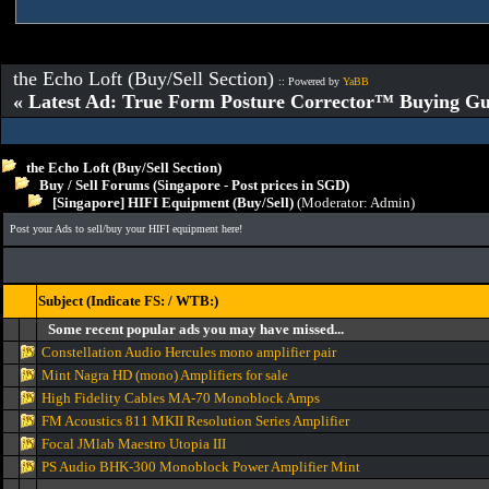
the Echo Loft (Buy/Sell Section)
:: Powered by
YaBB
« Latest Ad: True Form Posture Corrector™ Buying Gu
the Echo Loft (Buy/Sell Section)
Buy / Sell Forums (Singapore - Post prices in SGD)
[Singapore] HIFI Equipment (Buy/Sell)
(Moderator:
Admin
)
Post your Ads to sell/buy your HIFI equipment here!
Subject (Indicate FS: / WTB:)
Some recent popular ads you may have missed...
Constellation Audio Hercules mono amplifier pair
Mint Nagra HD (mono) Amplifiers for sale
High Fidelity Cables MA-70 Monoblock Amps
FM Acoustics 811 MKII Resolution Series Amplifier
Focal JMlab Maestro Utopia III
PS Audio BHK-300 Monoblock Power Amplifier Mint