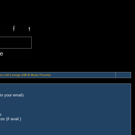
o Loft Lounge (Hifi & Music Forums)
in your email
)
e.
s (if avail.)