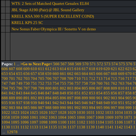
WTS: 2 Sets of Matched Quartet Genalex EL84
JBL Stage A190 (Pair) @ JBL Sound Gallery
KRELL KSA 300 S (SUPER EXCELLENT COND)
KRELL KPS 25 SC
New Sonus Faber Olympica III / Sonetto V on demo
Pages:
1
...
>Go to Next Page<
566
567
568
569
570
571
572
573
574
575
576
5
606
607
608
609
610
611
612
613
614
615
616
617
618
619
620
621
622
623
6
653
654
655
656
657
658
659
660
661
662
663
664
665
666
667
668
669
670
6
700
701
702
703
704
705
706
707
708
709
710
711
712
713
714
715
716
717
7
747
748
749
750
751
752
753
754
755
756
757
758
759
760
761
762
763
764
7
794
795
796
797
798
799
800
801
802
803
804
805
806
807
808
809
810
811
8
841
842
843
844
845
846
847
848
849
850
851
852
853
854
855
856
857
858
8
888
889
890
891
892
893
894
895
896
897
898
899
900
901
902
903
904
905
9
935
936
937
938
939
940
941
942
943
944
945
946
947
948
949
950
951
952
9
982
983
984
985
986
987
988
989
990
991
992
993
994
995
996
997
998
999
1
1022
1023
1024
1025
1026
1027
1028
1029
1030
1031
1032
1033
1034
1035
1
1058
1059
1060
1061
1062
1063
1064
1065
1066
1067
1068
1069
1070
1071
1
1094
1095
1096
1097
1098
1099
1100
1101
1102
1103
1104
1105
1106
1107
1
1130
1131
1132
1133
1134
1135
1136
1137
1138
1139
1140
1141
1142
1143
1
...
12978