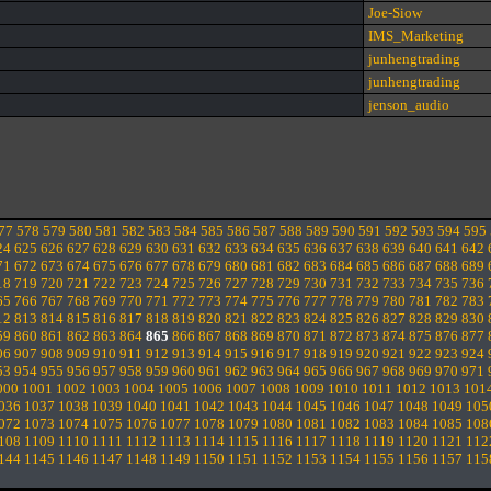
Joe-Siow
IMS_Marketing
junhengtrading
junhengtrading
jenson_audio
77
578
579
580
581
582
583
584
585
586
587
588
589
590
591
592
593
594
595
24
625
626
627
628
629
630
631
632
633
634
635
636
637
638
639
640
641
642
71
672
673
674
675
676
677
678
679
680
681
682
683
684
685
686
687
688
689
18
719
720
721
722
723
724
725
726
727
728
729
730
731
732
733
734
735
736
65
766
767
768
769
770
771
772
773
774
775
776
777
778
779
780
781
782
783
12
813
814
815
816
817
818
819
820
821
822
823
824
825
826
827
828
829
830
59
860
861
862
863
864
865
866
867
868
869
870
871
872
873
874
875
876
877
06
907
908
909
910
911
912
913
914
915
916
917
918
919
920
921
922
923
924
53
954
955
956
957
958
959
960
961
962
963
964
965
966
967
968
969
970
971
000
1001
1002
1003
1004
1005
1006
1007
1008
1009
1010
1011
1012
1013
101
036
1037
1038
1039
1040
1041
1042
1043
1044
1045
1046
1047
1048
1049
105
072
1073
1074
1075
1076
1077
1078
1079
1080
1081
1082
1083
1084
1085
108
108
1109
1110
1111
1112
1113
1114
1115
1116
1117
1118
1119
1120
1121
112
144
1145
1146
1147
1148
1149
1150
1151
1152
1153
1154
1155
1156
1157
115