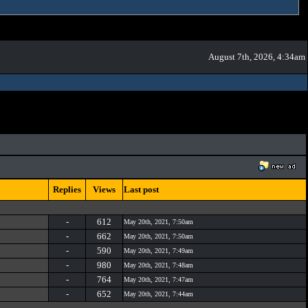
August 7th, 2026, 4:34am
Replies
Views
Last post
-
612
May 20th, 2021, 7:50am
-
662
May 20th, 2021, 7:50am
-
590
May 20th, 2021, 7:49am
-
980
May 20th, 2021, 7:48am
-
764
May 20th, 2021, 7:47am
-
652
May 20th, 2021, 7:44am