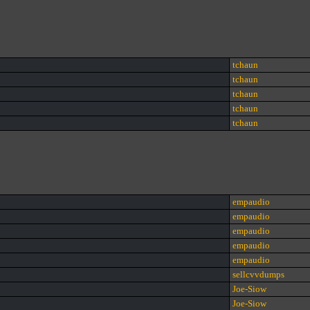
tchaun
tchaun
tchaun
tchaun
tchaun
empaudio
empaudio
empaudio
empaudio
empaudio
sellcvvdumps
Joe-Siow
Joe-Siow