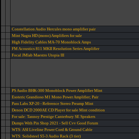
Constellation Audio Hercules mono amplifier pair
Mint Nagra HD (mono) Amplifiers for sale
High Fidelity Cables MA-70 Monoblock Amps
FM Acoustics 811 MKII Resolution Series Amplifier
Focal JMlab Maestro Utopia III
PS Audio BHK-300 Monoblock Power Amplifier Mint
Esoteric Grandioso M1 Mono Power Amplifier; Pair
Pass Labs XP-20 - Reference Stereo Preamp Mint
Denon DCD 2000AE CD Player for sale Mint condition
For sale: Tannoy Prestige Canterbury SE Speakers
Dumps With Pin Shop 2021 - Sell Cvv Good Forum
WTS: ASI Liveline Power Cord & Ground Cable
WTS: Solidsteel S5-3 Audio Rack (3 tier)