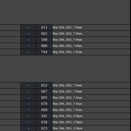
-
612
May 20th, 2021, 7:50am
-
662
May 20th, 2021, 7:50am
-
590
May 20th, 2021, 7:49am
-
980
May 20th, 2021, 7:48am
-
764
May 20th, 2021, 7:47am
-
652
May 20th, 2021, 7:44am
-
687
May 20th, 2021, 7:43am
-
695
May 20th, 2021, 7:42am
-
678
May 20th, 2021, 7:42am
-
669
May 20th, 2021, 7:41am
-
591
May 19th, 2021, 6:39pm
-
638
May 19th, 2021, 3:38pm
-
823
May 19th, 2021, 3:36pm