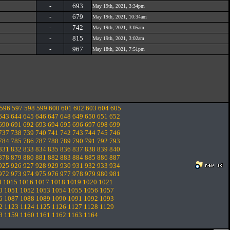
-
693
May 19th, 2021, 3:34pm
-
679
May 19th, 2021, 10:34am
-
742
May 19th, 2021, 3:05am
-
815
May 19th, 2021, 3:02am
-
967
May 18th, 2021, 7:51pm
596
597
598
599
600
601
602
603
604
605
643
644
645
646
647
648
649
650
651
652
690
691
692
693
694
695
696
697
698
699
737
738
739
740
741
742
743
744
745
746
784
785
786
787
788
789
790
791
792
793
831
832
833
834
835
836
837
838
839
840
878
879
880
881
882
883
884
885
886
887
925
926
927
928
929
930
931
932
933
934
972
973
974
975
976
977
978
979
980
981
4
1015
1016
1017
1018
1019
1020
1021
0
1051
1052
1053
1054
1055
1056
1057
6
1087
1088
1089
1090
1091
1092
1093
2
1123
1124
1125
1126
1127
1128
1129
8
1159
1160
1161
1162
1163
1164