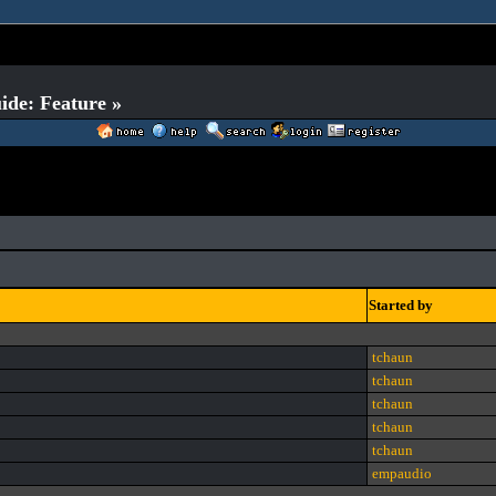
ide: Feature »
Started by
tchaun
tchaun
tchaun
tchaun
tchaun
empaudio