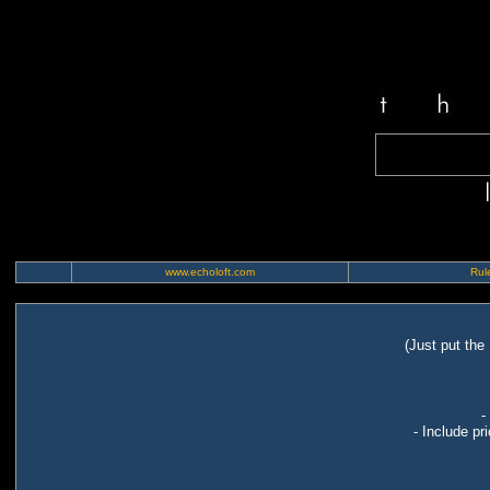
www.echoloft.com
Rule
(Just put the
-
- Include pr