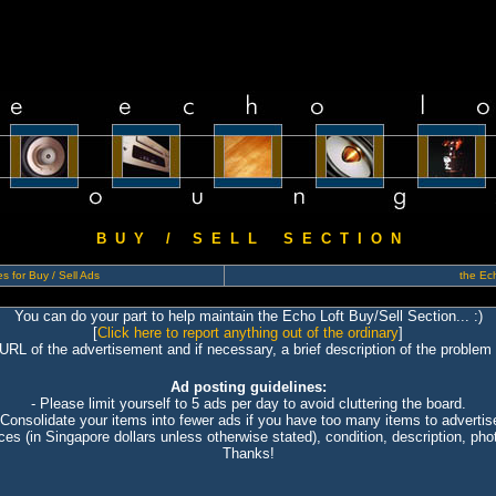
B U Y / S E L L S E C T I O N
s for Buy / Sell Ads
the Ech
You can do your part to help maintain the Echo Loft Buy/Sell Section... :)
[
Click here to report anything out of the ordinary
]
 URL of the advertisement and if necessary, a brief description of the problem 
Ad posting guidelines:
- Please limit yourself to 5 ads per day to avoid cluttering the board.
 Consolidate your items into fewer ads if you have too many items to advertis
ices (in Singapore dollars unless otherwise stated), condition, description, photo
Thanks!