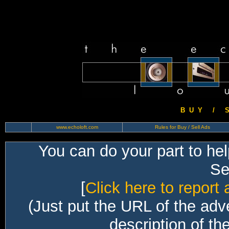
B U Y / S 
www.echoloft.com
Rules for Buy / Sell Ads
You can do your part to he
Sec
[
Click here to report 
(Just put the URL of the adv
description of th