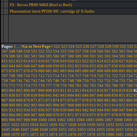
FS : Revox PR99 MKII (Reel to Reel)
Phasemation latest PP200 MC cartridge @ X Audio
Pages:
1
...
>Go to Next Page<
522
523
524
525
526
527
528
529
530
531
532
5
547
548
549
550
551
552
553
554
555
556
557
558
559
560
561
562
563
564
5
579
580
581
582
583
584
585
586
587
588
589
590
591
592
593
594
595
596
5
611
612
613
614
615
616
617
618
619
620
621
622
623
624
625
626
627
628
6
643
644
645
646
647
648
649
650
651
652
653
654
655
656
657
658
659
660
6
675
676
677
678
679
680
681
682
683
684
685
686
687
688
689
690
691
692
6
707
708
709
710
711
712
713
714
715
716
717
718
719
720
721
722
723
724
7
739
740
741
742
743
744
745
746
747
748
749
750
751
752
753
754
755
756
7
771
772
773
774
775
776
777
778
779
780
781
782
783
784
785
786
787
788
7
803
804
805
806
807
808
809
810
811
812
813
814
815
816
817
818
819
820
8
835
836
837
838
839
840
841
842
843
844
845
846
847
848
849
850
851
852
8
867
868
869
870
871
872
873
874
875
876
877
878
879
880
881
882
883
884
8
899
900
901
902
903
904
905
906
907
908
909
910
911
912
913
914
915
916
9
931
932
933
934
935
936
937
938
939
940
941
942
943
944
945
946
947
948
9
963
964
965
966
967
968
969
970
971
972
973
974
975
976
977
978
979
980
9
995
996
997
998
999
1000
1001
1002
1003
1004
1005
1006
1007
1008
1009
1
1021
1022
1023
1024
1025
1026
1027
1028
1029
1030
1031
1032
1033
1034
1
1045
1046
1047
1048
1049
1050
1051
1052
1053
1054
1055
1056
1057
1058
1
1069
1070
1071
1072
1073
1074
1075
1076
1077
1078
1079
1080
1081
1082
1