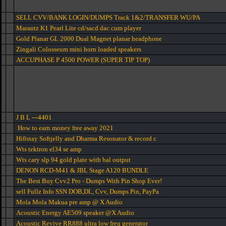
SELL CVV/BANK LOGIN/DUMPS Track 1&2/TRANSFER WU/PA
Marantz K1 Pearl Lite cd/sacd dac cum player
Gold Planar GL 2000 Dual Magnet planar headphone
Zingali Colosseum mini horn loaded speakers
ACCUPHASE P 4500 POWER (SUPER TIP TOP)
J B L ---4401
How to earn money free away 2021
Hifistay Softjelly and Dharma Resonator & record c
Wts tektron el34 se amp
Wts cary slp 94 gold plate with bal output
DENON RCD-M41 & JBL Stage A120 BUNDLE
The Best Buy Cvv2 Pro - Dumps With Pin Shop Ever!
sell Fullz Info SSN DOB,DL, Cvv, Dumps Pin, PayPa
Mola Mola Makua pre amp @ X Audio
Acoustic Energy AE509 speaker @X Audio
Acoustic Revive RR888 ultra low freq generator