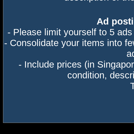
Ad posti
- Please limit yourself to 5 ads
- Consolidate your items into f
a
- Include prices (in Singapo
condition, descri