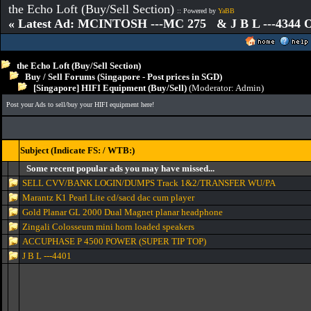
the Echo Loft (Buy/Sell Section)
:: Powered by
YaBB
« Latest Ad: MCINTOSH ---MC 275 & J B L ---4344
the Echo Loft (Buy/Sell Section)
Buy / Sell Forums (Singapore - Post prices in SGD)
[Singapore] HIFI Equipment (Buy/Sell)
(Moderator:
Admin
)
Post your Ads to sell/buy your HIFI equipment here!
Subject (Indicate FS: / WTB:)
Some recent popular ads you may have missed...
SELL CVV/BANK LOGIN/DUMPS Track 1&2/TRANSFER WU/PA
Marantz K1 Pearl Lite cd/sacd dac cum player
Gold Planar GL 2000 Dual Magnet planar headphone
Zingali Colosseum mini horn loaded speakers
ACCUPHASE P 4500 POWER (SUPER TIP TOP)
J B L ---4401