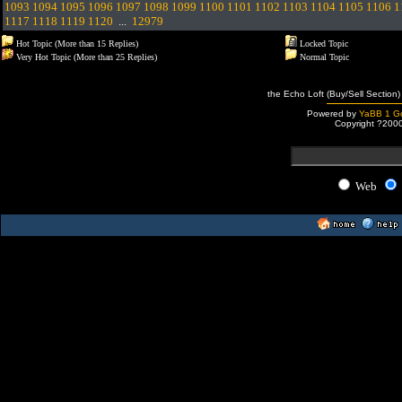
1093
1094
1095
1096
1097
1098
1099
1100
1101
1102
1103
1104
1105
1106
1
1117
1118
1119
1120
...
12979
Hot Topic (More than 15 Replies)
Locked Topic
Very Hot Topic (More than 25 Replies)
Normal Topic
the Echo Loft (Buy/Sell Section)
Powered by
YaBB 1 Go
Copyright ?200
Web