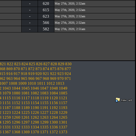
-
620
May 27th, 2020, 2:52am
-
615
May 27th, 2020, 2:52am
-
623
May 27th, 2020, 2:52am
-
566
May 27th, 2020, 2:52am
-
582
May 27th, 2020, 2:51am
821
822
823
824
825
826
827
828
829
830
868
869
870
871
872
873
874
875
876
877
915
916
917
918
919
920
921
922
923
924
962
963
964
965
966
967
968
969
970
971
1007
1008
1009
1010
1011
1012
1013
2
1043
1044
1045
1046
1047
1048
1049
8
1079
1080
1081
1082
1083
1084
1085
4
1115
1116
1117
1118
1119
1120
1121
0
1151
1152
1153
1154
1155
1156
1157
6
1187
1188
1189
1190
1191
1192
1193
2
1223
1224
1225
1226
1227
1228
1229
8
1259
1260
1261
1262
1263
1264
1265
4
1295
1296
1297
1298
1299
1300
1301
0
1331
1332
1333
1334
1335
1336
1337
6
1367
1368
1369
1370
1371
1372
1373