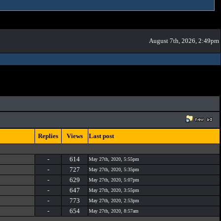
August 7th, 2026, 2:49pm
Replies
Views
Last post
-
614
May 27th, 2020, 5:55pm
-
727
May 27th, 2020, 5:35pm
-
629
May 27th, 2020, 5:07pm
-
647
May 27th, 2020, 3:55pm
-
773
May 27th, 2020, 2:53pm
-
654
May 27th, 2020, 8:57am