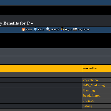
Benefits for P »
Started by
crystalcleo
IMS_Marketing
Banning
bendarlinton
JANO22
skfong