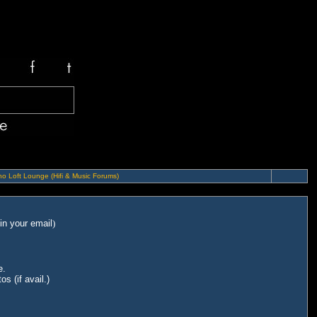
o Loft Lounge (Hifi & Music Forums)
in your email
)
e.
s (if avail.)