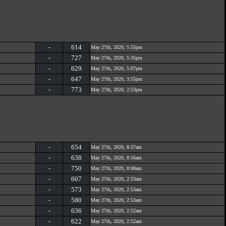
-
614
May 27th, 2020, 5:55pm
-
727
May 27th, 2020, 5:35pm
-
629
May 27th, 2020, 5:07pm
-
647
May 27th, 2020, 3:55pm
-
773
May 27th, 2020, 2:53pm
-
654
May 27th, 2020, 8:57am
-
638
May 27th, 2020, 8:56am
-
750
May 27th, 2020, 8:08am
-
607
May 27th, 2020, 2:53am
-
573
May 27th, 2020, 2:53am
-
580
May 27th, 2020, 2:53am
-
636
May 27th, 2020, 2:52am
-
622
May 27th, 2020, 2:52am