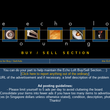
B U Y / S E L L S E C T I O N
s for Buy / Sell Ads
the Ech
You can do your part to help maintain the Echo Loft Buy/Sell Section... :)
[
Click here to report anything out of the ordinary
]
 URL of the advertisement and if necessary, a brief description of the problem 
Ad posting guidelines:
- Please limit yourself to 5 ads per day to avoid cluttering the board.
 Consolidate your items into fewer ads if you have too many items to advertis
ices (in Singapore dollars unless otherwise stated), condition, description, photo
Thanks!