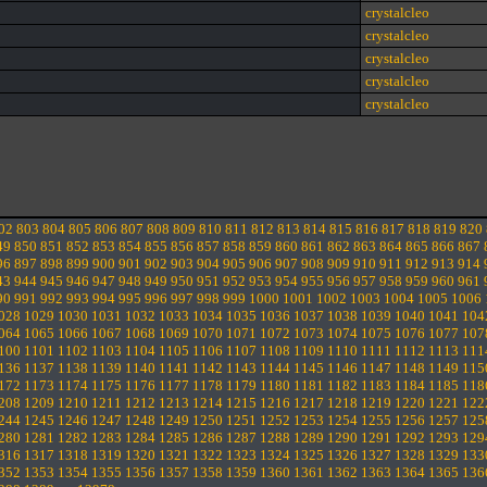
crystalcleo
crystalcleo
crystalcleo
crystalcleo
crystalcleo
02
803
804
805
806
807
808
809
810
811
812
813
814
815
816
817
818
819
820
49
850
851
852
853
854
855
856
857
858
859
860
861
862
863
864
865
866
867
96
897
898
899
900
901
902
903
904
905
906
907
908
909
910
911
912
913
914
43
944
945
946
947
948
949
950
951
952
953
954
955
956
957
958
959
960
961
90
991
992
993
994
995
996
997
998
999
1000
1001
1002
1003
1004
1005
1006
028
1029
1030
1031
1032
1033
1034
1035
1036
1037
1038
1039
1040
1041
104
064
1065
1066
1067
1068
1069
1070
1071
1072
1073
1074
1075
1076
1077
107
100
1101
1102
1103
1104
1105
1106
1107
1108
1109
1110
1111
1112
1113
111
136
1137
1138
1139
1140
1141
1142
1143
1144
1145
1146
1147
1148
1149
115
172
1173
1174
1175
1176
1177
1178
1179
1180
1181
1182
1183
1184
1185
118
208
1209
1210
1211
1212
1213
1214
1215
1216
1217
1218
1219
1220
1221
122
244
1245
1246
1247
1248
1249
1250
1251
1252
1253
1254
1255
1256
1257
125
280
1281
1282
1283
1284
1285
1286
1287
1288
1289
1290
1291
1292
1293
129
316
1317
1318
1319
1320
1321
1322
1323
1324
1325
1326
1327
1328
1329
133
352
1353
1354
1355
1356
1357
1358
1359
1360
1361
1362
1363
1364
1365
136