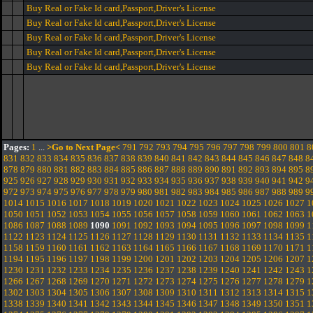
Buy Real or Fake Id card,Passport,Driver's License
Buy Real or Fake Id card,Passport,Driver's License
Buy Real or Fake Id card,Passport,Driver's License
Buy Real or Fake Id card,Passport,Driver's License
Buy Real or Fake Id card,Passport,Driver's License
Pages:
1
...
>Go to Next Page<
791
792
793
794
795
796
797
798
799
800
801
8
831
832
833
834
835
836
837
838
839
840
841
842
843
844
845
846
847
848
8
878
879
880
881
882
883
884
885
886
887
888
889
890
891
892
893
894
895
8
925
926
927
928
929
930
931
932
933
934
935
936
937
938
939
940
941
942
9
972
973
974
975
976
977
978
979
980
981
982
983
984
985
986
987
988
989
9
1014
1015
1016
1017
1018
1019
1020
1021
1022
1023
1024
1025
1026
1027
1
1050
1051
1052
1053
1054
1055
1056
1057
1058
1059
1060
1061
1062
1063
1
1086
1087
1088
1089
1090
1091
1092
1093
1094
1095
1096
1097
1098
1099
1
1122
1123
1124
1125
1126
1127
1128
1129
1130
1131
1132
1133
1134
1135
1
1158
1159
1160
1161
1162
1163
1164
1165
1166
1167
1168
1169
1170
1171
1
1194
1195
1196
1197
1198
1199
1200
1201
1202
1203
1204
1205
1206
1207
1
1230
1231
1232
1233
1234
1235
1236
1237
1238
1239
1240
1241
1242
1243
1
1266
1267
1268
1269
1270
1271
1272
1273
1274
1275
1276
1277
1278
1279
1
1302
1303
1304
1305
1306
1307
1308
1309
1310
1311
1312
1313
1314
1315
1
1338
1339
1340
1341
1342
1343
1344
1345
1346
1347
1348
1349
1350
1351
1