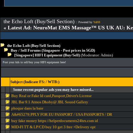
the Echo Loft (Buy/Sell Section)
:: Powered by
YaBB
« Latest Ad: NeuroMat EMS Massage™ US UK AU: Key 
the Echo Loft (Buy/Sell Section)
Buy / Sell Forums (Singapore - Post prices in SGD)
[Singapore] HIFI Equipment (Buy/Sell)
(Moderator:
Admin
)
Post your Ads to sell/buy your HIFI equipment here!
Subject (Indicate FS: / WTB:)
Some recent popular ads you may have missed...
Buy Real or Fake Id card,Passport,Driver's License
JBL Bar 9.1 Atmos Dhoby@ JBL Sound Gallery
phoque dans la baie
A&#65279;PPLY FOR EU PASSPORT / USA PASSPORTS / DR
buy fake money https://helperdocuments24hrs.com id
MID-FI TT & LP/CD buy 10 get 3 free +Delivery opt