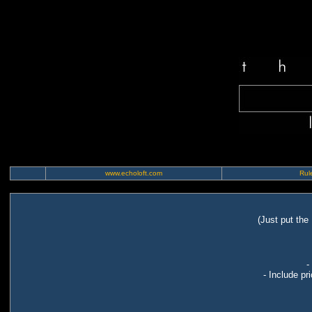
www.echoloft.com
Rule
(Just put the
-
- Include pr