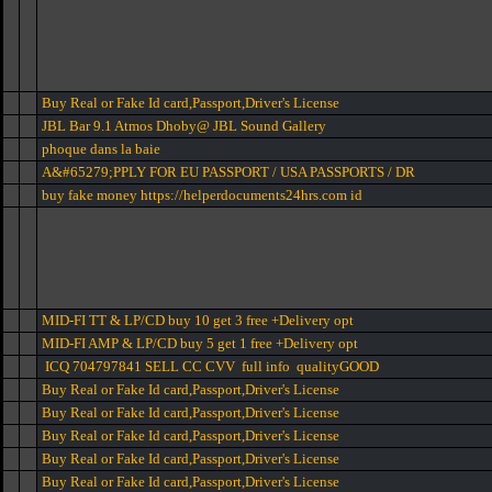
Buy Real or Fake Id card,Passport,Driver's License
JBL Bar 9.1 Atmos Dhoby@ JBL Sound Gallery
phoque dans la baie
A&#65279;PPLY FOR EU PASSPORT / USA PASSPORTS / DR
buy fake money https://helperdocuments24hrs.com id
MID-FI TT & LP/CD buy 10 get 3 free +Delivery opt
MID-FI AMP & LP/CD buy 5 get 1 free +Delivery opt
ICQ 704797841 SELL CC CVV full info qualityGOOD
Buy Real or Fake Id card,Passport,Driver's License
Buy Real or Fake Id card,Passport,Driver's License
Buy Real or Fake Id card,Passport,Driver's License
Buy Real or Fake Id card,Passport,Driver's License
Buy Real or Fake Id card,Passport,Driver's License