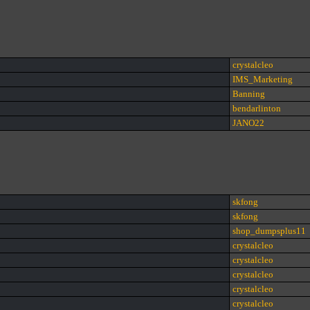
crystalcleo
IMS_Marketing
Banning
bendarlinton
JANO22
skfong
skfong
shop_dumpsplus11
crystalcleo
crystalcleo
crystalcleo
crystalcleo
crystalcleo