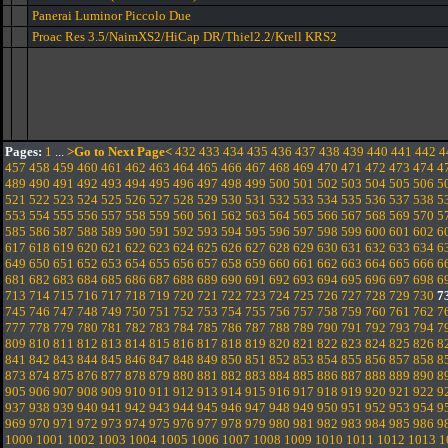
Panerai Luminor Piccolo Due
Proac Res 3.5/NaimXS2/HiCap DR/Thiel2.2/Krell KRS2
Pages:
1
...
>Go to Next Page<
432
433
434
435
436
437
438
439
440
441
442
4
457
458
459
460
461
462
463
464
465
466
467
468
469
470
471
472
473
474
4
489
490
491
492
493
494
495
496
497
498
499
500
501
502
503
504
505
506
5
521
522
523
524
525
526
527
528
529
530
531
532
533
534
535
536
537
538
5
553
554
555
556
557
558
559
560
561
562
563
564
565
566
567
568
569
570
5
585
586
587
588
589
590
591
592
593
594
595
596
597
598
599
600
601
602
6
617
618
619
620
621
622
623
624
625
626
627
628
629
630
631
632
633
634
6
649
650
651
652
653
654
655
656
657
658
659
660
661
662
663
664
665
666
6
681
682
683
684
685
686
687
688
689
690
691
692
693
694
695
696
697
698
6
713
714
715
716
717
718
719
720
721
722
723
724
725
726
727
728
729
730
7
745
746
747
748
749
750
751
752
753
754
755
756
757
758
759
760
761
762
7
777
778
779
780
781
782
783
784
785
786
787
788
789
790
791
792
793
794
7
809
810
811
812
813
814
815
816
817
818
819
820
821
822
823
824
825
826
8
841
842
843
844
845
846
847
848
849
850
851
852
853
854
855
856
857
858
8
873
874
875
876
877
878
879
880
881
882
883
884
885
886
887
888
889
890
8
905
906
907
908
909
910
911
912
913
914
915
916
917
918
919
920
921
922
9
937
938
939
940
941
942
943
944
945
946
947
948
949
950
951
952
953
954
9
969
970
971
972
973
974
975
976
977
978
979
980
981
982
983
984
985
986
9
1000
1001
1002
1003
1004
1005
1006
1007
1008
1009
1010
1011
1012
1013
1