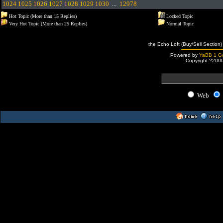
1024
1025
1026
1027
1028
1029
1030
...
12978
Hot Topic (More than 15 Replies)
Locked Topic
Very Hot Topic (More than 25 Replies)
Normal Topic
the Echo Loft (Buy/Sell Section)
Powered by
YaBB 1 Go
Copyright ?200
Web