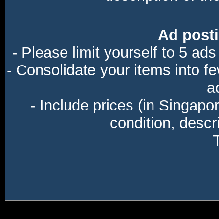
Ad posti
- Please limit yourself to 5 ads
- Consolidate your items into f
a
- Include prices (in Singapo
condition, descri