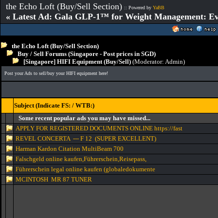
the Echo Loft (Buy/Sell Section)
:: Powered by
YaBB
« Latest Ad: Gala GLP-1™ for Weight Management: Ev
the Echo Loft (Buy/Sell Section)
Buy / Sell Forums (Singapore - Post prices in SGD)
[Singapore] HIFI Equipment (Buy/Sell)
(Moderator:
Admin
)
Post your Ads to sell/buy your HIFI equipment here!
Subject (Indicate FS: / WTB:)
Some recent popular ads you may have missed...
APPLY FOR REGISTERED DOCUMENTS ONLINE https://fast
REVEL CONCERTA --- F 12 (SUPER EXCELLENT)
Harman Kardon Citation MultiBeam 700
Falschgeld online kaufen,Führerschein,Reisepass,
Führerschein legal online kaufen (globaledokumente
MCINTOSH MR 87 TUNER