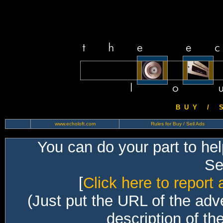
B U Y / S 
www.echoloft.com
Rules for Buy / Sell Ads
You can do your part to he
Sec
[
Click here to report 
(Just put the URL of the adv
description of th