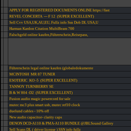
APPLY FOR REGISTERED DOCUMENTS ONLINE https://fast
REVEL CONCERTA --- F 12 (SUPER EXCELLENT)
Sell Cvv USA,UK,AU,EU, Fullz info Ssn Dob DL USA,U
Harman Kardon Citation MultiBeam 700
Falschgeld online kaufen,Führerschein,Reisepass,
Führerschein legal online kaufen (globaledokumente
MCINTOSH MR 87 TUNER
ESOTERIC KO -5 (SUPER EXCELLENT)
TANNOY TURNBERRY SE
B & W 804 -D2 (SUPER EXCELLENT)
Fusion audio magic powercord for sale
mutec mc3 plus smart usb, mutec ref10 clock
duelund cables - 10% off
New audio capacitor- clarity caps
DENON DCD-A110 & PMA-A110 BUNDLE @JBLSound Gallery
Sell Scans DL ( driver license ) SSN info fullz