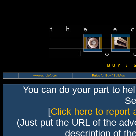
B U Y / S 
www.echoloft.com
Rules for Buy / Sell Ads
You can do your part to he
Sec
[
Click here to report 
(Just put the URL of the adv
description of th