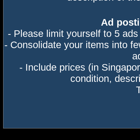
Ad posti
- Please limit yourself to 5 ads
- Consolidate your items into f
a
- Include prices (in Singapo
condition, descri