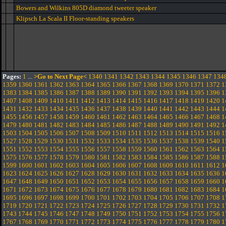
Bowers and Wilkins 805D diamond tweeter speaker
Klipsch La Scala II Floor-standing speakers
Pages:
1
...
>Go to Next Page<
1340
1341
1342
1343
1344
1345
1346
1347
134
1359
1360
1361
1362
1363
1364
1365
1366
1367
1368
1369
1370
1371
1372
1
1383
1384
1385
1386
1387
1388
1389
1390
1391
1392
1393
1394
1395
1396
1
1407
1408
1409
1410
1411
1412
1413
1414
1415
1416
1417
1418
1419
1420
1
1431
1432
1433
1434
1435
1436
1437
1438
1439
1440
1441
1442
1443
1444
1
1455
1456
1457
1458
1459
1460
1461
1462
1463
1464
1465
1466
1467
1468
1
1479
1480
1481
1482
1483
1484
1485
1486
1487
1488
1489
1490
1491
1492
1
1503
1504
1505
1506
1507
1508
1509
1510
1511
1512
1513
1514
1515
1516
1
1527
1528
1529
1530
1531
1532
1533
1534
1535
1536
1537
1538
1539
1540
1
1551
1552
1553
1554
1555
1556
1557
1558
1559
1560
1561
1562
1563
1564
1
1575
1576
1577
1578
1579
1580
1581
1582
1583
1584
1585
1586
1587
1588
1
1599
1600
1601
1602
1603
1604
1605
1606
1607
1608
1609
1610
1611
1612
1
1623
1624
1625
1626
1627
1628
1629
1630
1631
1632
1633
1634
1635
1636
1
1647
1648
1649
1650
1651
1652
1653
1654
1655
1656
1657
1658
1659
1660
1
1671
1672
1673
1674
1675
1676
1677
1678
1679
1680
1681
1682
1683
1684
1
1695
1696
1697
1698
1699
1700
1701
1702
1703
1704
1705
1706
1707
1708
1
1719
1720
1721
1722
1723
1724
1725
1726
1727
1728
1729
1730
1731
1732
1
1743
1744
1745
1746
1747
1748
1749
1750
1751
1752
1753
1754
1755
1756
1
1767
1768
1769
1770
1771
1772
1773
1774
1775
1776
1777
1778
1779
1780
1