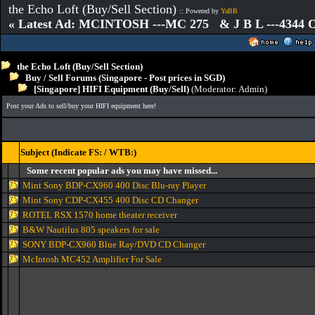
the Echo Loft (Buy/Sell Section)
:: Powered by
YaBB
« Latest Ad: MCINTOSH ---MC 275 & J B L ---4344
the Echo Loft (Buy/Sell Section)
Buy / Sell Forums (Singapore - Post prices in SGD)
[Singapore] HIFI Equipment (Buy/Sell)
(Moderator:
Admin
)
Post your Ads to sell/buy your HIFI equipment here!
Subject (Indicate FS: / WTB:)
Some recent popular ads you may have missed...
Mint Sony BDP-CX960 400 Disc Blu-ray Player
Mint Sony CDP-CX455 400 Disc CD Changer
ROTEL RSX 1570 home theater receiver
B&W Nautilus 805 speakers for sale
SONY BDP-CX960 Blue Ray/DVD CD Changer
McIntosh MC452 Amplifier For Sale