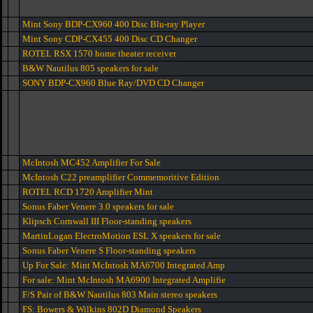
Mint Sony BDP-CX960 400 Disc Blu-ray Player
Mint Sony CDP-CX455 400 Disc CD Changer
ROTEL RSX 1570 home theater receiver
B&W Nautilus 805 speakers for sale
SONY BDP-CX960 Blue Ray/DVD CD Changer
McIntosh MC452 Amplifier For Sale
McIntosh C22 preamplifier Commemoritive Edition
ROTEL RCD 1720 Amplifier Mint
Sonus Faber Venere 3.0 speakers for sale
Klipsch Cornwall III Floor-standing speakers
MartinLogan ElectroMotion ESL X speakers for sale
Sonus Faber Venere S Floor-standing speakers
Up For Sale: Mint McIntosh MA6700 Integrated Amp
For sale: Mint McIntosh MA6900 Integrated Amplifie
F/S Pair of B&W Nautilus 803 Main stereo speakers
FS: Bowers & Wilkins 802D Diamond Speakers