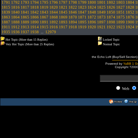
1791
1792
1793
1794
1795
1796
1797
1798
1799
1800
1801
1802
1803
1804
1
1815
1816
1817
1818
1819
1820
1821
1822
1823
1824
1825
1826
1827
1828
1
1839
1840
1841
1842
1843
1844
1845
1846
1847
1848
1849
1850
1851
1852
1
1863
1864
1865
1866
1867
1868
1869
1870
1871
1872
1873
1874
1875
1876
1
1887
1888
1889
1890
1891
1892
1893
1894
1895
1896
1897
1898
1899
1900
1
1911
1912
1913
1914
1915
1916
1917
1918
1919
1920
1921
1922
1923
1924
1
1935
1936
1937
1938
...
12979
Hot Topic (More than 15 Replies)
Locked Topic
Very Hot Topic (More than 25 Replies)
Normal Topic
the Echo Loft (Buy/Sell Section)
Powered by
YaBB 1 Go
Copyright ?200
Web