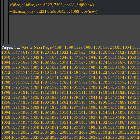
e88cc, e188cc, cca, 6922, 7308, ecc88, 6dj8(new)
wilsonzxj 6sn7 vt231 6h8c 5692 cv1988 tube(new)
Pages:
1
...
>Go to Next Page<
1597
1598
1599
1600
1601
1602
1603
1604
160
1616
1617
1618
1619
1620
1621
1622
1623
1624
1625
1626
1627
1628
1629
1
1640
1641
1642
1643
1644
1645
1646
1647
1648
1649
1650
1651
1652
1653
1
1664
1665
1666
1667
1668
1669
1670
1671
1672
1673
1674
1675
1676
1677
1
1688
1689
1690
1691
1692
1693
1694
1695
1696
1697
1698
1699
1700
1701
1
1712
1713
1714
1715
1716
1717
1718
1719
1720
1721
1722
1723
1724
1725
1
1736
1737
1738
1739
1740
1741
1742
1743
1744
1745
1746
1747
1748
1749
1
1760
1761
1762
1763
1764
1765
1766
1767
1768
1769
1770
1771
1772
1773
1
1784
1785
1786
1787
1788
1789
1790
1791
1792
1793
1794
1795
1796
1797
1
1808
1809
1810
1811
1812
1813
1814
1815
1816
1817
1818
1819
1820
1821
1
1832
1833
1834
1835
1836
1837
1838
1839
1840
1841
1842
1843
1844
1845
1
1856
1857
1858
1859
1860
1861
1862
1863
1864
1865
1866
1867
1868
1869
1
1880
1881
1882
1883
1884
1885
1886
1887
1888
1889
1890
1891
1892
1893
1
1904
1905
1906
1907
1908
1909
1910
1911
1912
1913
1914
1915
1916
1917
1
1928
1929
1930
1931
1932
1933
1934
1935
1936
1937
1938
1939
1940
1941
1
1952
1953
1954
1955
1956
1957
1958
1959
1960
1961
1962
1963
1964
1965
1
1976
1977
1978
1979
1980
1981
1982
1983
1984
1985
1986
1987
1988
1989
1
2000
2001
2002
2003
2004
2005
2006
2007
2008
2009
2010
2011
2012
2013
2
2024
2025
2026
2027
2028
2029
2030
2031
2032
2033
2034
2035
2036
2037
2