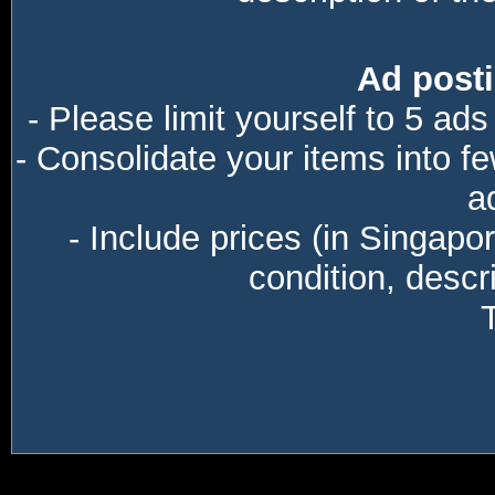
Ad posti
- Please limit yourself to 5 ads
- Consolidate your items into f
a
- Include prices (in Singapo
condition, descri