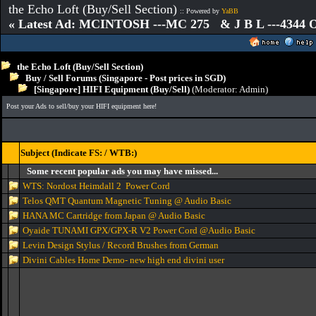
the Echo Loft (Buy/Sell Section)
:: Powered by
YaBB
« Latest Ad: MCINTOSH ---MC 275 & J B L ---4344
the Echo Loft (Buy/Sell Section)
Buy / Sell Forums (Singapore - Post prices in SGD)
[Singapore] HIFI Equipment (Buy/Sell)
(Moderator:
Admin
)
Post your Ads to sell/buy your HIFI equipment here!
Subject (Indicate FS: / WTB:)
Some recent popular ads you may have missed...
WTS: Nordost Heimdall 2 Power Cord
Telos QMT Quantum Magnetic Tuning @ Audio Basic
HANA MC Cartridge from Japan @ Audio Basic
Oyaide TUNAMI GPX/GPX-R V2 Power Cord @Audio Basic
Levin Design Stylus / Record Brushes from German
Divini Cables Home Demo- new high end divini user