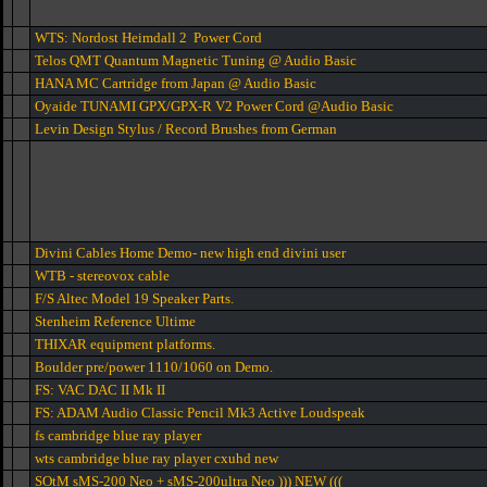
WTS: Nordost Heimdall 2 Power Cord
Telos QMT Quantum Magnetic Tuning @ Audio Basic
HANA MC Cartridge from Japan @ Audio Basic
Oyaide TUNAMI GPX/GPX-R V2 Power Cord @Audio Basic
Levin Design Stylus / Record Brushes from German
Divini Cables Home Demo- new high end divini user
WTB - stereovox cable
F/S Altec Model 19 Speaker Parts.
Stenheim Reference Ultime
THIXAR equipment platforms.
Boulder pre/power 1110/1060 on Demo.
FS: VAC DAC II Mk II
FS: ADAM Audio Classic Pencil Mk3 Active Loudspeak
fs cambridge blue ray player
wts cambridge blue ray player cxuhd new
SOtM sMS-200 Neo + sMS-200ultra Neo ))) NEW (((