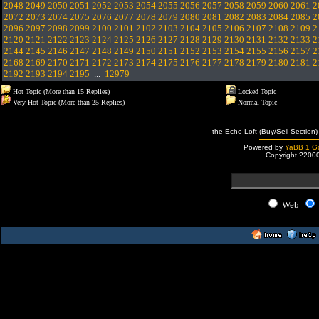
2048
2049
2050
2051
2052
2053
2054
2055
2056
2057
2058
2059
2060
2061
2
2072
2073
2074
2075
2076
2077
2078
2079
2080
2081
2082
2083
2084
2085
2
2096
2097
2098
2099
2100
2101
2102
2103
2104
2105
2106
2107
2108
2109
2
2120
2121
2122
2123
2124
2125
2126
2127
2128
2129
2130
2131
2132
2133
2
2144
2145
2146
2147
2148
2149
2150
2151
2152
2153
2154
2155
2156
2157
2
2168
2169
2170
2171
2172
2173
2174
2175
2176
2177
2178
2179
2180
2181
2
2192
2193
2194
2195
...
12979
Hot Topic (More than 15 Replies)
Locked Topic
Very Hot Topic (More than 25 Replies)
Normal Topic
the Echo Loft (Buy/Sell Section)
Powered by
YaBB 1 Go
Copyright ?200
Web