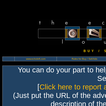
B U Y / S 
www.echoloft.com
Rules for Buy / Sell Ads
You can do your part to he
Sec
[
Click here to report 
(Just put the URL of the adv
description of th