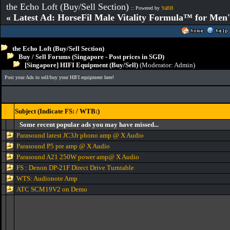
the Echo Loft (Buy/Sell Section)
:: Powered by
YaBB
« Latest Ad: HorseFil Male Vitality Formula™ for Men'
the Echo Loft (Buy/Sell Section)
Buy / Sell Forums (Singapore - Post prices in SGD)
[Singapore] HIFI Equipment (Buy/Sell)
(Moderator:
Admin
)
Post your Ads to sell/buy your HIFI equipment here!
Subject (Indicate FS: / WTB:)
Some recent popular ads you may have missed...
Parasound latest JC3Jr phono amp @ X Audio
Parasound P5 pre amp @ X Audio
Parasound A21 250W power amp@ X Audio
FS : Denon DP-21F Direct Drive Turntable
WTS: Audionote Amp
ATC SCM19V2 on Demo