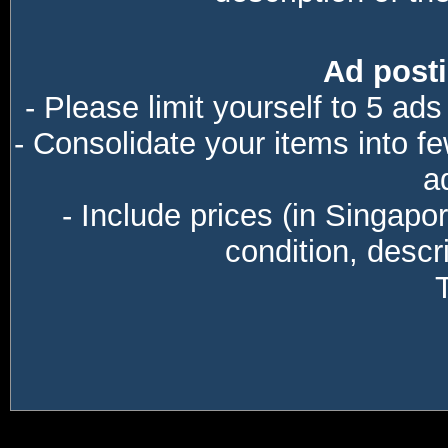
Ad posti
- Please limit yourself to 5 ads
- Consolidate your items into f
a
- Include prices (in Singapo
condition, descri