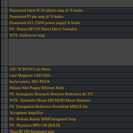
Parasound latest JC3Jr phono amp @ X Audio
Parasound P5 pre amp @ X Audio
Parasound A21 250W power amp@ X Audio
FS : Denon DP-21F Direct Drive Turntable
WTS: Audionote Amp
ATC SCM19V2 on Demo
Line Magnetic LM518IA
IsoAcoustics ISO -PUCK
Wilson Watt Puppy 8(Ferrari Red)
FS: Synergistic Research Absolute Reference AC P.C
WTS: Simaudio Moon 180 MiND Music Streamer
FS: Transparent Reference Powerlink MM2X 2m
Accuphase Amplifier
FS: Roksan Kandy MkIII Integrated Amp
FS: Hyperion HPS-738 (SOLD)
Vitus RI 100 Integrated amp