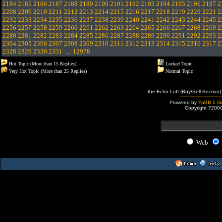
2184
2185
2186
2187
2188
2189
2190
2191
2192
2193
2194
2195
2196
2197
2
2208
2209
2210
2211
2212
2213
2214
2215
2216
2217
2218
2219
2220
2221
2
2232
2233
2234
2235
2236
2237
2238
2239
2240
2241
2242
2243
2244
2245
2
2256
2257
2258
2259
2260
2261
2262
2263
2264
2265
2266
2267
2268
2269
2
2280
2281
2282
2283
2284
2285
2286
2287
2288
2289
2290
2291
2292
2293
2
2304
2305
2306
2307
2308
2309
2310
2311
2312
2313
2314
2315
2316
2317
2
2328
2329
2330
2331
...
12978
Hot Topic (More than 15 Replies)
Locked Topic
Very Hot Topic (More than 25 Replies)
Normal Topic
the Echo Loft (Buy/Sell Section)
Powered by
YaBB 1 Go
Copyright ?200
Web