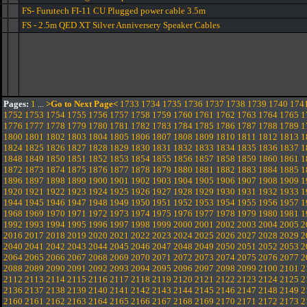
FS- Furutech FI-11 CU Plugged power cable 3.5m
FS - 2.5m QED XT Silver Anniversery Speaker Cables
Pages:
1
...
>Go to Next Page<
1733
1734
1735
1736
1737
1738
1739
1740
174
1752
1753
1754
1755
1756
1757
1758
1759
1760
1761
1762
1763
1764
1765
1
1776
1777
1778
1779
1780
1781
1782
1783
1784
1785
1786
1787
1788
1789
1
1800
1801
1802
1803
1804
1805
1806
1807
1808
1809
1810
1811
1812
1813
1
1824
1825
1826
1827
1828
1829
1830
1831
1832
1833
1834
1835
1836
1837
1
1848
1849
1850
1851
1852
1853
1854
1855
1856
1857
1858
1859
1860
1861
1
1872
1873
1874
1875
1876
1877
1878
1879
1880
1881
1882
1883
1884
1885
1
1896
1897
1898
1899
1900
1901
1902
1903
1904
1905
1906
1907
1908
1909
1
1920
1921
1922
1923
1924
1925
1926
1927
1928
1929
1930
1931
1932
1933
1
1944
1945
1946
1947
1948
1949
1950
1951
1952
1953
1954
1955
1956
1957
1
1968
1969
1970
1971
1972
1973
1974
1975
1976
1977
1978
1979
1980
1981
1
1992
1993
1994
1995
1996
1997
1998
1999
2000
2001
2002
2003
2004
2005
2
2016
2017
2018
2019
2020
2021
2022
2023
2024
2025
2026
2027
2028
2029
2
2040
2041
2042
2043
2044
2045
2046
2047
2048
2049
2050
2051
2052
2053
2
2064
2065
2066
2067
2068
2069
2070
2071
2072
2073
2074
2075
2076
2077
2
2088
2089
2090
2091
2092
2093
2094
2095
2096
2097
2098
2099
2100
2101
2
2112
2113
2114
2115
2116
2117
2118
2119
2120
2121
2122
2123
2124
2125
2
2136
2137
2138
2139
2140
2141
2142
2143
2144
2145
2146
2147
2148
2149
2
2160
2161
2162
2163
2164
2165
2166
2167
2168
2169
2170
2171
2172
2173
2