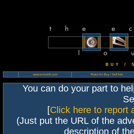
B U Y / S 
www.echoloft.com
Rules for Buy / Sell Ads
You can do your part to he
Sec
[
Click here to report 
(Just put the URL of the adv
description of th