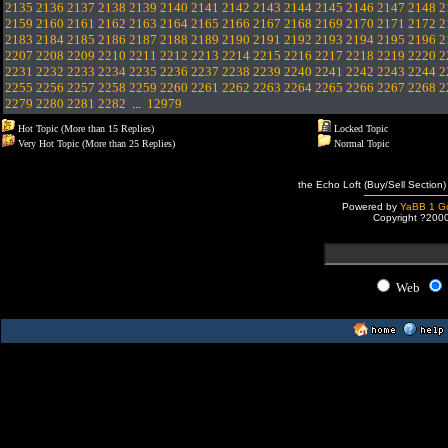
2135
2136
2137
2138
2139
2140
2141
2142
2143
2144
2145
2146
2147
2148
2
2159
2160
2161
2162
2163
2164
2165
2166
2167
2168
2169
2170
2171
2172
2
2183
2184
2185
2186
2187
2188
2189
2190
2191
2192
2193
2194
2195
2196
2
2207
2208
2209
2210
2211
2212
2213
2214
2215
2216
2217
2218
2219
2220
2
2231
2232
2233
2234
2235
2236
2237
2238
2239
2240
2241
2242
2243
2244
2
2255
2256
2257
2258
2259
2260
2261
2262
2263
2264
2265
2266
2267
2268
2
2279
2280
2281
2282
...
12979
Hot Topic (More than 15 Replies)
Locked Topic
Very Hot Topic (More than 25 Replies)
Normal Topic
the Echo Loft (Buy/Sell Section)
Powered by
YaBB 1 Go
Copyright ?200
Web