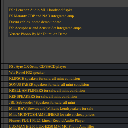
FS : Lenehan Audio ML1 bookshelf spks
FS Marantz CDP and NAD integrated amp
Divini cables- home demo update
FS: Accuphase and Acustic Art Integrated amps
Vertere Phono By Mr Touraj on Demo.
FS : Ayre CX-5emp CD/SACD player
Wts Revel F32 speaker
KLIPSCH speakers for sale, all mint condition
SONUS FABER speakers for sale, all mint condition
KRELL AMPLIFIERS for sale, all mint condition
KEF SPEAKERS for sale, all mint condition
JBL Subwoofer / Speakers for sale, all mint
Mint B&W Bowers and Wilkens Loudspeakers for sale
Mint MCINTOSH AMPLIFIERS for sale at cheap prices
Pioneer PL-L1 PLL1 Linear Record Audio Player
LUXMAN E-250 LUX-E250 MM MC Phono Amplifier