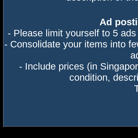
Ad posti
- Please limit yourself to 5 ads
- Consolidate your items into f
a
- Include prices (in Singapo
condition, descri