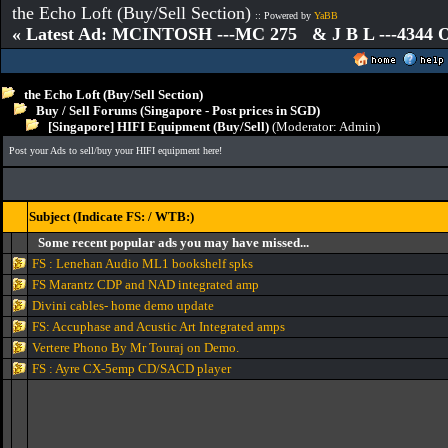
the Echo Loft (Buy/Sell Section)
:: Powered by
YaBB
« Latest Ad: MCINTOSH ---MC 275 & J B L ---4344
the Echo Loft (Buy/Sell Section)
Buy / Sell Forums (Singapore - Post prices in SGD)
[Singapore] HIFI Equipment (Buy/Sell)
(Moderator:
Admin
)
Post your Ads to sell/buy your HIFI equipment here!
Subject (Indicate FS: / WTB:)
Some recent popular ads you may have missed...
FS : Lenehan Audio ML1 bookshelf spks
FS Marantz CDP and NAD integrated amp
Divini cables- home demo update
FS: Accuphase and Acustic Art Integrated amps
Vertere Phono By Mr Touraj on Demo.
FS : Ayre CX-5emp CD/SACD player