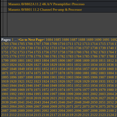
Marantz AV8802A 11.2 4K A/V Preamplifier /Processo
Marantz AV8801 11.2 Channel Pre-amp & Processor
Pages:
1
...
>Go to Next Page<
1684
1685
1686
1687
1688
1689
1690
1691
169
1703
1704
1705
1706
1707
1708
1709
1710
1711
1712
1713
1714
1715
1716
1
1727
1728
1729
1730
1731
1732
1733
1734
1735
1736
1737
1738
1739
1740
1
1751
1752
1753
1754
1755
1756
1757
1758
1759
1760
1761
1762
1763
1764
1
1775
1776
1777
1778
1779
1780
1781
1782
1783
1784
1785
1786
1787
1788
1
1799
1800
1801
1802
1803
1804
1805
1806
1807
1808
1809
1810
1811
1812
1
1823
1824
1825
1826
1827
1828
1829
1830
1831
1832
1833
1834
1835
1836
1
1847
1848
1849
1850
1851
1852
1853
1854
1855
1856
1857
1858
1859
1860
1
1871
1872
1873
1874
1875
1876
1877
1878
1879
1880
1881
1882
1883
1884
1
1895
1896
1897
1898
1899
1900
1901
1902
1903
1904
1905
1906
1907
1908
1
1919
1920
1921
1922
1923
1924
1925
1926
1927
1928
1929
1930
1931
1932
1
1943
1944
1945
1946
1947
1948
1949
1950
1951
1952
1953
1954
1955
1956
1
1967
1968
1969
1970
1971
1972
1973
1974
1975
1976
1977
1978
1979
1980
1
1991
1992
1993
1994
1995
1996
1997
1998
1999
2000
2001
2002
2003
2004
2
2015
2016
2017
2018
2019
2020
2021
2022
2023
2024
2025
2026
2027
2028
2
2039
2040
2041
2042
2043
2044
2045
2046
2047
2048
2049
2050
2051
2052
2
2063
2064
2065
2066
2067
2068
2069
2070
2071
2072
2073
2074
2075
2076
2
2087
2088
2089
2090
2091
2092
2093
2094
2095
2096
2097
2098
2099
2100
2
2111
2112
2113
2114
2115
2116
2117
2118
2119
2120
2121
2122
2123
2124
2