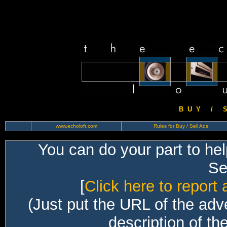
B U Y / S 
www.echoloft.com
Rules for Buy / Sell Ads
You can do your part to he
Sec
[
Click here to report 
(Just put the URL of the adv
description of th