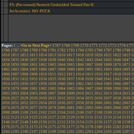
FS: (Pre-owned) Neotech Unshielded Twisted Pair IC
IsoAcoustics ISO -PUCK
Pages:
1
...
>Go to Next Page<
1767
1768
1769
1770
1771
1772
1773
1774
177
1786
1787
1788
1789
1790
1791
1792
1793
1794
1795
1796
1797
1798
1799
1
1810
1811
1812
1813
1814
1815
1816
1817
1818
1819
1820
1821
1822
1823
1
1834
1835
1836
1837
1838
1839
1840
1841
1842
1843
1844
1845
1846
1847
1
1858
1859
1860
1861
1862
1863
1864
1865
1866
1867
1868
1869
1870
1871
1
1882
1883
1884
1885
1886
1887
1888
1889
1890
1891
1892
1893
1894
1895
1
1906
1907
1908
1909
1910
1911
1912
1913
1914
1915
1916
1917
1918
1919
1
1930
1931
1932
1933
1934
1935
1936
1937
1938
1939
1940
1941
1942
1943
1
1954
1955
1956
1957
1958
1959
1960
1961
1962
1963
1964
1965
1966
1967
1
1978
1979
1980
1981
1982
1983
1984
1985
1986
1987
1988
1989
1990
1991
1
2002
2003
2004
2005
2006
2007
2008
2009
2010
2011
2012
2013
2014
2015
2
2026
2027
2028
2029
2030
2031
2032
2033
2034
2035
2036
2037
2038
2039
2
2050
2051
2052
2053
2054
2055
2056
2057
2058
2059
2060
2061
2062
2063
2
2074
2075
2076
2077
2078
2079
2080
2081
2082
2083
2084
2085
2086
2087
2
2098
2099
2100
2101
2102
2103
2104
2105
2106
2107
2108
2109
2110
2111
2
2122
2123
2124
2125
2126
2127
2128
2129
2130
2131
2132
2133
2134
2135
2
2146
2147
2148
2149
2150
2151
2152
2153
2154
2155
2156
2157
2158
2159
2
2170
2171
2172
2173
2174
2175
2176
2177
2178
2179
2180
2181
2182
2183
2
2194
2195
2196
2197
2198
2199
2200
2201
2202
2203
2204
2205
2206
2207
2