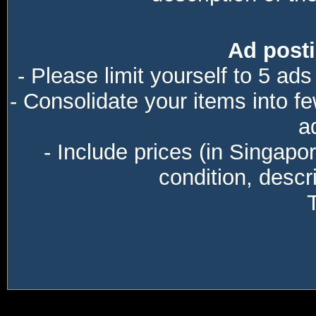
Ad posti
- Please limit yourself to 5 ads
- Consolidate your items into f
a
- Include prices (in Singapo
condition, descri