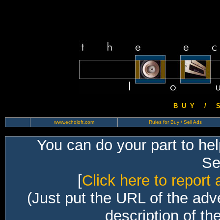
B U Y / S 
www.echoloft.com
Rules for Buy / Sell Ads
You can do your part to he
Sec
[
Click here to report 
(Just put the URL of the adv
description of th