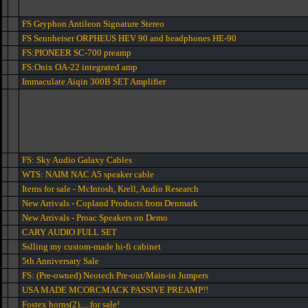
FS Gryphon Antileon Signature Stereo
FS Sennheiser ORPHEUS HEV 90 and headphones HE-90
FS:PIONEER SC-700 preamp
FS:Onix OA-22 integrated amp
Immaculate Aiqin 300B SET Amplifier
FS: Sky Audio Galaxy Cables
WTS: NAIM NAC A5 speaker cable
Items for sale - McIntosh, Krell, Audio Research
New Arrivals - Copland Products from Denmark
New Arrivals - Proac Speakers on Demo
CARY AUDIO FULL SET
Sslling my custom-made hi-fi cabinet
5th Anniversary Sale
FS: (Pre-owned) Neotech Pre-out/Main-in Jumpers
USA MADE MCORCMACK PASSIVE PREAMP!!
Fostex horns(2).....for sale!