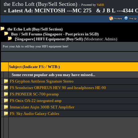
the Echo Loft (Buy/Sell Section)
:: Powered by
YaBB
« Latest Ad: MCINTOSH ---MC 275 & J B L ---4344
the Echo Loft (Buy/Sell Section)
Buy / Sell Forums (Singapore - Post prices in SGD)
[Singapore] HIFI Equipment (Buy/Sell)
(Moderator:
Admin
)
Post your Ads to sell/buy your HIFI equipment here!
Subject (Indicate FS: / WTB:)
Some recent popular ads you may have missed...
FS Gryphon Antileon Signature Stereo
FS Sennheiser ORPHEUS HEV 90 and headphones HE-90
FS:PIONEER SC-700 preamp
FS:Onix OA-22 integrated amp
Immaculate Aiqin 300B SET Amplifier
FS: Sky Audio Galaxy Cables