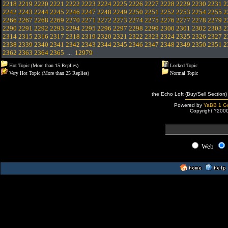
2218
2219
2220
2221
2222
2223
2224
2225
2226
2227
2228
2229
2230
2231
2
2242
2243
2244
2245
2246
2247
2248
2249
2250
2251
2252
2253
2254
2255
2
2266
2267
2268
2269
2270
2271
2272
2273
2274
2275
2276
2277
2278
2279
2
2290
2291
2292
2293
2294
2295
2296
2297
2298
2299
2300
2301
2302
2303
2
2314
2315
2316
2317
2318
2319
2320
2321
2322
2323
2324
2325
2326
2327
2
2338
2339
2340
2341
2342
2343
2344
2345
2346
2347
2348
2349
2350
2351
2
2362
2363
2364
2365
...
12979
Hot Topic (More than 15 Replies)
Locked Topic
Very Hot Topic (More than 25 Replies)
Normal Topic
the Echo Loft (Buy/Sell Section)
Powered by
YaBB 1 Go
Copyright ?200
Web