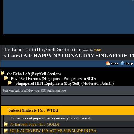
the Echo Loft (Buy/Sell Section)
:: Powered by
YaBB
« Latest Ad: HAPPY NATIONAL DAY SINGAPORE T
the Echo Loft (Buy/Sell Section)
Buy / Sell Forums (Singapore - Post prices in SGD)
[Singapore] HIFI Equipment (Buy/Sell)
(Moderator:
Admin
)
Post your Ads to sell/buy your HIFI equipment here!
Subject (Indicate FS: / WTB:)
Some recent popular ads you may have missed...
FS Harbeth Super HL5 (SOLD)
POLK AUDIO PSW-100 ACTIVE SUB MADE IN USA