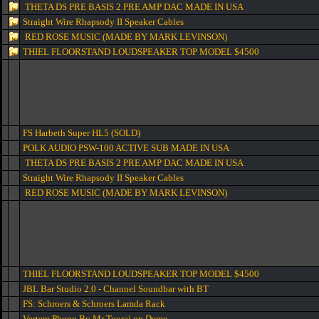
THETA DS PRE BASIS 2 PRE AMP DAC MADE IN USA
Straight Wire Rhapsody II Speaker Cables
RED ROSE MUSIC (MADE BY MARK LEVINSON)
THIEL FLOORSTAND LOUDSPEAKER TOP MODEL $4500
FS Harbeth Super HL5 (SOLD)
POLK AUDIO PSW-100 ACTIVE SUB MADE IN USA
THETA DS PRE BASIS 2 PRE AMP DAC MADE IN USA
Straight Wire Rhapsody II Speaker Cables
RED ROSE MUSIC (MADE BY MARK LEVINSON)
THIEL FLOORSTAND LOUDSPEAKER TOP MODEL $4500
JBL Bar Studio 2.0 - Channel Soundbar with BT
FS: Schroers & Schroers Lamda Rack
Vertere Phono By Mr Touraj on Demo.