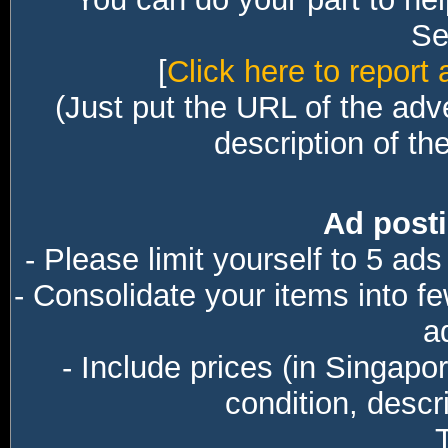
Sec
[
Click here to report 
(Just put the URL of the adv
description of th
Ad posti
- Please limit yourself to 5 ads
- Consolidate your items into f
a
- Include prices (in Singapo
condition, descri