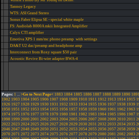
Tannoy Legacy
WTS: ASI Grand Stereo
Sonus Faber Elipsa SE - special white maple
FS: Audiolab 8000A mkii Integrated Amplifier
Calyx CTI amplifier
Emotiva XPS 1 mm/mc phono preamp with settings
DA&T U2 dac/preamp and headphone amp
Interconnect from Roxy square $50 pair
Acoustic Revive Bi-wire adapter BWA-4
Pages:
1
...
>Go to Next Page<
1883
1884
1885
1886
1887
1888
1889
1890
189
1902
1903
1904
1905
1906
1907
1908
1909
1910
1911
1912
1913
1914
1915
1
1926
1927
1928
1929
1930
1931
1932
1933
1934
1935
1936
1937
1938
1939
1
1950
1951
1952
1953
1954
1955
1956
1957
1958
1959
1960
1961
1962
1963
1
1974
1975
1976
1977
1978
1979
1980
1981
1982
1983
1984
1985
1986
1987
1
1998
1999
2000
2001
2002
2003
2004
2005
2006
2007
2008
2009
2010
2011
2
2022
2023
2024
2025
2026
2027
2028
2029
2030
2031
2032
2033
2034
2035
2
2046
2047
2048
2049
2050
2051
2052
2053
2054
2055
2056
2057
2058
2059
2
2070
2071
2072
2073
2074
2075
2076
2077
2078
2079
2080
2081
2082
2083
2
2094
2095
2096
2097
2098
2099
2100
2101
2102
2103
2104
2105
2106
2107
2