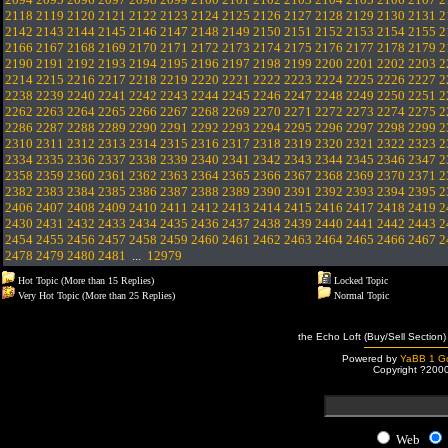
2118
2119
2120
2121
2122
2123
2124
2125
2126
2127
2128
2129
2130
2131
2
2142
2143
2144
2145
2146
2147
2148
2149
2150
2151
2152
2153
2154
2155
2
2166
2167
2168
2169
2170
2171
2172
2173
2174
2175
2176
2177
2178
2179
2
2190
2191
2192
2193
2194
2195
2196
2197
2198
2199
2200
2201
2202
2203
2
2214
2215
2216
2217
2218
2219
2220
2221
2222
2223
2224
2225
2226
2227
2
2238
2239
2240
2241
2242
2243
2244
2245
2246
2247
2248
2249
2250
2251
2
2262
2263
2264
2265
2266
2267
2268
2269
2270
2271
2272
2273
2274
2275
2
2286
2287
2288
2289
2290
2291
2292
2293
2294
2295
2296
2297
2298
2299
2
2310
2311
2312
2313
2314
2315
2316
2317
2318
2319
2320
2321
2322
2323
2
2334
2335
2336
2337
2338
2339
2340
2341
2342
2343
2344
2345
2346
2347
2
2358
2359
2360
2361
2362
2363
2364
2365
2366
2367
2368
2369
2370
2371
2
2382
2383
2384
2385
2386
2387
2388
2389
2390
2391
2392
2393
2394
2395
2
2406
2407
2408
2409
2410
2411
2412
2413
2414
2415
2416
2417
2418
2419
2
2430
2431
2432
2433
2434
2435
2436
2437
2438
2439
2440
2441
2442
2443
2
2454
2455
2456
2457
2458
2459
2460
2461
2462
2463
2464
2465
2466
2467
2
2478
2479
2480
2481
...
12979
Hot Topic (More than 15 Replies)
Locked Topic
Very Hot Topic (More than 25 Replies)
Normal Topic
the Echo Loft (Buy/Sell Section)
Powered by
YaBB 1 Go
Copyright ?200
Web