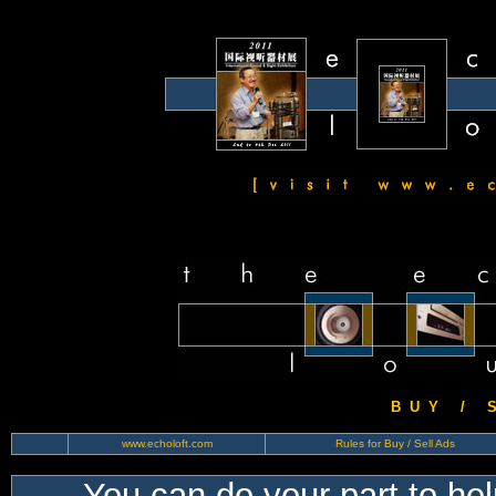
B U Y / S 
www.echoloft.com
Rules for Buy / Sell Ads
You can do your part to he