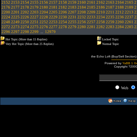
2152
2153
2154
2155
2156
2157
2158
2159
2160
2161
2162
2163
2164
2165
2
2176
2177
2178
2179
2180
2181
2182
2183
2184
2185
2186
2187
2188
2189
2
2200
2201
2202
2203
2204
2205
2206
2207
2208
2209
2210
2211
2212
2213
2
2224
2225
2226
2227
2228
2229
2230
2231
2232
2233
2234
2235
2236
2237
2
2248
2249
2250
2251
2252
2253
2254
2255
2256
2257
2258
2259
2260
2261
2
2272
2273
2274
2275
2276
2277
2278
2279
2280
2281
2282
2283
2284
2285
2
2296
2297
2298
2299
...
12979
Hot Topic (More than 15 Replies)
Locked Topic
Very Hot Topic (More than 25 Replies)
Normal Topic
the Echo Loft (Buy/Sell Section)
Powered by
YaBB 1 Go
Copyright ?200
Web