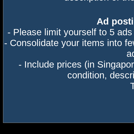
Ad posti
- Please limit yourself to 5 ads
- Consolidate your items into f
a
- Include prices (in Singapo
condition, descri