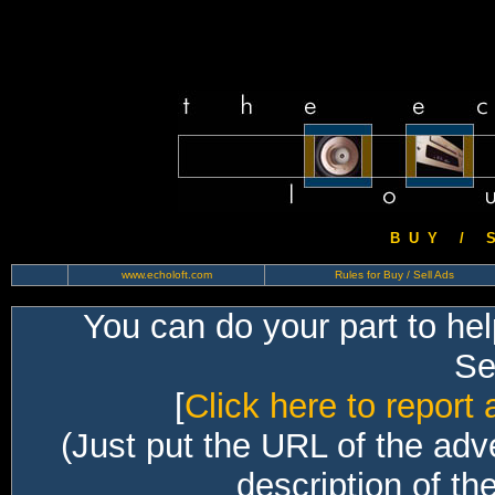
B U Y / S 
www.echoloft.com
Rules for Buy / Sell Ads
You can do your part to he
Sec
[
Click here to report 
(Just put the URL of the adv
description of th