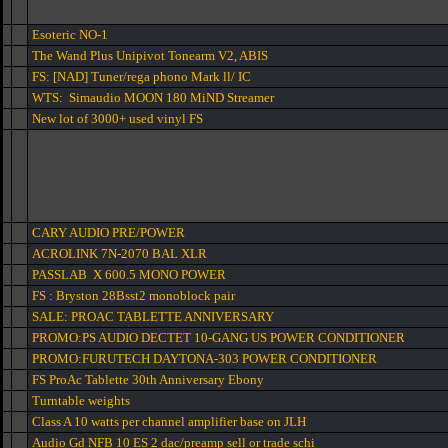
Esoteric NO-1
The Wand Plus Unipivot Tonearm V2, ABIS
FS: [NAD] Tuner/rega phono Mark ll/ IC
WTS: Simaudio MOON 180 MiND Streamer
New lot of 3000+ used vinyl FS
CARY AUDIO PRE/POWER
ACROLINK 7N-2070 BAL XLR
PASSLAB X 600.5 MONO POWER
FS : Bryston 28Bsst2 monoblock pair
SALE: PROAC TABLETTE ANNIVERSARY
PROMO:PS AUDIO DECTET 10-GANG US POWER CONDITIONER
PROMO:FURUTECH DAYTONA-303 POWER CONDITIONER
FS ProAc Tablette 30th Anniversary Ebony
Turntable weights
Class A 10 watts per channel amplifier base on JLH
Audio Gd NFB 10 ES 2 dac/preamp sell or trade schi