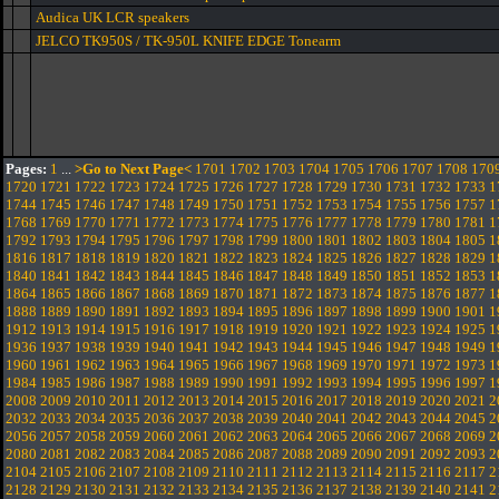
Audica UK LCR speakers
JELCO TK950S / TK-950L KNIFE EDGE Tonearm
Pages:
1
...
>Go to Next Page<
1701
1702
1703
1704
1705
1706
1707
1708
170
1720
1721
1722
1723
1724
1725
1726
1727
1728
1729
1730
1731
1732
1733
1
1744
1745
1746
1747
1748
1749
1750
1751
1752
1753
1754
1755
1756
1757
1
1768
1769
1770
1771
1772
1773
1774
1775
1776
1777
1778
1779
1780
1781
1
1792
1793
1794
1795
1796
1797
1798
1799
1800
1801
1802
1803
1804
1805
1
1816
1817
1818
1819
1820
1821
1822
1823
1824
1825
1826
1827
1828
1829
1
1840
1841
1842
1843
1844
1845
1846
1847
1848
1849
1850
1851
1852
1853
1
1864
1865
1866
1867
1868
1869
1870
1871
1872
1873
1874
1875
1876
1877
1
1888
1889
1890
1891
1892
1893
1894
1895
1896
1897
1898
1899
1900
1901
1
1912
1913
1914
1915
1916
1917
1918
1919
1920
1921
1922
1923
1924
1925
1
1936
1937
1938
1939
1940
1941
1942
1943
1944
1945
1946
1947
1948
1949
1
1960
1961
1962
1963
1964
1965
1966
1967
1968
1969
1970
1971
1972
1973
1
1984
1985
1986
1987
1988
1989
1990
1991
1992
1993
1994
1995
1996
1997
1
2008
2009
2010
2011
2012
2013
2014
2015
2016
2017
2018
2019
2020
2021
2
2032
2033
2034
2035
2036
2037
2038
2039
2040
2041
2042
2043
2044
2045
2
2056
2057
2058
2059
2060
2061
2062
2063
2064
2065
2066
2067
2068
2069
2
2080
2081
2082
2083
2084
2085
2086
2087
2088
2089
2090
2091
2092
2093
2
2104
2105
2106
2107
2108
2109
2110
2111
2112
2113
2114
2115
2116
2117
2
2128
2129
2130
2131
2132
2133
2134
2135
2136
2137
2138
2139
2140
2141
2