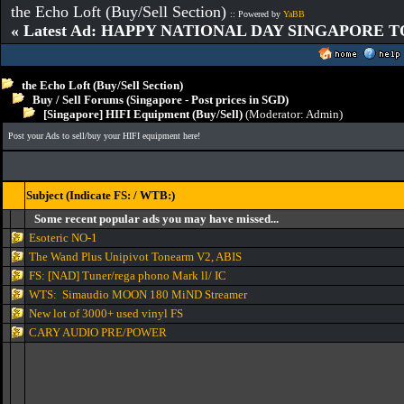
the Echo Loft (Buy/Sell Section)
:: Powered by
YaBB
« Latest Ad: HAPPY NATIONAL DAY SINGAPORE T
the Echo Loft (Buy/Sell Section)
Buy / Sell Forums (Singapore - Post prices in SGD)
[Singapore] HIFI Equipment (Buy/Sell)
(Moderator:
Admin
)
Post your Ads to sell/buy your HIFI equipment here!
Subject (Indicate FS: / WTB:)
Some recent popular ads you may have missed...
Esoteric NO-1
The Wand Plus Unipivot Tonearm V2, ABIS
FS: [NAD] Tuner/rega phono Mark ll/ IC
WTS: Simaudio MOON 180 MiND Streamer
New lot of 3000+ used vinyl FS
CARY AUDIO PRE/POWER