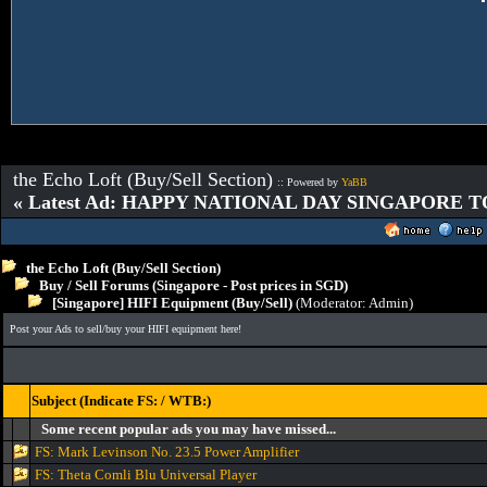
the Echo Loft (Buy/Sell Section)
:: Powered by
YaBB
« Latest Ad: HAPPY NATIONAL DAY SINGAPORE T
the Echo Loft (Buy/Sell Section)
Buy / Sell Forums (Singapore - Post prices in SGD)
[Singapore] HIFI Equipment (Buy/Sell)
(Moderator:
Admin
)
Post your Ads to sell/buy your HIFI equipment here!
Subject (Indicate FS: / WTB:)
Some recent popular ads you may have missed...
FS: Mark Levinson No. 23.5 Power Amplifier
FS: Theta Comli Blu Universal Player