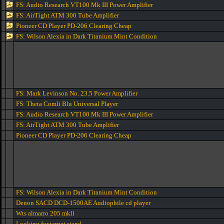
FS: Audio Research VT100 Mk III Power Amplifier
FS: AirTight ATM 300 Tube Amplifier
Pioneer CD Player PD-206 Clearing Cheap
FS: Wilson Alexia in Dark Titanium Mint Condition
FS: Mark Levinson No. 23.5 Power Amplifier
FS: Theta Comli Blu Universal Player
FS: Audio Research VT100 Mk III Power Amplifier
FS: AirTight ATM 300 Tube Amplifier
Pioneer CD Player PD-206 Clearing Cheap
FS: Wilson Alexia in Dark Titanium Mint Condition
Denon SACD DCD-1500AE Audiophile cd player
Wts almarro 205 mkll
Looking for target stand