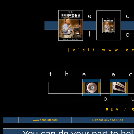
B U Y / S 
www.echoloft.com
Rules for Buy / Sell Ads
You can do your part to he