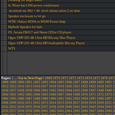
fs: Plixir bac1200 power conditioner
mcintosh mc 402 + 46 revel ultima salon 2 on dem
Speaker enclosure to let go
WTB: Onkyo M504 or M508 Power Amp
Harbeth Speaker for Sale
FS: Arcam FMJ17 and Naim CD5si CD player
Oppo UDP-203 4K Ultra HD Blu-ray Disc Player
Oppo UDP-205 4K Ultra HD Audiophile Blu-ray Player
WTS
Pages:
1
...
>Go to Next Page<
1869
1870
1871
1872
1873
1874
1875
1876
187
1888
1889
1890
1891
1892
1893
1894
1895
1896
1897
1898
1899
1900
1901
1
1912
1913
1914
1915
1916
1917
1918
1919
1920
1921
1922
1923
1924
1925
1
1936
1937
1938
1939
1940
1941
1942
1943
1944
1945
1946
1947
1948
1949
1
1960
1961
1962
1963
1964
1965
1966
1967
1968
1969
1970
1971
1972
1973
1
1984
1985
1986
1987
1988
1989
1990
1991
1992
1993
1994
1995
1996
1997
1
2008
2009
2010
2011
2012
2013
2014
2015
2016
2017
2018
2019
2020
2021
2
2032
2033
2034
2035
2036
2037
2038
2039
2040
2041
2042
2043
2044
2045
2
2056
2057
2058
2059
2060
2061
2062
2063
2064
2065
2066
2067
2068
2069
2
2080
2081
2082
2083
2084
2085
2086
2087
2088
2089
2090
2091
2092
2093
2