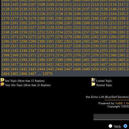
2104
2105
2106
2107
2108
2109
2110
2111
2112
2113
2114
2115
2116
2117
2
2128
2129
2130
2131
2132
2133
2134
2135
2136
2137
2138
2139
2140
2141
2
2152
2153
2154
2155
2156
2157
2158
2159
2160
2161
2162
2163
2164
2165
2
2176
2177
2178
2179
2180
2181
2182
2183
2184
2185
2186
2187
2188
2189
2
2200
2201
2202
2203
2204
2205
2206
2207
2208
2209
2210
2211
2212
2213
2
2224
2225
2226
2227
2228
2229
2230
2231
2232
2233
2234
2235
2236
2237
2
2248
2249
2250
2251
2252
2253
2254
2255
2256
2257
2258
2259
2260
2261
2
2272
2273
2274
2275
2276
2277
2278
2279
2280
2281
2282
2283
2284
2285
2
2296
2297
2298
2299
2300
2301
2302
2303
2304
2305
2306
2307
2308
2309
2
2320
2321
2322
2323
2324
2325
2326
2327
2328
2329
2330
2331
2332
2333
2
2344
2345
2346
2347
2348
2349
2350
2351
2352
2353
2354
2355
2356
2357
2
2368
2369
2370
2371
2372
2373
2374
2375
2376
2377
2378
2379
2380
2381
2
2392
2393
2394
2395
2396
2397
2398
2399
2400
2401
2402
2403
2404
2405
2
2416
2417
2418
2419
2420
2421
2422
2423
2424
2425
2426
2427
2428
2429
2
2440
2441
2442
2443
2444
2445
2446
2447
2448
2449
2450
2451
2452
2453
2
2464
2465
2466
2467
...
12979
Hot Topic (More than 15 Replies)
Locked Topic
Very Hot Topic (More than 25 Replies)
Normal Topic
the Echo Loft (Buy/Sell Section)
Powered by
YaBB 1 Go
Copyright ?200
Web