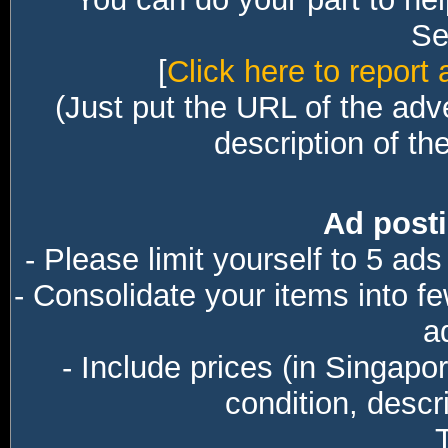
Sec
[
Click here to report 
(Just put the URL of the adv
description of th
Ad posti
- Please limit yourself to 5 ads
- Consolidate your items into f
a
- Include prices (in Singapo
condition, descri