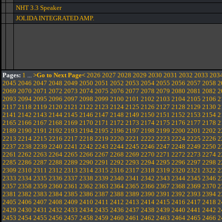
NHT 3.3 Speaker
JOLIDA INTEGRATED AMP.
Pages:
1
...
>Go to Next Page<
2026
2027
2028
2029
2030
2031
2032
2033
203
2045
2046
2047
2048
2049
2050
2051
2052
2053
2054
2055
2056
2057
2058
2
2069
2070
2071
2072
2073
2074
2075
2076
2077
2078
2079
2080
2081
2082
2
2093
2094
2095
2096
2097
2098
2099
2100
2101
2102
2103
2104
2105
2106
2
2117
2118
2119
2120
2121
2122
2123
2124
2125
2126
2127
2128
2129
2130
2
2141
2142
2143
2144
2145
2146
2147
2148
2149
2150
2151
2152
2153
2154
2
2165
2166
2167
2168
2169
2170
2171
2172
2173
2174
2175
2176
2177
2178
2
2189
2190
2191
2192
2193
2194
2195
2196
2197
2198
2199
2200
2201
2202
2
2213
2214
2215
2216
2217
2218
2219
2220
2221
2222
2223
2224
2225
2226
2
2237
2238
2239
2240
2241
2242
2243
2244
2245
2246
2247
2248
2249
2250
2
2261
2262
2263
2264
2265
2266
2267
2268
2269
2270
2271
2272
2273
2274
2
2285
2286
2287
2288
2289
2290
2291
2292
2293
2294
2295
2296
2297
2298
2
2309
2310
2311
2312
2313
2314
2315
2316
2317
2318
2319
2320
2321
2322
2
2333
2334
2335
2336
2337
2338
2339
2340
2341
2342
2343
2344
2345
2346
2
2357
2358
2359
2360
2361
2362
2363
2364
2365
2366
2367
2368
2369
2370
2
2381
2382
2383
2384
2385
2386
2387
2388
2389
2390
2391
2392
2393
2394
2
2405
2406
2407
2408
2409
2410
2411
2412
2413
2414
2415
2416
2417
2418
2
2429
2430
2431
2432
2433
2434
2435
2436
2437
2438
2439
2440
2441
2442
2
2453
2454
2455
2456
2457
2458
2459
2460
2461
2462
2463
2464
2465
2466
2