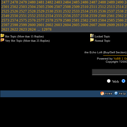
2477
2478
2479
2480
2481
2482
2483
2484
2485
2486
2487
2488
2489
2490
2
2501
2502
2503
2504
2505
2506
2507
2508
2509
2510
2511
2512
2513
2514
2
2525
2526
2527
2528
2529
2530
2531
2532
2533
2534
2535
2536
2537
2538
2
2549
2550
2551
2552
2553
2554
2555
2556
2557
2558
2559
2560
2561
2562
2
2573
2574
2575
2576
2577
2578
2579
2580
2581
2582
2583
2584
2585
2586
2
2597
2598
2599
2600
2601
2602
2603
2604
2605
2606
2607
2608
2609
2610
2
2621
2622
2623
2624
...
12978
Hot Topic (More than 15 Replies)
Locked Topic
Very Hot Topic (More than 25 Replies)
Normal Topic
the Echo Loft (Buy/Sell Section)
Powered by
YaBB 1 Go
Copyright ?200
Web