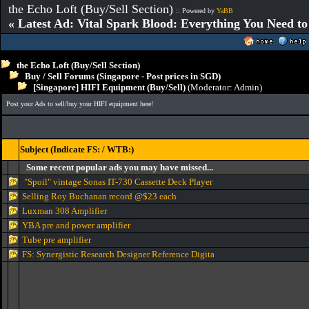
the Echo Loft (Buy/Sell Section)
:: Powered by
YaBB
« Latest Ad: Vital Spark Blood: Everything You Need t
the Echo Loft (Buy/Sell Section)
Buy / Sell Forums (Singapore - Post prices in SGD)
[Singapore] HIFI Equipment (Buy/Sell)
(Moderator:
Admin
)
Post your Ads to sell/buy your HIFI equipment here!
Subject (Indicate FS: / WTB:)
Some recent popular ads you may have missed...
"Spoil" vintage Sonas IT-730 Cassette Deck Player
Selling Roy Buchanan record @$23 each
Luxman 308 Amplifier
YBA pre and power amplifier
Tube pre amplifier
FS: Synergistic Research Designer Reference Digita