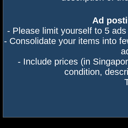
Ad posti
- Please limit yourself to 5 ads
- Consolidate your items into f
a
- Include prices (in Singapo
condition, descri