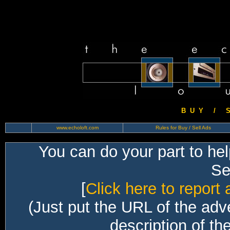
B U Y / S 
www.echoloft.com
Rules for Buy / Sell Ads
You can do your part to he
Sec
[
Click here to report 
(Just put the URL of the adv
description of th