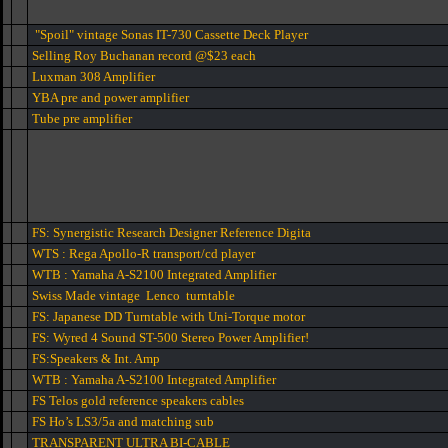
"Spoil" vintage Sonas IT-730 Cassette Deck Player
Selling Roy Buchanan record @$23 each
Luxman 308 Amplifier
YBA pre and power amplifier
Tube pre amplifier
FS: Synergistic Research Designer Reference Digita
WTS : Rega Apollo-R transport/cd player
WTB : Yamaha A-S2100 Integrated Amplifier
Swiss Made vintage Lenco turntable
FS: Japanese DD Turntable with Uni-Torque motor
FS: Wyred 4 Sound ST-500 Stereo Power Amplifier!
FS:Speakers & Int. Amp
WTB : Yamaha A-S2100 Integrated Amplifier
FS Telos gold reference speakers cables
FS Ho’s LS3/5a and matching sub
TRANSPARENT ULTRA BI-CABLE