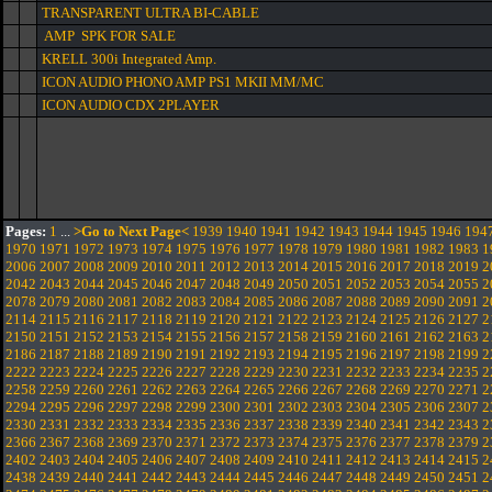
TRANSPARENT ULTRA BI-CABLE
AMP SPK FOR SALE
KRELL 300i Integrated Amp.
ICON AUDIO PHONO AMP PS1 MKII MM/MC
ICON AUDIO CDX 2PLAYER
Pages:
1
...
>Go to Next Page<
1939
1940
1941
1942
1943
1944
1945
1946
194
1970
1971
1972
1973
1974
1975
1976
1977
1978
1979
1980
1981
1982
1983
1
2006
2007
2008
2009
2010
2011
2012
2013
2014
2015
2016
2017
2018
2019
2
2042
2043
2044
2045
2046
2047
2048
2049
2050
2051
2052
2053
2054
2055
2
2078
2079
2080
2081
2082
2083
2084
2085
2086
2087
2088
2089
2090
2091
2
2114
2115
2116
2117
2118
2119
2120
2121
2122
2123
2124
2125
2126
2127
2
2150
2151
2152
2153
2154
2155
2156
2157
2158
2159
2160
2161
2162
2163
2
2186
2187
2188
2189
2190
2191
2192
2193
2194
2195
2196
2197
2198
2199
2
2222
2223
2224
2225
2226
2227
2228
2229
2230
2231
2232
2233
2234
2235
2
2258
2259
2260
2261
2262
2263
2264
2265
2266
2267
2268
2269
2270
2271
2
2294
2295
2296
2297
2298
2299
2300
2301
2302
2303
2304
2305
2306
2307
2
2330
2331
2332
2333
2334
2335
2336
2337
2338
2339
2340
2341
2342
2343
2
2366
2367
2368
2369
2370
2371
2372
2373
2374
2375
2376
2377
2378
2379
2
2402
2403
2404
2405
2406
2407
2408
2409
2410
2411
2412
2413
2414
2415
2
2438
2439
2440
2441
2442
2443
2444
2445
2446
2447
2448
2449
2450
2451
2