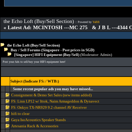
the Echo Loft (Buy/Sell Section)
:: Powered by
YaBB
« Latest Ad: MCINTOSH ---MC 275 & J B L ---4344
the Echo Loft (Buy/Sell Section)
Buy / Sell Forums (Singapore - Post prices in SGD)
[Singapore] HIFI Equipment (Buy/Sell)
(Moderator:
Admin
)
Post your Ads to sell/buy your HIFI equipment here!
Subject (Indicate FS: / WTB:)
Some recent popular ads you may have missed...
Consignment & Demo Set Sales (new items added)
FS: Linn LP12 w/ Ittok, Naim Armageddon & Dynavect
FS: Onkyo TX-NR929 9.2 channel AV Receiver
hifi to clear
Gaya IsoAcoustics Speaker Stands
Artesania Rack & Accessories