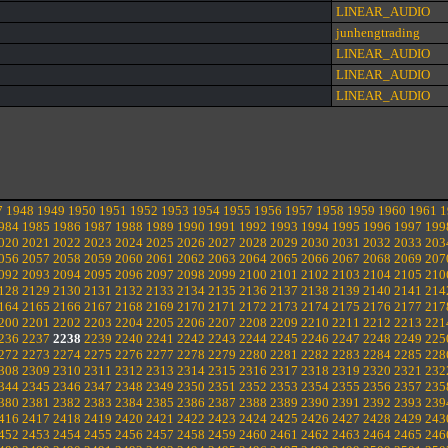
LINEAR_AUDIO
junhengtrading
LINEAR_AUDIO
LINEAR_AUDIO
LINEAR_AUDIO
7
1948
1949
1950
1951
1952
1953
1954
1955
1956
1957
1958
1959
1960
1961
1
984
1985
1986
1987
1988
1989
1990
1991
1992
1993
1994
1995
1996
1997
199
020
2021
2022
2023
2024
2025
2026
2027
2028
2029
2030
2031
2032
2033
203
056
2057
2058
2059
2060
2061
2062
2063
2064
2065
2066
2067
2068
2069
207
092
2093
2094
2095
2096
2097
2098
2099
2100
2101
2102
2103
2104
2105
210
128
2129
2130
2131
2132
2133
2134
2135
2136
2137
2138
2139
2140
2141
214
164
2165
2166
2167
2168
2169
2170
2171
2172
2173
2174
2175
2176
2177
217
200
2201
2202
2203
2204
2205
2206
2207
2208
2209
2210
2211
2212
2213
221
236
2237
2238
2239
2240
2241
2242
2243
2244
2245
2246
2247
2248
2249
225
272
2273
2274
2275
2276
2277
2278
2279
2280
2281
2282
2283
2284
2285
228
308
2309
2310
2311
2312
2313
2314
2315
2316
2317
2318
2319
2320
2321
232
344
2345
2346
2347
2348
2349
2350
2351
2352
2353
2354
2355
2356
2357
235
380
2381
2382
2383
2384
2385
2386
2387
2388
2389
2390
2391
2392
2393
239
416
2417
2418
2419
2420
2421
2422
2423
2424
2425
2426
2427
2428
2429
243
452
2453
2454
2455
2456
2457
2458
2459
2460
2461
2462
2463
2464
2465
246