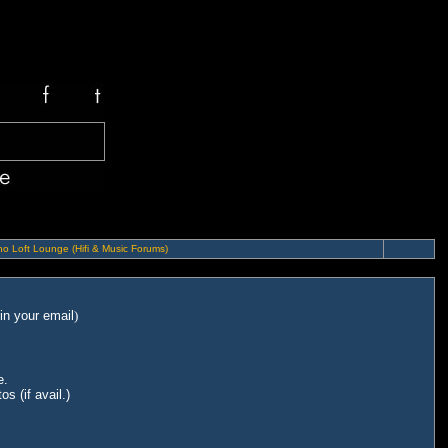
o Loft Lounge (Hifi & Music Forums)
in your email
)
e.
s (if avail.)