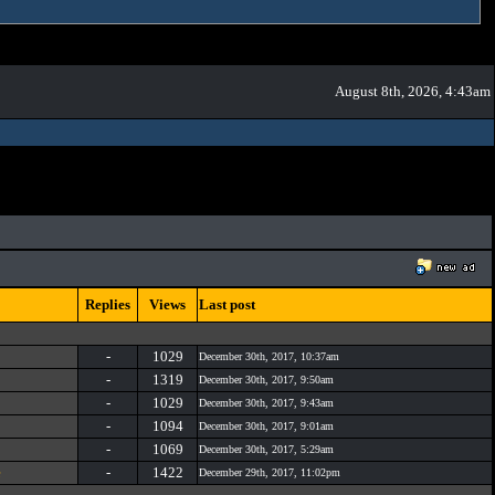
August 8th, 2026, 4:43am
Replies
Views
Last post
-
1029
December 30th, 2017, 10:37am
-
1319
December 30th, 2017, 9:50am
-
1029
December 30th, 2017, 9:43am
-
1094
December 30th, 2017, 9:01am
-
1069
December 30th, 2017, 5:29am
e
-
1422
December 29th, 2017, 11:02pm