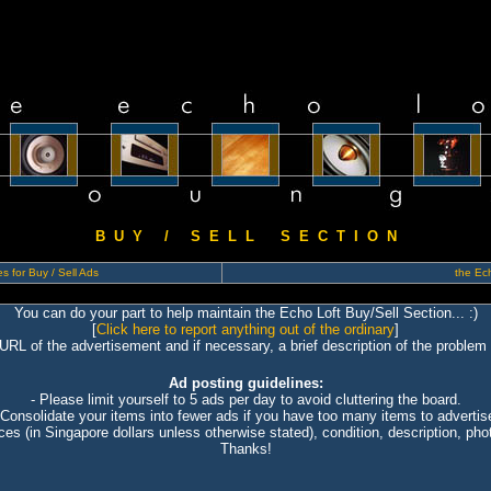
B U Y / S E L L S E C T I O N
s for Buy / Sell Ads
the Ech
You can do your part to help maintain the Echo Loft Buy/Sell Section... :)
[
Click here to report anything out of the ordinary
]
 URL of the advertisement and if necessary, a brief description of the problem 
Ad posting guidelines:
- Please limit yourself to 5 ads per day to avoid cluttering the board.
 Consolidate your items into fewer ads if you have too many items to advertis
ices (in Singapore dollars unless otherwise stated), condition, description, photo
Thanks!