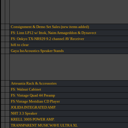
Consignment & Demo Set Sales (new items added)
FS: Linn LP12 w/ Ittok, Naim Armageddon & Dynavect
FS: Onkyo TX-NR929 9.2 channel AV Receiver
hifi to clear
Gaya IsoAcoustics Speaker Stands
Artesania Rack & Accessories
FS: Walnut Cabinet
FS: Vintage Quad 44 Preamp
FS:Vintage Meridian CD Player
JOLIDA INTEGRATED AMP.
NHT 3.3 Speaker
KRELL 300S POWER AMP.
TRANSPARENT MUSICWAVE ULTRA XL