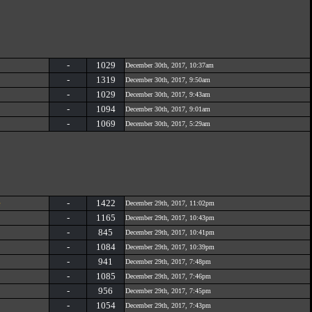
-
1029
December 30th, 2017, 10:37am
-
1319
December 30th, 2017, 9:50am
-
1029
December 30th, 2017, 9:43am
-
1094
December 30th, 2017, 9:01am
-
1069
December 30th, 2017, 5:29am
e
-
1422
December 29th, 2017, 11:02pm
-
1165
December 29th, 2017, 10:43pm
-
845
December 29th, 2017, 10:41pm
-
1084
December 29th, 2017, 10:39pm
-
941
December 29th, 2017, 7:48pm
-
1085
December 29th, 2017, 7:46pm
-
956
December 29th, 2017, 7:45pm
-
1054
December 29th, 2017, 7:43pm