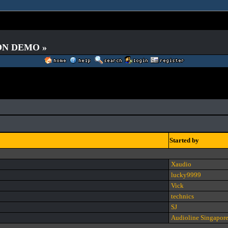
 ON DEMO »
Started by
Xaudio
lucky9999
Vick
technics
SJ
Audioline Singapor