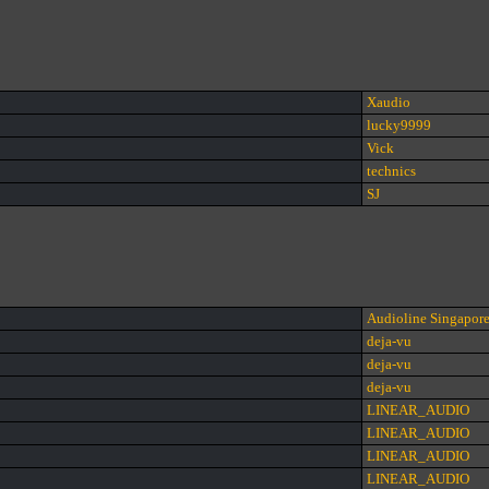
Xaudio
lucky9999
Vick
technics
SJ
Audioline Singapor
deja-vu
deja-vu
deja-vu
LINEAR_AUDIO
LINEAR_AUDIO
LINEAR_AUDIO
LINEAR_AUDIO