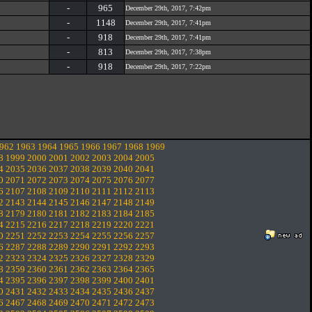
-
965
December 29th, 2017, 7:42pm
-
1148
December 29th, 2017, 7:41pm
-
918
December 29th, 2017, 7:41pm
-
813
December 29th, 2017, 7:38pm
-
918
December 29th, 2017, 7:22pm
962
1963
1964
1965
1966
1967
1968
1969
8
1999
2000
2001
2002
2003
2004
2005
4
2035
2036
2037
2038
2039
2040
2041
0
2071
2072
2073
2074
2075
2076
2077
6
2107
2108
2109
2110
2111
2112
2113
2
2143
2144
2145
2146
2147
2148
2149
8
2179
2180
2181
2182
2183
2184
2185
4
2215
2216
2217
2218
2219
2220
2221
0
2251
2252
2253
2254
2255
2256
2257
6
2287
2288
2289
2290
2291
2292
2293
2
2323
2324
2325
2326
2327
2328
2329
8
2359
2360
2361
2362
2363
2364
2365
4
2395
2396
2397
2398
2399
2400
2401
0
2431
2432
2433
2434
2435
2436
2437
6
2467
2468
2469
2470
2471
2472
2473