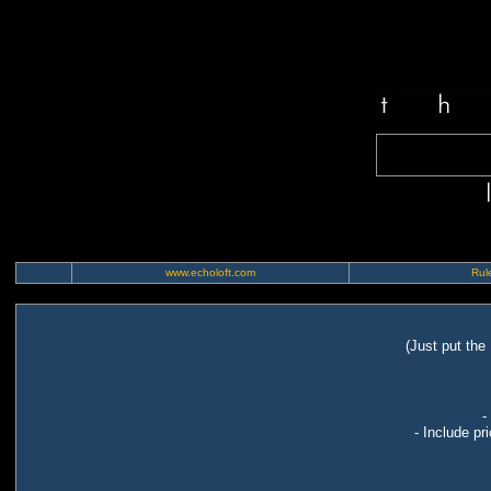
www.echoloft.com
Rule
(Just put the
-
- Include pr