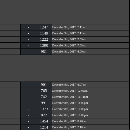
-
1247
December 9th, 2017, 7:11am
-
1149
December 9th, 2017, 7:11am
-
1222
December 9th, 2017, 7:09am
-
1390
December 9th, 2017, 7:08am
-
981
December 9th, 2017, 6:09am
-
901
December 9th, 2017, 6:07am
-
765
December 9th, 2017, 12:02am
-
742
December 8th, 2017, 11:11pm
-
991
December 8th, 2017, 11:06pm
-
1373
December 8th, 2017, 10:08pm
-
822
December 8th, 2017, 10:03pm
-
1454
December 8th, 2017, 8:46pm
-
1214
December 8th, 2017, 7:18pm