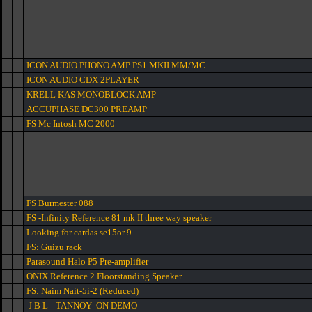
ICON AUDIO PHONO AMP PS1 MKII MM/MC
ICON AUDIO CDX 2PLAYER
KRELL KAS MONOBLOCK AMP
ACCUPHASE DC300 PREAMP
FS Mc Intosh MC 2000
FS Burmester 088
FS -Infinity Reference 81 mk II three way speaker
Looking for cardas se15or 9
FS: Guizu rack
Parasound Halo P5 Pre-amplifier
ONIX Reference 2 Floorstanding Speaker
FS: Naim Nait-5i-2 (Reduced)
J B L --TANNOY ON DEMO