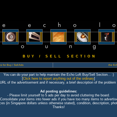
B U Y / S E L L S E C T I O N
s for Buy / Sell Ads
the Ech
You can do your part to help maintain the Echo Loft Buy/Sell Section... :)
[
Click here to report anything out of the ordinary
]
 URL of the advertisement and if necessary, a brief description of the problem 
Ad posting guidelines:
- Please limit yourself to 5 ads per day to avoid cluttering the board.
 Consolidate your items into fewer ads if you have too many items to advertis
ices (in Singapore dollars unless otherwise stated), condition, description, photo
Thanks!