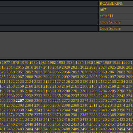
RCAJBLKING
jt07
chua311
Onde Sonore
Onde Sonore
6
1977
1978
1979
1980
1981
1982
1983
1984
1985
1986
1987
1988
1989
1990
1
013
2014
2015
2016
2017
2018
2019
2020
2021
2022
2023
2024
2025
2026
202
049
2050
2051
2052
2053
2054
2055
2056
2057
2058
2059
2060
2061
2062
206
085
2086
2087
2088
2089
2090
2091
2092
2093
2094
2095
2096
2097
2098
209
121
2122
2123
2124
2125
2126
2127
2128
2129
2130
2131
2132
2133
2134
213
157
2158
2159
2160
2161
2162
2163
2164
2165
2166
2167
2168
2169
2170
217
193
2194
2195
2196
2197
2198
2199
2200
2201
2202
2203
2204
2205
2206
220
229
2230
2231
2232
2233
2234
2235
2236
2237
2238
2239
2240
2241
2242
224
265
2266
2267
2268
2269
2270
2271
2272
2273
2274
2275
2276
2277
2278
227
301
2302
2303
2304
2305
2306
2307
2308
2309
2310
2311
2312
2313
2314
231
337
2338
2339
2340
2341
2342
2343
2344
2345
2346
2347
2348
2349
2350
235
373
2374
2375
2376
2377
2378
2379
2380
2381
2382
2383
2384
2385
2386
238
409
2410
2411
2412
2413
2414
2415
2416
2417
2418
2419
2420
2421
2422
242
445
2446
2447
2448
2449
2450
2451
2452
2453
2454
2455
2456
2457
2458
245
481
2482
2483
2484
2485
2486
2487
2488
2489
2490
2491
2492
2493
2494
249