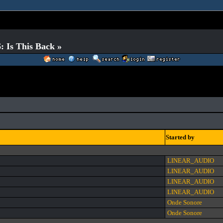
 Is This Back »
Started by
LINEAR_AUDIO
LINEAR_AUDIO
LINEAR_AUDIO
LINEAR_AUDIO
Onde Sonore
Onde Sonore