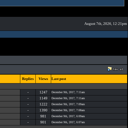
August 7th, 2026, 12:21pm
Replies
Views
Last post
-
1247
December 9th, 2017, 7:11am
-
1149
December 9th, 2017, 7:11am
-
1222
December 9th, 2017, 7:09am
-
1390
December 9th, 2017, 7:08am
-
981
December 9th, 2017, 6:09am
-
901
December 9th, 2017, 6:07am