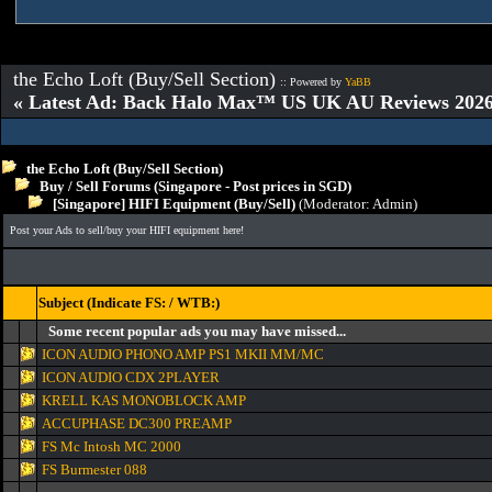
the Echo Loft (Buy/Sell Section)
:: Powered by
YaBB
« Latest Ad: Back Halo Max™ US UK AU Reviews 2026:
the Echo Loft (Buy/Sell Section)
Buy / Sell Forums (Singapore - Post prices in SGD)
[Singapore] HIFI Equipment (Buy/Sell)
(Moderator:
Admin
)
Post your Ads to sell/buy your HIFI equipment here!
Subject (Indicate FS: / WTB:)
Some recent popular ads you may have missed...
ICON AUDIO PHONO AMP PS1 MKII MM/MC
ICON AUDIO CDX 2PLAYER
KRELL KAS MONOBLOCK AMP
ACCUPHASE DC300 PREAMP
FS Mc Intosh MC 2000
FS Burmester 088