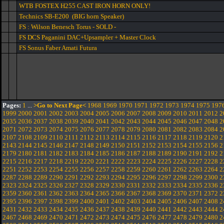
WTB FOSTEX H255 CAST IRON HORN ONLY!
Technics SB-E200 (BIG horn Speaker)
FS : Wilson Benesch Torus - SOLD -
FS DCS Paganini DAC+Upsampler + Master Clock
FS Sonus Faber Amati Futura
Pages:
1
...
>Go to Next Page<
1968
1969
1970
1971
1972
1973
1974
1975
197
1999
2000
2001
2002
2003
2004
2005
2006
2007
2008
2009
2010
2011
2012
2
2035
2036
2037
2038
2039
2040
2041
2042
2043
2044
2045
2046
2047
2048
2
2071
2072
2073
2074
2075
2076
2077
2078
2079
2080
2081
2082
2083
2084
2
2107
2108
2109
2110
2111
2112
2113
2114
2115
2116
2117
2118
2119
2120
2
2143
2144
2145
2146
2147
2148
2149
2150
2151
2152
2153
2154
2155
2156
2
2179
2180
2181
2182
2183
2184
2185
2186
2187
2188
2189
2190
2191
2192
2
2215
2216
2217
2218
2219
2220
2221
2222
2223
2224
2225
2226
2227
2228
2
2251
2252
2253
2254
2255
2256
2257
2258
2259
2260
2261
2262
2263
2264
2
2287
2288
2289
2290
2291
2292
2293
2294
2295
2296
2297
2298
2299
2300
2
2323
2324
2325
2326
2327
2328
2329
2330
2331
2332
2333
2334
2335
2336
2
2359
2360
2361
2362
2363
2364
2365
2366
2367
2368
2369
2370
2371
2372
2
2395
2396
2397
2398
2399
2400
2401
2402
2403
2404
2405
2406
2407
2408
2
2431
2432
2433
2434
2435
2436
2437
2438
2439
2440
2441
2442
2443
2444
2
2467
2468
2469
2470
2471
2472
2473
2474
2475
2476
2477
2478
2479
2480
2