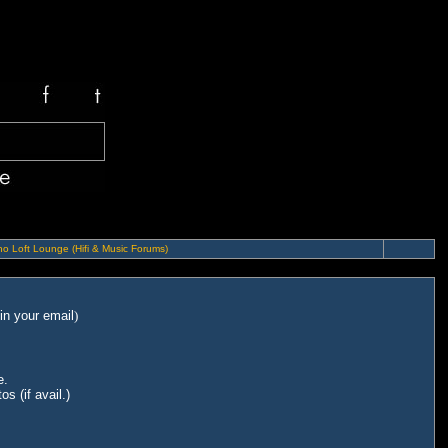
o Loft Lounge (Hifi & Music Forums)
in your email
)
e.
s (if avail.)