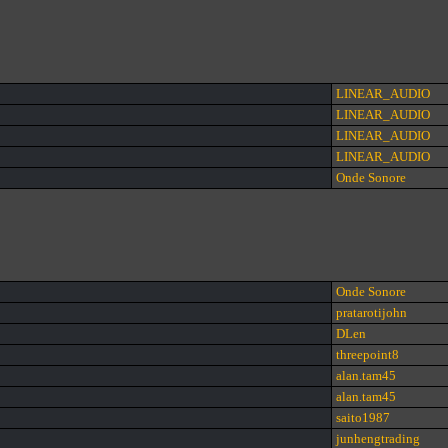
LINEAR_AUDIO
LINEAR_AUDIO
LINEAR_AUDIO
LINEAR_AUDIO
Onde Sonore
Onde Sonore
pratarotijohn
DLen
threepoint8
alan.tam45
alan.tam45
saito1987
junhengtrading