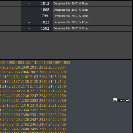
-
1012
December 8th, 2017, 6:58pm
-
1868
December 8th, 2017, 6:06pm
-
799
December 8th, 2017, 6:00pm
-
1022
December 8th, 2017, 5:47pm
-
1502
December 8th, 2017, 5:42pm
991
1992
1993
1994
1995
1996
1997
1998
7
2028
2029
2030
2031
2032
2033
2034
3
2064
2065
2066
2067
2068
2069
2070
9
2100
2101
2102
2103
2104
2105
2106
5
2136
2137
2138
2139
2140
2141
2142
1
2172
2173
2174
2175
2176
2177
2178
7
2208
2209
2210
2211
2212
2213
2214
3
2244
2245
2246
2247
2248
2249
2250
9
2280
2281
2282
2283
2284
2285
2286
5
2316
2317
2318
2319
2320
2321
2322
1
2352
2353
2354
2355
2356
2357
2358
7
2388
2389
2390
2391
2392
2393
2394
3
2424
2425
2426
2427
2428
2429
2430
9
2460
2461
2462
2463
2464
2465
2466
5
2496
2497
2498
2499
2500
2501
2502