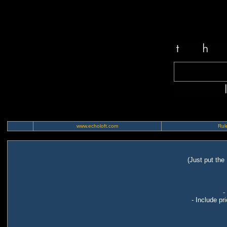
www.echoloft.com
Rule
(Just put the
-
- Include pr