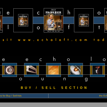
B U Y / S E L L S E C T I O N
s for Buy / Sell Ads
the Ech