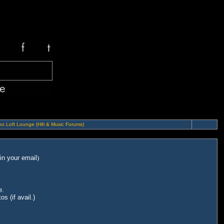
o Loft Lounge (Hifi & Music Forums)
in your email
)
e.
s (if avail.)