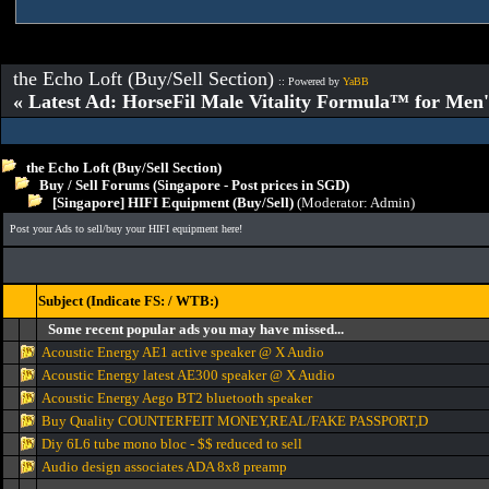
the Echo Loft (Buy/Sell Section)
:: Powered by
YaBB
« Latest Ad: HorseFil Male Vitality Formula™ for Men'
the Echo Loft (Buy/Sell Section)
Buy / Sell Forums (Singapore - Post prices in SGD)
[Singapore] HIFI Equipment (Buy/Sell)
(Moderator:
Admin
)
Post your Ads to sell/buy your HIFI equipment here!
Subject (Indicate FS: / WTB:)
Some recent popular ads you may have missed...
Acoustic Energy AE1 active speaker @ X Audio
Acoustic Energy latest AE300 speaker @ X Audio
Acoustic Energy Aego BT2 bluetooth speaker
Buy Quality COUNTERFEIT MONEY,REAL/FAKE PASSPORT,D
Diy 6L6 tube mono bloc - $$ reduced to sell
Audio design associates ADA 8x8 preamp