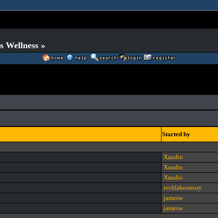
s Wellness »
Started by
Xaudio
Xaudio
Xaudio
techlaboratory
jamesw
jamesw