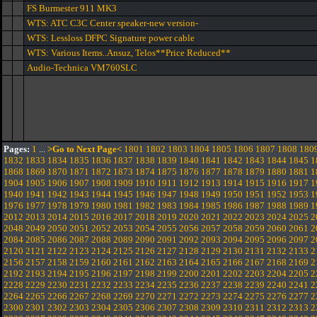
FS Burmester 911 MK3
WTS: ATC C3C Center speaker-new version-
WTS: Lessloss DFPC Signature power cable
WTS: Various Items..Ansuz, Telos**Price Reduced**
Audio-Technica VM760SLC
Pages:
1
...
>Go to Next Page<
1801
1802
1803
1804
1805
1806
1807
1808
180
1832
1833
1834
1835
1836
1837
1838
1839
1840
1841
1842
1843
1844
1845
1
1868
1869
1870
1871
1872
1873
1874
1875
1876
1877
1878
1879
1880
1881
1
1904
1905
1906
1907
1908
1909
1910
1911
1912
1913
1914
1915
1916
1917
1
1940
1941
1942
1943
1944
1945
1946
1947
1948
1949
1950
1951
1952
1953
1
1976
1977
1978
1979
1980
1981
1982
1983
1984
1985
1986
1987
1988
1989
1
2012
2013
2014
2015
2016
2017
2018
2019
2020
2021
2022
2023
2024
2025
2
2048
2049
2050
2051
2052
2053
2054
2055
2056
2057
2058
2059
2060
2061
2
2084
2085
2086
2087
2088
2089
2090
2091
2092
2093
2094
2095
2096
2097
2
2120
2121
2122
2123
2124
2125
2126
2127
2128
2129
2130
2131
2132
2133
2
2156
2157
2158
2159
2160
2161
2162
2163
2164
2165
2166
2167
2168
2169
2
2192
2193
2194
2195
2196
2197
2198
2199
2200
2201
2202
2203
2204
2205
2
2228
2229
2230
2231
2232
2233
2234
2235
2236
2237
2238
2239
2240
2241
2
2264
2265
2266
2267
2268
2269
2270
2271
2272
2273
2274
2275
2276
2277
2
2300
2301
2302
2303
2304
2305
2306
2307
2308
2309
2310
2311
2312
2313
2