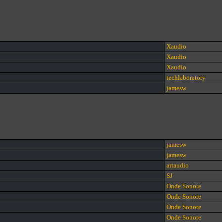
Xaudio
Xaudio
Xaudio
techlaboratory
jamesw
jamesw
jamesw
artaudio
SJ
Onde Sonore
Onde Sonore
Onde Sonore
Onde Sonore