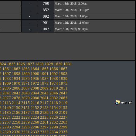
-
799
March 16th, 2018, 2:00am
-
852
March 15th, 2018, 11:12pm
-
892
March 15th, 2018, 11:09pm
-
901
March 15th, 2018, 11:07pm
e
-
982
March 15th, 2018, 9:53pm
824
1825
1826
1827
1828
1829
1830
1831
0
1861
1862
1863
1864
1865
1866
1867
6
1897
1898
1899
1900
1901
1902
1903
2
1933
1934
1935
1936
1937
1938
1939
8
1969
1970
1971
1972
1973
1974
1975
4
2005
2006
2007
2008
2009
2010
2011
0
2041
2042
2043
2044
2045
2046
2047
6
2077
2078
2079
2080
2081
2082
2083
2
2113
2114
2115
2116
2117
2118
2119
8
2149
2150
2151
2152
2153
2154
2155
4
2185
2186
2187
2188
2189
2190
2191
0
2221
2222
2223
2224
2225
2226
2227
6
2257
2258
2259
2260
2261
2262
2263
2
2293
2294
2295
2296
2297
2298
2299
8
2329
2330
2331
2332
2333
2334
2335