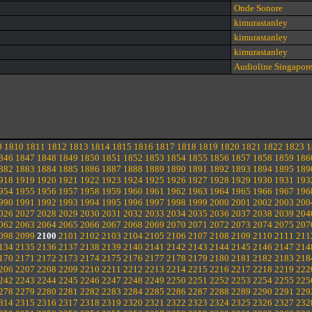
Onde Sonore
kimurastanley
kimurastanley
kimurastanley
Audioline Singapor
9
1810
1811
1812
1813
1814
1815
1816
1817
1818
1819
1820
1821
1822
1823
1
846
1847
1848
1849
1850
1851
1852
1853
1854
1855
1856
1857
1858
1859
186
882
1883
1884
1885
1886
1887
1888
1889
1890
1891
1892
1893
1894
1895
189
918
1919
1920
1921
1922
1923
1924
1925
1926
1927
1928
1929
1930
1931
193
954
1955
1956
1957
1958
1959
1960
1961
1962
1963
1964
1965
1966
1967
196
990
1991
1992
1993
1994
1995
1996
1997
1998
1999
2000
2001
2002
2003
200
026
2027
2028
2029
2030
2031
2032
2033
2034
2035
2036
2037
2038
2039
204
062
2063
2064
2065
2066
2067
2068
2069
2070
2071
2072
2073
2074
2075
207
098
2099
2100
2101
2102
2103
2104
2105
2106
2107
2108
2109
2110
2111
211
134
2135
2136
2137
2138
2139
2140
2141
2142
2143
2144
2145
2146
2147
214
170
2171
2172
2173
2174
2175
2176
2177
2178
2179
2180
2181
2182
2183
218
206
2207
2208
2209
2210
2211
2212
2213
2214
2215
2216
2217
2218
2219
222
242
2243
2244
2245
2246
2247
2248
2249
2250
2251
2252
2253
2254
2255
225
278
2279
2280
2281
2282
2283
2284
2285
2286
2287
2288
2289
2290
2291
229
314
2315
2316
2317
2318
2319
2320
2321
2322
2323
2324
2325
2326
2327
232