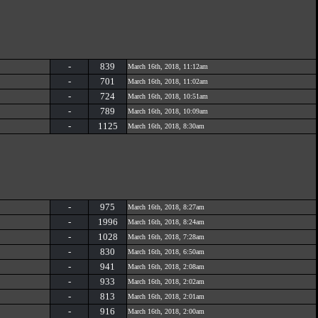
-
839
March 16th, 2018, 11:12am
-
701
March 16th, 2018, 11:02am
-
724
March 16th, 2018, 10:51am
-
789
March 16th, 2018, 10:09am
-
1125
March 16th, 2018, 8:30am
-
975
March 16th, 2018, 8:27am
-
1996
March 16th, 2018, 8:24am
-
1028
March 16th, 2018, 7:28am
-
830
March 16th, 2018, 6:50am
-
941
March 16th, 2018, 2:08am
-
933
March 16th, 2018, 2:02am
-
813
March 16th, 2018, 2:01am
-
916
March 16th, 2018, 2:00am