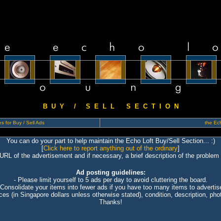
B U Y / S E L L S E C T I O N
s for Buy / Sell Ads
the Ech
You can do your part to help maintain the Echo Loft Buy/Sell Section... :)
[
Click here to report anything out of the ordinary
]
 URL of the advertisement and if necessary, a brief description of the problem 
Ad posting guidelines:
- Please limit yourself to 5 ads per day to avoid cluttering the board.
 Consolidate your items into fewer ads if you have too many items to advertis
ices (in Singapore dollars unless otherwise stated), condition, description, photo
Thanks!