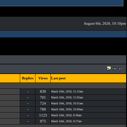
August 6th, 2026, 10:10pm
Replies
Views
Last post
-
839
March 16th, 2018, 11:12am
-
701
March 16th, 2018, 11:02am
-
724
March 16th, 2018, 10:51am
-
789
March 16th, 2018, 10:09am
-
1125
March 16th, 2018, 8:30am
-
975
March 16th, 2018, 8:27am