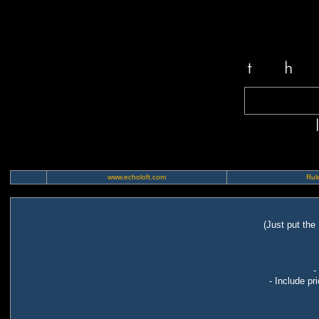
www.echoloft.com
Rule
(Just put the
-
- Include pr