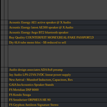
Acoustic Energy AE1 active speaker @ X Audio
Acoustic Energy latest AE300 speaker @ X Audio
Acoustic Energy Aego BT2 bluetooth speaker
Buy Quality COUNTERFEIT MONEY,REAL/FAKE PASSPORT,D
Diy 6L6 tube mono bloc - $$ reduced to sell
Audio design associates ADA 8x8 preamp
Jay Audio LPS-25VA 5VDC linear power supply
New Arrival - Mundorf Inductors, Capacitors, Res
GAIA IsoAcoustics Speaker Stands
FS Meridian DSP 8000
FS Kondo Souga
FS Sennheiser ORPHEUS HE 90
FS Gryphon Antileon Signature Stereo