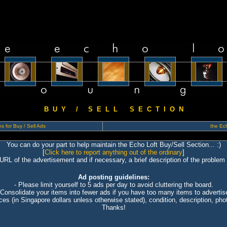
B U Y / S E L L S E C T I O N
s for Buy / Sell Ads
the Ech
You can do your part to help maintain the Echo Loft Buy/Sell Section... :)
[
Click here to report anything out of the ordinary
]
 URL of the advertisement and if necessary, a brief description of the problem 
Ad posting guidelines:
- Please limit yourself to 5 ads per day to avoid cluttering the board.
 Consolidate your items into fewer ads if you have too many items to advertis
ices (in Singapore dollars unless otherwise stated), condition, description, photo
Thanks!