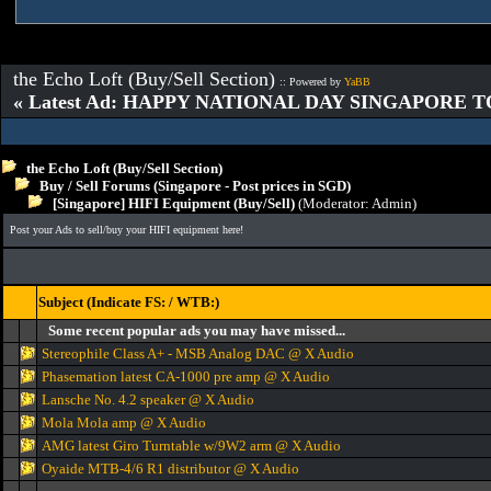
the Echo Loft (Buy/Sell Section)
:: Powered by
YaBB
« Latest Ad: HAPPY NATIONAL DAY SINGAPORE T
the Echo Loft (Buy/Sell Section)
Buy / Sell Forums (Singapore - Post prices in SGD)
[Singapore] HIFI Equipment (Buy/Sell)
(Moderator:
Admin
)
Post your Ads to sell/buy your HIFI equipment here!
Subject (Indicate FS: / WTB:)
Some recent popular ads you may have missed...
Stereophile Class A+ - MSB Analog DAC @ X Audio
Phasemation latest CA-1000 pre amp @ X Audio
Lansche No. 4.2 speaker @ X Audio
Mola Mola amp @ X Audio
AMG latest Giro Turntable w/9W2 arm @ X Audio
Oyaide MTB-4/6 R1 distributor @ X Audio