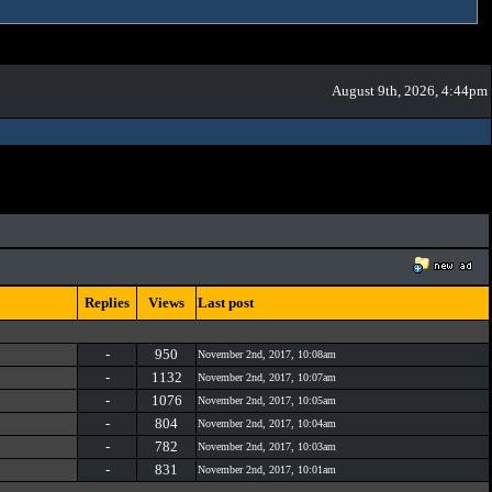
August 9th, 2026, 4:44pm
Replies
Views
Last post
-
950
November 2nd, 2017, 10:08am
-
1132
November 2nd, 2017, 10:07am
-
1076
November 2nd, 2017, 10:05am
-
804
November 2nd, 2017, 10:04am
-
782
November 2nd, 2017, 10:03am
-
831
November 2nd, 2017, 10:01am