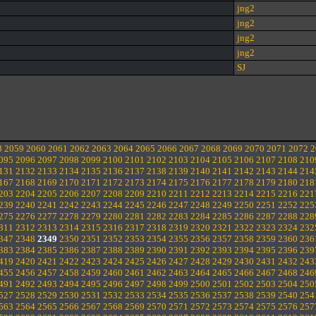
jng2
jng2
jng2
jng2
SJ
8
2059
2060
2061
2062
2063
2064
2065
2066
2067
2068
2069
2070
2071
2072
2
095
2096
2097
2098
2099
2100
2101
2102
2103
2104
2105
2106
2107
2108
210
131
2132
2133
2134
2135
2136
2137
2138
2139
2140
2141
2142
2143
2144
214
167
2168
2169
2170
2171
2172
2173
2174
2175
2176
2177
2178
2179
2180
218
203
2204
2205
2206
2207
2208
2209
2210
2211
2212
2213
2214
2215
2216
221
239
2240
2241
2242
2243
2244
2245
2246
2247
2248
2249
2250
2251
2252
225
275
2276
2277
2278
2279
2280
2281
2282
2283
2284
2285
2286
2287
2288
228
311
2312
2313
2314
2315
2316
2317
2318
2319
2320
2321
2322
2323
2324
232
347
2348
2349
2350
2351
2352
2353
2354
2355
2356
2357
2358
2359
2360
236
383
2384
2385
2386
2387
2388
2389
2390
2391
2392
2393
2394
2395
2396
239
419
2420
2421
2422
2423
2424
2425
2426
2427
2428
2429
2430
2431
2432
243
455
2456
2457
2458
2459
2460
2461
2462
2463
2464
2465
2466
2467
2468
246
491
2492
2493
2494
2495
2496
2497
2498
2499
2500
2501
2502
2503
2504
250
527
2528
2529
2530
2531
2532
2533
2534
2535
2536
2537
2538
2539
2540
254
563
2564
2565
2566
2567
2568
2569
2570
2571
2572
2573
2574
2575
2576
257