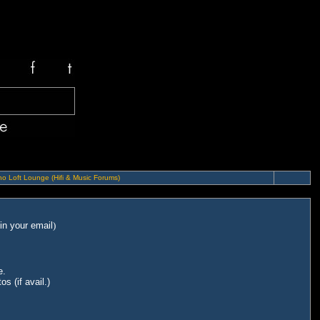
o Loft Lounge (Hifi & Music Forums)
in your email
)
e.
s (if avail.)