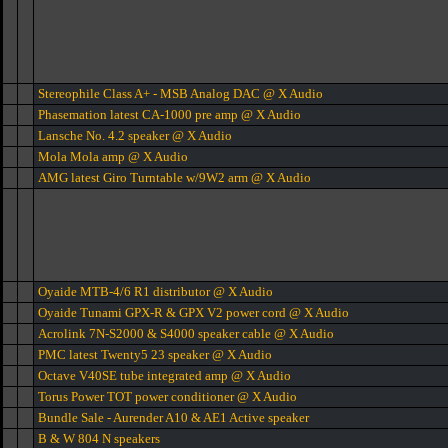
Stereophile Class A+ - MSB Analog DAC @ X Audio
Phasemation latest CA-1000 pre amp @ X Audio
Lansche No. 4.2 speaker @ X Audio
Mola Mola amp @ X Audio
AMG latest Giro Turntable w/9W2 arm @ X Audio
Oyaide MTB-4/6 R1 distributor @ X Audio
Oyaide Tunami GPX-R & GPX V2 power cord @ X Audio
Acrolink 7N-S2000 & S4000 speaker cable @ X Audio
PMC latest Twenty5 23 speaker @ X Audio
Octave V40SE tube integrated amp @ X Audio
Torus Power TOT power conditioner @ X Audio
Bundle Sale - Aurender A10 & AE1 Active speaker
B & W 804 N speakers