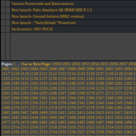
Various Powercords and Interconnects
New launch- Palic Amethyst 4K HDMI HDCP 2.2
New launch- Ground Isolator (MK2 version)
New launch - "Switchblade" Powercord
IsoAcoustics ISO -PUCK
Pages:
1
...
>Go to Next Page<
2050
2051
2052
2053
2054
2055
2056
2057
205
2081
2082
2083
2084
2085
2086
2087
2088
2089
2090
2091
2092
2093
2094
2
2117
2118
2119
2120
2121
2122
2123
2124
2125
2126
2127
2128
2129
2130
2
2153
2154
2155
2156
2157
2158
2159
2160
2161
2162
2163
2164
2165
2166
2
2189
2190
2191
2192
2193
2194
2195
2196
2197
2198
2199
2200
2201
2202
2
2225
2226
2227
2228
2229
2230
2231
2232
2233
2234
2235
2236
2237
2238
2
2261
2262
2263
2264
2265
2266
2267
2268
2269
2270
2271
2272
2273
2274
2
2297
2298
2299
2300
2301
2302
2303
2304
2305
2306
2307
2308
2309
2310
2
2333
2334
2335
2336
2337
2338
2339
2340
2341
2342
2343
2344
2345
2346
2
2369
2370
2371
2372
2373
2374
2375
2376
2377
2378
2379
2380
2381
2382
2
2405
2406
2407
2408
2409
2410
2411
2412
2413
2414
2415
2416
2417
2418
2
2441
2442
2443
2444
2445
2446
2447
2448
2449
2450
2451
2452
2453
2454
2
2477
2478
2479
2480
2481
2482
2483
2484
2485
2486
2487
2488
2489
2490
2
2513
2514
2515
2516
2517
2518
2519
2520
2521
2522
2523
2524
2525
2526
2
2549
2550
2551
2552
2553
2554
2555
2556
2557
2558
2559
2560
2561
2562
2