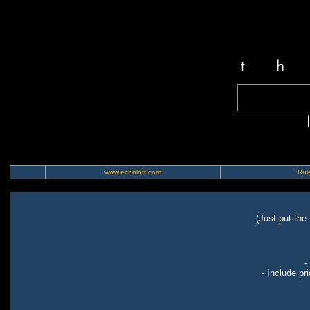
www.echoloft.com
Rule
(Just put the
-
- Include pr