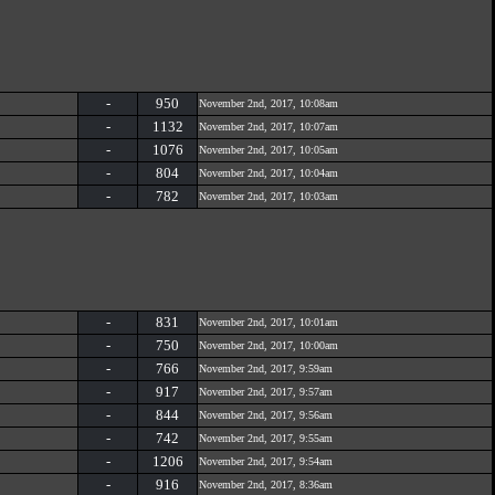
-
950
November 2nd, 2017, 10:08am
-
1132
November 2nd, 2017, 10:07am
-
1076
November 2nd, 2017, 10:05am
-
804
November 2nd, 2017, 10:04am
-
782
November 2nd, 2017, 10:03am
-
831
November 2nd, 2017, 10:01am
-
750
November 2nd, 2017, 10:00am
-
766
November 2nd, 2017, 9:59am
-
917
November 2nd, 2017, 9:57am
-
844
November 2nd, 2017, 9:56am
-
742
November 2nd, 2017, 9:55am
-
1206
November 2nd, 2017, 9:54am
-
916
November 2nd, 2017, 8:36am