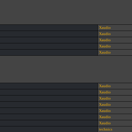
Xaudio
Xaudio
Xaudio
Xaudio
Xaudio
Xaudio
Xaudio
Xaudio
Xaudio
Xaudio
Xaudio
Xaudio
technics