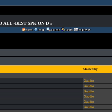
O ALL -BEST SPK ON D »
Started by
Xaudio
Xaudio
Xaudio
Xaudio
Xaudio
Xaudio