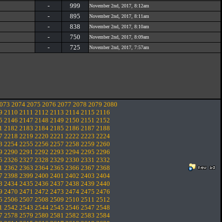
-
999
November 2nd, 2017, 8:12am
-
895
November 2nd, 2017, 8:11am
-
838
November 2nd, 2017, 8:10am
-
750
November 2nd, 2017, 8:09am
-
725
November 2nd, 2017, 7:57am
073
2074
2075
2076
2077
2078
2079
2080
9
2110
2111
2112
2113
2114
2115
2116
5
2146
2147
2148
2149
2150
2151
2152
1
2182
2183
2184
2185
2186
2187
2188
7
2218
2219
2220
2221
2222
2223
2224
3
2254
2255
2256
2257
2258
2259
2260
9
2290
2291
2292
2293
2294
2295
2296
5
2326
2327
2328
2329
2330
2331
2332
1
2362
2363
2364
2365
2366
2367
2368
7
2398
2399
2400
2401
2402
2403
2404
3
2434
2435
2436
2437
2438
2439
2440
9
2470
2471
2472
2473
2474
2475
2476
5
2506
2507
2508
2509
2510
2511
2512
1
2542
2543
2544
2545
2546
2547
2548
7
2578
2579
2580
2581
2582
2583
2584