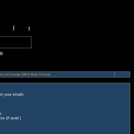
o Loft Lounge (Hifi & Music Forums)
in your email
)
e.
s (if avail.)