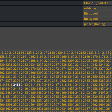
LINEAR_AUDIO
wilderfay
lifeisgood
lifeisgood
junhengtrading
1
2122
2123
2124
2125
2126
2127
2128
2129
2130
2131
2132
2133
2134
2135
2
158
2159
2160
2161
2162
2163
2164
2165
2166
2167
2168
2169
2170
2171
217
194
2195
2196
2197
2198
2199
2200
2201
2202
2203
2204
2205
2206
2207
220
230
2231
2232
2233
2234
2235
2236
2237
2238
2239
2240
2241
2242
2243
224
266
2267
2268
2269
2270
2271
2272
2273
2274
2275
2276
2277
2278
2279
228
302
2303
2304
2305
2306
2307
2308
2309
2310
2311
2312
2313
2314
2315
231
338
2339
2340
2341
2342
2343
2344
2345
2346
2347
2348
2349
2350
2351
235
374
2375
2376
2377
2378
2379
2380
2381
2382
2383
2384
2385
2386
2387
238
410
2411
2412
2413
2414
2415
2416
2417
2418
2419
2420
2421
2422
2423
242
446
2447
2448
2449
2450
2451
2452
2453
2454
2455
2456
2457
2458
2459
246
482
2483
2484
2485
2486
2487
2488
2489
2490
2491
2492
2493
2494
2495
249
518
2519
2520
2521
2522
2523
2524
2525
2526
2527
2528
2529
2530
2531
253
554
2555
2556
2557
2558
2559
2560
2561
2562
2563
2564
2565
2566
2567
256
590
2591
2592
2593
2594
2595
2596
2597
2598
2599
2600
2601
2602
2603
260
626
2627
2628
2629
2630
2631
2632
2633
2634
2635
2636
2637
2638
2639
264