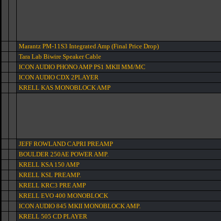
Marantz PM-11S3 Integrated Amp (Final Price Drop)
Tara Lab Biwire Speaker Cable
ICON AUDIO PHONO AMP PS1 MKII MM/MC
ICON AUDIO CDX 2PLAYER
KRELL KAS MONOBLOCK AMP
JEFF ROWLAND CAPRI PREAMP
BOULDER 250AE POWER AMP.
KRELL KSA 150 AMP
KRELL KSL PREAMP.
KRELL KRC3 PRE AMP
KRELL EVO 400 MONOBLOCK
ICON AUDIO 845 MKII MONOBLOCK AMP.
KRELL 505 CD PLAYER