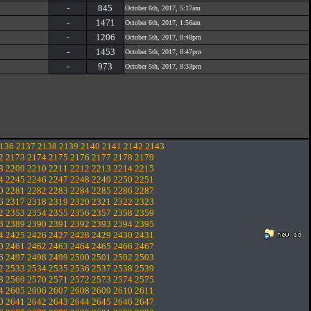
-
845
October 6th, 2017, 5:17am
-
1471
October 6th, 2017, 1:56am
-
1206
October 5th, 2017, 8:48pm
-
1453
October 5th, 2017, 8:47pm
-
973
October 5th, 2017, 8:33pm
136
2137
2138
2139
2140
2141
2142
2143
2
2173
2174
2175
2176
2177
2178
2179
8
2209
2210
2211
2212
2213
2214
2215
4
2245
2246
2247
2248
2249
2250
2251
0
2281
2282
2283
2284
2285
2286
2287
6
2317
2318
2319
2320
2321
2322
2323
2
2353
2354
2355
2356
2357
2358
2359
8
2389
2390
2391
2392
2393
2394
2395
4
2425
2426
2427
2428
2429
2430
2431
0
2461
2462
2463
2464
2465
2466
2467
6
2497
2498
2499
2500
2501
2502
2503
2
2533
2534
2535
2536
2537
2538
2539
8
2569
2570
2571
2572
2573
2574
2575
4
2605
2606
2607
2608
2609
2610
2611
0
2641
2642
2643
2644
2645
2646
2647