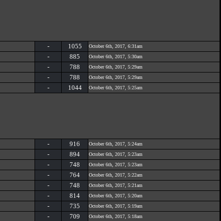
-
1055
October 6th, 2017, 6:31am
-
885
October 6th, 2017, 5:30am
-
788
October 6th, 2017, 5:29am
-
788
October 6th, 2017, 5:29am
-
1044
October 6th, 2017, 5:25am
-
916
October 6th, 2017, 5:24am
-
894
October 6th, 2017, 5:23am
-
748
October 6th, 2017, 5:23am
-
764
October 6th, 2017, 5:22am
-
748
October 6th, 2017, 5:21am
-
814
October 6th, 2017, 5:20am
-
735
October 6th, 2017, 5:19am
-
709
October 6th, 2017, 5:18am