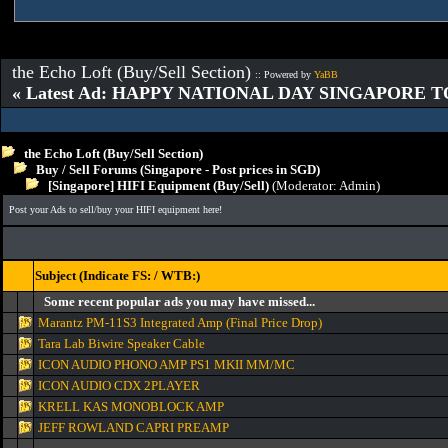
the Echo Loft (Buy/Sell Section)
:: Powered by
YaBB
« Latest Ad: HAPPY NATIONAL DAY SINGAPORE T
the Echo Loft (Buy/Sell Section)
Buy / Sell Forums (Singapore - Post prices in SGD)
[Singapore] HIFI Equipment (Buy/Sell)
(Moderator:
Admin
)
Post your Ads to sell/buy your HIFI equipment here!
Subject (Indicate FS: / WTB:)
Some recent popular ads you may have missed...
Marantz PM-11S3 Integrated Amp (Final Price Drop)
Tara Lab Biwire Speaker Cable
ICON AUDIO PHONO AMP PS1 MKII MM/MC
ICON AUDIO CDX 2PLAYER
KRELL KAS MONOBLOCK AMP
JEFF ROWLAND CAPRI PREAMP