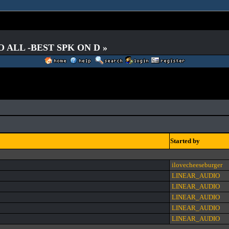
O ALL -BEST SPK ON D »
Started by
ilovecheeseburger
LINEAR_AUDIO
LINEAR_AUDIO
LINEAR_AUDIO
LINEAR_AUDIO
LINEAR_AUDIO