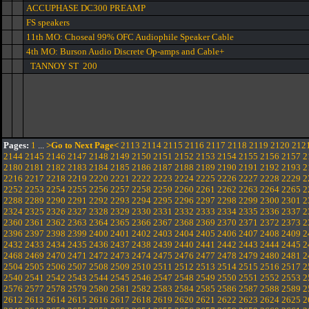
ACCUPHASE DC300 PREAMP
FS speakers
11th MO: Choseal 99% OFC Audiophile Speaker Cable
4th MO: Burson Audio Discrete Op-amps and Cable+
TANNOY ST 200
Pages:
1
...
>Go to Next Page<
2113
2114
2115
2116
2117
2118
2119
2120
212
2144
2145
2146
2147
2148
2149
2150
2151
2152
2153
2154
2155
2156
2157
2
2180
2181
2182
2183
2184
2185
2186
2187
2188
2189
2190
2191
2192
2193
2
2216
2217
2218
2219
2220
2221
2222
2223
2224
2225
2226
2227
2228
2229
2
2252
2253
2254
2255
2256
2257
2258
2259
2260
2261
2262
2263
2264
2265
2
2288
2289
2290
2291
2292
2293
2294
2295
2296
2297
2298
2299
2300
2301
2
2324
2325
2326
2327
2328
2329
2330
2331
2332
2333
2334
2335
2336
2337
2
2360
2361
2362
2363
2364
2365
2366
2367
2368
2369
2370
2371
2372
2373
2
2396
2397
2398
2399
2400
2401
2402
2403
2404
2405
2406
2407
2408
2409
2
2432
2433
2434
2435
2436
2437
2438
2439
2440
2441
2442
2443
2444
2445
2
2468
2469
2470
2471
2472
2473
2474
2475
2476
2477
2478
2479
2480
2481
2
2504
2505
2506
2507
2508
2509
2510
2511
2512
2513
2514
2515
2516
2517
2
2540
2541
2542
2543
2544
2545
2546
2547
2548
2549
2550
2551
2552
2553
2
2576
2577
2578
2579
2580
2581
2582
2583
2584
2585
2586
2587
2588
2589
2
2612
2613
2614
2615
2616
2617
2618
2619
2620
2621
2622
2623
2624
2625
2