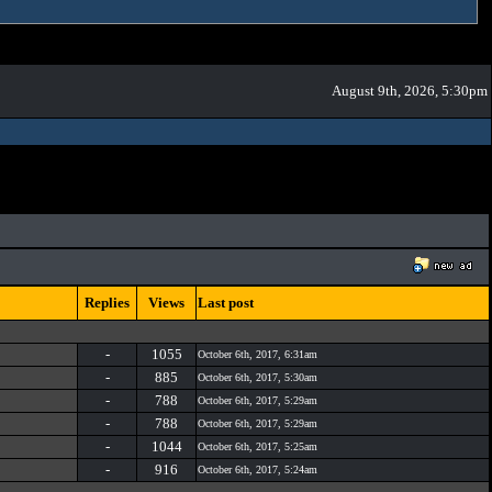
August 9th, 2026, 5:30pm
Replies
Views
Last post
-
1055
October 6th, 2017, 6:31am
-
885
October 6th, 2017, 5:30am
-
788
October 6th, 2017, 5:29am
-
788
October 6th, 2017, 5:29am
-
1044
October 6th, 2017, 5:25am
-
916
October 6th, 2017, 5:24am