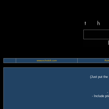
www.echoloft.com
Rule
(Just put the
-
- Include pr