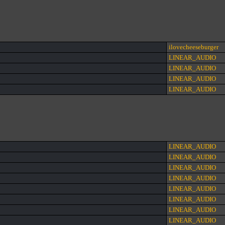
ilovecheeseburger
LINEAR_AUDIO
LINEAR_AUDIO
LINEAR_AUDIO
LINEAR_AUDIO
LINEAR_AUDIO
LINEAR_AUDIO
LINEAR_AUDIO
LINEAR_AUDIO
LINEAR_AUDIO
LINEAR_AUDIO
LINEAR_AUDIO
LINEAR_AUDIO