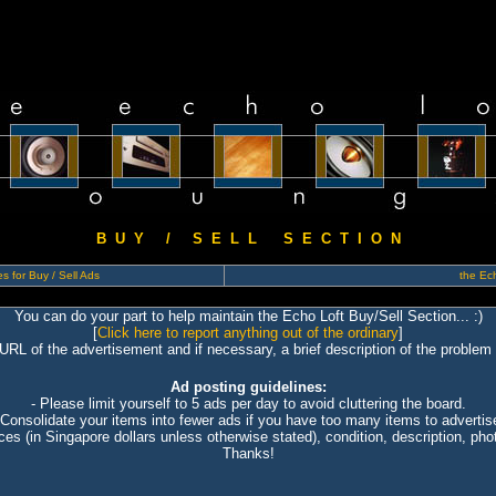
B U Y / S E L L S E C T I O N
s for Buy / Sell Ads
the Ech
You can do your part to help maintain the Echo Loft Buy/Sell Section... :)
[
Click here to report anything out of the ordinary
]
 URL of the advertisement and if necessary, a brief description of the problem 
Ad posting guidelines:
- Please limit yourself to 5 ads per day to avoid cluttering the board.
 Consolidate your items into fewer ads if you have too many items to advertis
ices (in Singapore dollars unless otherwise stated), condition, description, photo
Thanks!