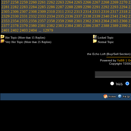
2257
2258
2259
2260
2261
2262
2263
2264
2265
2266
2267
2268
2269
2270
2
2281
2282
2283
2284
2285
2286
2287
2288
2289
2290
2291
2292
2293
2294
2
2305
2306
2307
2308
2309
2310
2311
2312
2313
2314
2315
2316
2317
2318
2
2329
2330
2331
2332
2333
2334
2335
2336
2337
2338
2339
2340
2341
2342
2
2353
2354
2355
2356
2357
2358
2359
2360
2361
2362
2363
2364
2365
2366
2
2377
2378
2379
2380
2381
2382
2383
2384
2385
2386
2387
2388
2389
2390
2
2401
2402
2403
2404
...
12979
Hot Topic (More than 15 Replies)
Locked Topic
Very Hot Topic (More than 25 Replies)
Normal Topic
the Echo Loft (Buy/Sell Section)
Powered by
YaBB 1 Go
Copyright ?200
Web