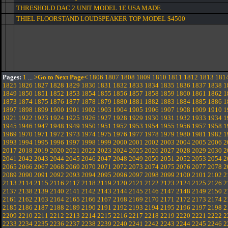
THRESHOLD DAC 2 UNIT MODEL 1E USA MADE
THIEL FLOORSTAND LOUDSPEAKER TOP MODEL $4500
Pages:
1
...
>Go to Next Page<
1806
1807
1808
1809
1810
1811
1812
1813
181
1825
1826
1827
1828
1829
1830
1831
1832
1833
1834
1835
1836
1837
1838
1
1849
1850
1851
1852
1853
1854
1855
1856
1857
1858
1859
1860
1861
1862
1
1873
1874
1875
1876
1877
1878
1879
1880
1881
1882
1883
1884
1885
1886
1
1897
1898
1899
1900
1901
1902
1903
1904
1905
1906
1907
1908
1909
1910
1
1921
1922
1923
1924
1925
1926
1927
1928
1929
1930
1931
1932
1933
1934
1
1945
1946
1947
1948
1949
1950
1951
1952
1953
1954
1955
1956
1957
1958
1
1969
1970
1971
1972
1973
1974
1975
1976
1977
1978
1979
1980
1981
1982
1
1993
1994
1995
1996
1997
1998
1999
2000
2001
2002
2003
2004
2005
2006
2
2017
2018
2019
2020
2021
2022
2023
2024
2025
2026
2027
2028
2029
2030
2
2041
2042
2043
2044
2045
2046
2047
2048
2049
2050
2051
2052
2053
2054
2
2065
2066
2067
2068
2069
2070
2071
2072
2073
2074
2075
2076
2077
2078
2
2089
2090
2091
2092
2093
2094
2095
2096
2097
2098
2099
2100
2101
2102
2
2113
2114
2115
2116
2117
2118
2119
2120
2121
2122
2123
2124
2125
2126
2
2137
2138
2139
2140
2141
2142
2143
2144
2145
2146
2147
2148
2149
2150
2
2161
2162
2163
2164
2165
2166
2167
2168
2169
2170
2171
2172
2173
2174
2
2185
2186
2187
2188
2189
2190
2191
2192
2193
2194
2195
2196
2197
2198
2
2209
2210
2211
2212
2213
2214
2215
2216
2217
2218
2219
2220
2221
2222
2
2233
2234
2235
2236
2237
2238
2239
2240
2241
2242
2243
2244
2245
2246
2