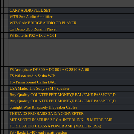
CARY AUDIO FULL SET
WTB Sun Audio Amplifier
WTS:CAMBRIDGE AUDIO CD PLAYER
On Demo dCS Rossini Player.
FS Esoteric P02 + D02 + G01
FS Accuphase DP 800 + DC 801 + C-2810 + A-60
FS Wilson Audio Sasha W/P
FS- Prism Sound Callia DAC
USA Made: The Sony SSM 7 speaker
Buy Quality COUNTERFEIT MONEY,REAL/FAKE PASSPORT,D
Buy Quality COUNTERFEIT MONEY,REAL/FAKE PASSPORT,D
Straight Wire Rhapsody II Speaker Cables
THETA DS PRO BASIS 3A D/A CONVERTER
MIT SHOTGUN SERIES 3 RCA INTERLINK 1.5 METRE PAIR
FORTE AUDIO CLASS A POWER AMP (MADE IN USA)
FS - Ikeda IT-407 early matt version