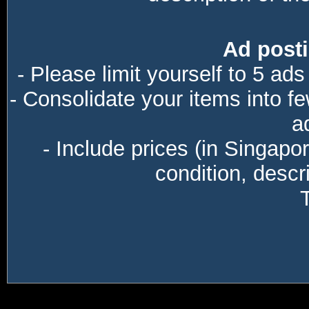
Ad posti
- Please limit yourself to 5 ads
- Consolidate your items into f
a
- Include prices (in Singapo
condition, descri