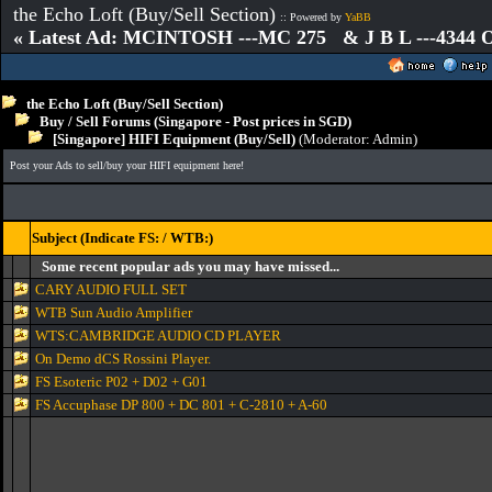
the Echo Loft (Buy/Sell Section)
:: Powered by
YaBB
« Latest Ad: MCINTOSH ---MC 275 & J B L ---4344
the Echo Loft (Buy/Sell Section)
Buy / Sell Forums (Singapore - Post prices in SGD)
[Singapore] HIFI Equipment (Buy/Sell)
(Moderator:
Admin
)
Post your Ads to sell/buy your HIFI equipment here!
Subject (Indicate FS: / WTB:)
Some recent popular ads you may have missed...
CARY AUDIO FULL SET
WTB Sun Audio Amplifier
WTS:CAMBRIDGE AUDIO CD PLAYER
On Demo dCS Rossini Player.
FS Esoteric P02 + D02 + G01
FS Accuphase DP 800 + DC 801 + C-2810 + A-60