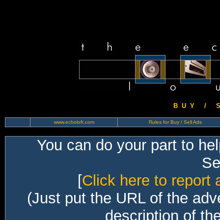
B U Y / S 
www.echoloft.com
Rules for Buy / Sell Ads
You can do your part to he
Sec
[
Click here to report 
(Just put the URL of the adv
description of th