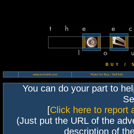
B U Y / S 
www.echoloft.com
Rules for Buy / Sell Ads
You can do your part to he
Sec
[
Click here to report 
(Just put the URL of the adv
description of th