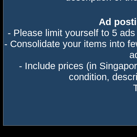
Ad posti
- Please limit yourself to 5 ads
- Consolidate your items into f
a
- Include prices (in Singapo
condition, descri