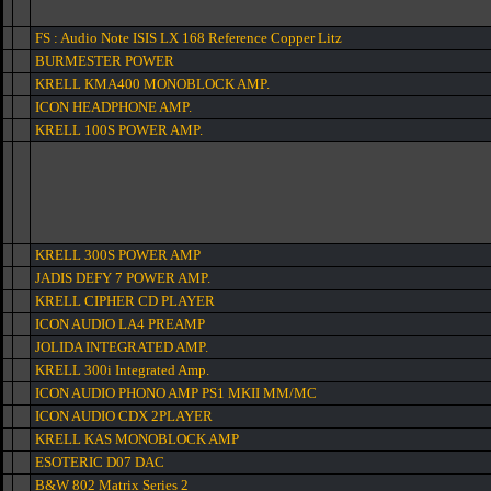
FS : Audio Note ISIS LX 168 Reference Copper Litz
BURMESTER POWER
KRELL KMA400 MONOBLOCK AMP.
ICON HEADPHONE AMP.
KRELL 100S POWER AMP.
KRELL 300S POWER AMP
JADIS DEFY 7 POWER AMP.
KRELL CIPHER CD PLAYER
ICON AUDIO LA4 PREAMP
JOLIDA INTEGRATED AMP.
KRELL 300i Integrated Amp.
ICON AUDIO PHONO AMP PS1 MKII MM/MC
ICON AUDIO CDX 2PLAYER
KRELL KAS MONOBLOCK AMP
ESOTERIC D07 DAC
B&W 802 Matrix Series 2