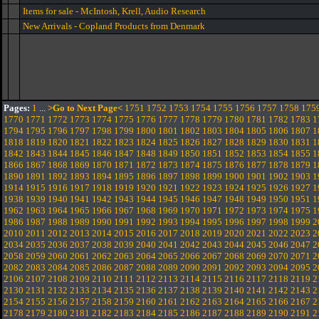
Items for sale - McIntosh, Krell, Audio Research
New Arrivals - Copland Products from Denmark
Pages:
1
...
>Go to Next Page<
1751
1752
1753
1754
1755
1756
1757
1758
175
1770
1771
1772
1773
1774
1775
1776
1777
1778
1779
1780
1781
1782
1783
1
1794
1795
1796
1797
1798
1799
1800
1801
1802
1803
1804
1805
1806
1807
1
1818
1819
1820
1821
1822
1823
1824
1825
1826
1827
1828
1829
1830
1831
1
1842
1843
1844
1845
1846
1847
1848
1849
1850
1851
1852
1853
1854
1855
1
1866
1867
1868
1869
1870
1871
1872
1873
1874
1875
1876
1877
1878
1879
1
1890
1891
1892
1893
1894
1895
1896
1897
1898
1899
1900
1901
1902
1903
1
1914
1915
1916
1917
1918
1919
1920
1921
1922
1923
1924
1925
1926
1927
1
1938
1939
1940
1941
1942
1943
1944
1945
1946
1947
1948
1949
1950
1951
1
1962
1963
1964
1965
1966
1967
1968
1969
1970
1971
1972
1973
1974
1975
1
1986
1987
1988
1989
1990
1991
1992
1993
1994
1995
1996
1997
1998
1999
2
2010
2011
2012
2013
2014
2015
2016
2017
2018
2019
2020
2021
2022
2023
2
2034
2035
2036
2037
2038
2039
2040
2041
2042
2043
2044
2045
2046
2047
2
2058
2059
2060
2061
2062
2063
2064
2065
2066
2067
2068
2069
2070
2071
2
2082
2083
2084
2085
2086
2087
2088
2089
2090
2091
2092
2093
2094
2095
2
2106
2107
2108
2109
2110
2111
2112
2113
2114
2115
2116
2117
2118
2119
2
2130
2131
2132
2133
2134
2135
2136
2137
2138
2139
2140
2141
2142
2143
2
2154
2155
2156
2157
2158
2159
2160
2161
2162
2163
2164
2165
2166
2167
2
2178
2179
2180
2181
2182
2183
2184
2185
2186
2187
2188
2189
2190
2191
2