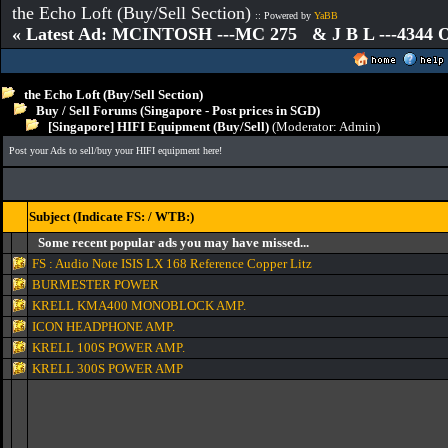
the Echo Loft (Buy/Sell Section)
:: Powered by
YaBB
« Latest Ad: MCINTOSH ---MC 275 & J B L ---4344
the Echo Loft (Buy/Sell Section)
Buy / Sell Forums (Singapore - Post prices in SGD)
[Singapore] HIFI Equipment (Buy/Sell)
(Moderator:
Admin
)
Post your Ads to sell/buy your HIFI equipment here!
Subject (Indicate FS: / WTB:)
Some recent popular ads you may have missed...
FS : Audio Note ISIS LX 168 Reference Copper Litz
BURMESTER POWER
KRELL KMA400 MONOBLOCK AMP.
ICON HEADPHONE AMP.
KRELL 100S POWER AMP.
KRELL 300S POWER AMP