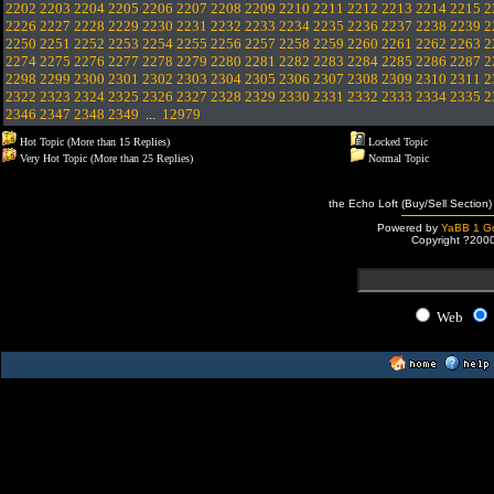
2202
2203
2204
2205
2206
2207
2208
2209
2210
2211
2212
2213
2214
2215
2
2226
2227
2228
2229
2230
2231
2232
2233
2234
2235
2236
2237
2238
2239
2
2250
2251
2252
2253
2254
2255
2256
2257
2258
2259
2260
2261
2262
2263
2
2274
2275
2276
2277
2278
2279
2280
2281
2282
2283
2284
2285
2286
2287
2
2298
2299
2300
2301
2302
2303
2304
2305
2306
2307
2308
2309
2310
2311
2
2322
2323
2324
2325
2326
2327
2328
2329
2330
2331
2332
2333
2334
2335
2
2346
2347
2348
2349
...
12979
Hot Topic (More than 15 Replies)
Locked Topic
Very Hot Topic (More than 25 Replies)
Normal Topic
the Echo Loft (Buy/Sell Section)
Powered by
YaBB 1 Go
Copyright ?200
Web