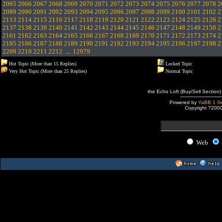
2065
2066
2067
2068
2069
2070
2071
2072
2073
2074
2075
2076
2077
2078
2
2089
2090
2091
2092
2093
2094
2095
2096
2097
2098
2099
2100
2101
2102
2
2113
2114
2115
2116
2117
2118
2119
2120
2121
2122
2123
2124
2125
2126
2
2137
2138
2139
2140
2141
2142
2143
2144
2145
2146
2147
2148
2149
2150
2
2161
2162
2163
2164
2165
2166
2167
2168
2169
2170
2171
2172
2173
2174
2
2185
2186
2187
2188
2189
2190
2191
2192
2193
2194
2195
2196
2197
2198
2
2209
2210
2211
2212
...
12979
Hot Topic (More than 15 Replies)
Locked Topic
Very Hot Topic (More than 25 Replies)
Normal Topic
the Echo Loft (Buy/Sell Section)
Powered by
YaBB 1 Go
Copyright ?200
Web