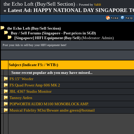
the Echo Loft (Buy/Sell Section)
:: Powered by
YaBB
« Latest Ad: HAPPY NATIONAL DAY SINGAPORE T
the Echo Loft (Buy/Sell Section)
Buy / Sell Forums (Singapore - Post prices in SGD)
[Singapore] HIFI Equipment (Buy/Sell)
(Moderator:
Admin
)
Post your Ads to sell/buy your HIFI equipment here!
Subject (Indicate FS: / WTB:)
Some recent popular ads you may have missed...
FS:15" Woofer
FS:Quad Power Amp 606 MK 2
JBL 4367 Studio Monitor
Tannoy Arden
POPWORTH AUDIO M100 MONOBLOCK AMP.
Musical Fidelity M3si/Beware andre.green@hotmail