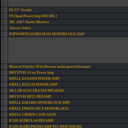
FS:15" Woofer
FS:Quad Power Amp 606 MK 2
JBL 4367 Studio Monitor
Tannoy Arden
POPWORTH AUDIO M100 MONOBLOCK AMP.
Musical Fidelity M3si/Beware andre.green@hotmail
BRYSTON 14 sst Power Amp
KRELL KSA200S POWER AMP
KRELL KSA150 POWER AMP
JM LAB ELECTRA 926 SPEAKER
BRYSTON BP25 PREAMP
KRELL KMA400 MONOBLOCK AMP.
KRELL FPB450 MCX MONOBLOCK
KRELL CIPHER CD PLAYER
ICON AUDIO LA4 PREAMP
ICON AUDIO PHONO AMP PS1 MKII MM/MC