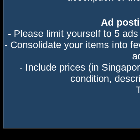
Ad posti
- Please limit yourself to 5 ads
- Consolidate your items into f
a
- Include prices (in Singapo
condition, descri