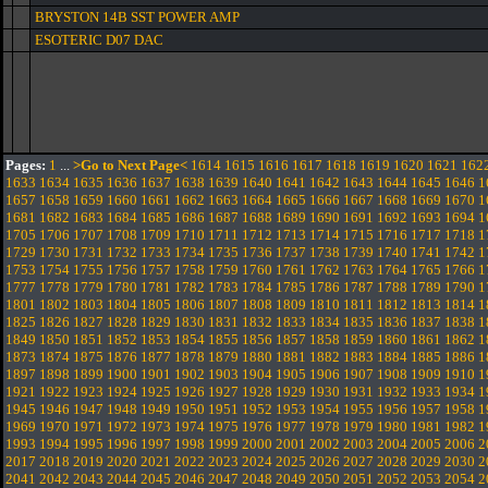
BRYSTON 14B SST POWER AMP
ESOTERIC D07 DAC
Pages:
1
...
>Go to Next Page<
1614
1615
1616
1617
1618
1619
1620
1621
162
1633
1634
1635
1636
1637
1638
1639
1640
1641
1642
1643
1644
1645
1646
1
1657
1658
1659
1660
1661
1662
1663
1664
1665
1666
1667
1668
1669
1670
1
1681
1682
1683
1684
1685
1686
1687
1688
1689
1690
1691
1692
1693
1694
1
1705
1706
1707
1708
1709
1710
1711
1712
1713
1714
1715
1716
1717
1718
1
1729
1730
1731
1732
1733
1734
1735
1736
1737
1738
1739
1740
1741
1742
1
1753
1754
1755
1756
1757
1758
1759
1760
1761
1762
1763
1764
1765
1766
1
1777
1778
1779
1780
1781
1782
1783
1784
1785
1786
1787
1788
1789
1790
1
1801
1802
1803
1804
1805
1806
1807
1808
1809
1810
1811
1812
1813
1814
1
1825
1826
1827
1828
1829
1830
1831
1832
1833
1834
1835
1836
1837
1838
1
1849
1850
1851
1852
1853
1854
1855
1856
1857
1858
1859
1860
1861
1862
1
1873
1874
1875
1876
1877
1878
1879
1880
1881
1882
1883
1884
1885
1886
1
1897
1898
1899
1900
1901
1902
1903
1904
1905
1906
1907
1908
1909
1910
1
1921
1922
1923
1924
1925
1926
1927
1928
1929
1930
1931
1932
1933
1934
1
1945
1946
1947
1948
1949
1950
1951
1952
1953
1954
1955
1956
1957
1958
1
1969
1970
1971
1972
1973
1974
1975
1976
1977
1978
1979
1980
1981
1982
1
1993
1994
1995
1996
1997
1998
1999
2000
2001
2002
2003
2004
2005
2006
2
2017
2018
2019
2020
2021
2022
2023
2024
2025
2026
2027
2028
2029
2030
2
2041
2042
2043
2044
2045
2046
2047
2048
2049
2050
2051
2052
2053
2054
2