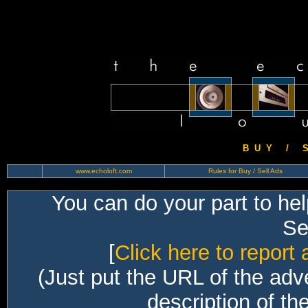
B U Y / S 
www.echoloft.com
Rules for Buy / Sell Ads
You can do your part to he
Sec
[
Click here to report 
(Just put the URL of the adv
description of th