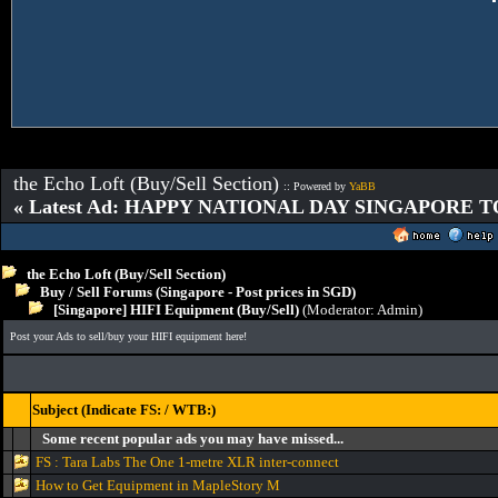
the Echo Loft (Buy/Sell Section)
:: Powered by
YaBB
« Latest Ad: HAPPY NATIONAL DAY SINGAPORE T
the Echo Loft (Buy/Sell Section)
Buy / Sell Forums (Singapore - Post prices in SGD)
[Singapore] HIFI Equipment (Buy/Sell)
(Moderator:
Admin
)
Post your Ads to sell/buy your HIFI equipment here!
Subject (Indicate FS: / WTB:)
Some recent popular ads you may have missed...
FS : Tara Labs The One 1-metre XLR inter-connect
How to Get Equipment in MapleStory M