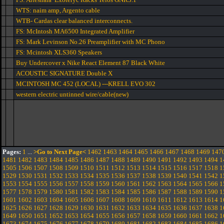
WTS: naim amp, Argento cable
WTB- Cardas clear balanced interconnects.
FS: McIntosh MA6500 Integrated Amplifier
FS: Mark Levinson No.26 Preamplifier with MC Phono
FS: Mcintosh XLS360 Speakers
Buy Undercover x Nike React Element 87 Black White
ACOUSTIC SIGNATURE Double X
MCINTOSH MC 452 (LOCAL) ---KRELL EVO 302
western electric untinned wire/cable(new)
Pages:
1
...
>Go to Next Page<
1462
1463
1464
1465
1466
1467
1468
1469
147
1481
1482
1483
1484
1485
1486
1487
1488
1489
1490
1491
1492
1493
1494
1
1505
1506
1507
1508
1509
1510
1511
1512
1513
1514
1515
1516
1517
1518
1
1529
1530
1531
1532
1533
1534
1535
1536
1537
1538
1539
1540
1541
1542
1
1553
1554
1555
1556
1557
1558
1559
1560
1561
1562
1563
1564
1565
1566
1
1577
1578
1579
1580
1581
1582
1583
1584
1585
1586
1587
1588
1589
1590
1
1601
1602
1603
1604
1605
1606
1607
1608
1609
1610
1611
1612
1613
1614
1
1625
1626
1627
1628
1629
1630
1631
1632
1633
1634
1635
1636
1637
1638
1
1649
1650
1651
1652
1653
1654
1655
1656
1657
1658
1659
1660
1661
1662
1
1673
1674
1675
1676
1677
1678
1679
1680
1681
1682
1683
1684
1685
1686
1