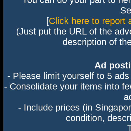
Sec
[
Click here to report 
(Just put the URL of the adv
description of th
Ad posti
- Please limit yourself to 5 ads
- Consolidate your items into f
a
- Include prices (in Singapo
condition, descri