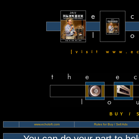
B U Y / S 
www.echoloft.com
Rules for Buy / Sell Ads
You can do your part to he