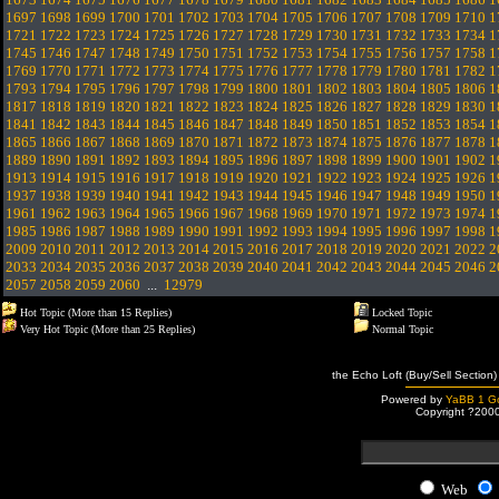
1697
1698
1699
1700
1701
1702
1703
1704
1705
1706
1707
1708
1709
1710
1
1721
1722
1723
1724
1725
1726
1727
1728
1729
1730
1731
1732
1733
1734
1
1745
1746
1747
1748
1749
1750
1751
1752
1753
1754
1755
1756
1757
1758
1
1769
1770
1771
1772
1773
1774
1775
1776
1777
1778
1779
1780
1781
1782
1
1793
1794
1795
1796
1797
1798
1799
1800
1801
1802
1803
1804
1805
1806
1
1817
1818
1819
1820
1821
1822
1823
1824
1825
1826
1827
1828
1829
1830
1
1841
1842
1843
1844
1845
1846
1847
1848
1849
1850
1851
1852
1853
1854
1
1865
1866
1867
1868
1869
1870
1871
1872
1873
1874
1875
1876
1877
1878
1
1889
1890
1891
1892
1893
1894
1895
1896
1897
1898
1899
1900
1901
1902
1
1913
1914
1915
1916
1917
1918
1919
1920
1921
1922
1923
1924
1925
1926
1
1937
1938
1939
1940
1941
1942
1943
1944
1945
1946
1947
1948
1949
1950
1
1961
1962
1963
1964
1965
1966
1967
1968
1969
1970
1971
1972
1973
1974
1
1985
1986
1987
1988
1989
1990
1991
1992
1993
1994
1995
1996
1997
1998
1
2009
2010
2011
2012
2013
2014
2015
2016
2017
2018
2019
2020
2021
2022
2
2033
2034
2035
2036
2037
2038
2039
2040
2041
2042
2043
2044
2045
2046
2
2057
2058
2059
2060
...
12979
Hot Topic (More than 15 Replies)
Locked Topic
Very Hot Topic (More than 25 Replies)
Normal Topic
the Echo Loft (Buy/Sell Section)
Powered by
YaBB 1 Go
Copyright ?200
Web