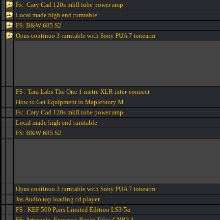
Fs: Cary Cad 120s mkII tube power amp
Local made high end turntable
FS: B&W 685 S2
Opus continuo 3 turntable with Sony PUA 7 tonearm
FS : Tara Labs The One 1-metre XLR inter-connect
How to Get Equipment in MapleStory M
Fs: Cary Cad 120s mkII tube power amp
Local made high end turntable
FS: B&W 685 S2
Opus continuo 3 turntable with Sony PUA 7 tonearm
Jas Audio top loading cd player
FS : KEF 500 Pairs Limited Edition LS3/5a
FS: Artesnaia Exoteryc Racks Telos GNR3.1