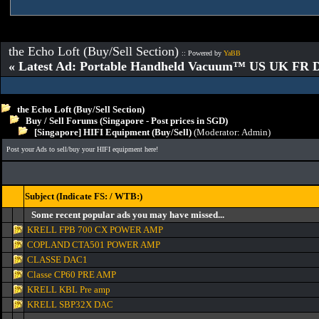
the Echo Loft (Buy/Sell Section)
:: Powered by
YaBB
« Latest Ad: Portable Handheld Vacuum™ US UK FR D
the Echo Loft (Buy/Sell Section)
Buy / Sell Forums (Singapore - Post prices in SGD)
[Singapore] HIFI Equipment (Buy/Sell)
(Moderator:
Admin
)
Post your Ads to sell/buy your HIFI equipment here!
Subject (Indicate FS: / WTB:)
Some recent popular ads you may have missed...
KRELL FPB 700 CX POWER AMP
COPLAND CTA501 POWER AMP
CLASSE DAC1
Classe CP60 PRE AMP
KRELL KBL Pre amp
KRELL SBP32X DAC