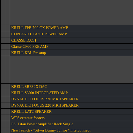
KRELL FPB 700 CX POWER AMP
COPLAND CTA501 POWER AMP
CLASSE DAC1
Classe CP60 PRE AMP
KRELL KBL Pre amp
KRELL SBP32X DAC
KRELL S300i INTEGRATED AMP
DYNAUDIO FOCUS 220 MKII SPEAKER
DYNAUDIO FOCUS 220 MKII SPEAKER
KRELL LAT2 SPEAKER
WTS ceramic footers
FS: Titan Power Amplifier Rack Single
New launch - "Silver Bunny Junior " Interconnect