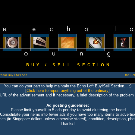
B U Y / S E L L S E C T I O N
s for Buy / Sell Ads
the Ech
You can do your part to help maintain the Echo Loft Buy/Sell Section... :)
[
Click here to report anything out of the ordinary
]
 URL of the advertisement and if necessary, a brief description of the problem 
Ad posting guidelines:
- Please limit yourself to 5 ads per day to avoid cluttering the board.
 Consolidate your items into fewer ads if you have too many items to advertis
ices (in Singapore dollars unless otherwise stated), condition, description, photo
Thanks!