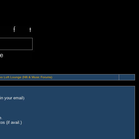
o Loft Lounge (Hifi & Music Forums)
in your email
)
e.
s (if avail.)