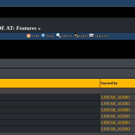
E AT: Features »
Started by
LINEAR_AUDIO
LINEAR_AUDIO
LINEAR_AUDIO
LINEAR_AUDIO
LINEAR_AUDIO
LINEAR_AUDIO