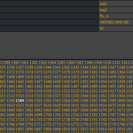
jng2
jng2
Pp_rs
ARTDECOMUSIC
SJ
8
1299
1300
1301
1302
1303
1304
1305
1306
1307
1308
1309
1310
1311
1312
1
335
1336
1337
1338
1339
1340
1341
1342
1343
1344
1345
1346
1347
1348
134
371
1372
1373
1374
1375
1376
1377
1378
1379
1380
1381
1382
1383
1384
138
407
1408
1409
1410
1411
1412
1413
1414
1415
1416
1417
1418
1419
1420
142
443
1444
1445
1446
1447
1448
1449
1450
1451
1452
1453
1454
1455
1456
145
479
1480
1481
1482
1483
1484
1485
1486
1487
1488
1489
1490
1491
1492
149
515
1516
1517
1518
1519
1520
1521
1522
1523
1524
1525
1526
1527
1528
152
551
1552
1553
1554
1555
1556
1557
1558
1559
1560
1561
1562
1563
1564
156
587
1588
1589
1590
1591
1592
1593
1594
1595
1596
1597
1598
1599
1600
160
623
1624
1625
1626
1627
1628
1629
1630
1631
1632
1633
1634
1635
1636
163
659
1660
1661
1662
1663
1664
1665
1666
1667
1668
1669
1670
1671
1672
167
695
1696
1697
1698
1699
1700
1701
1702
1703
1704
1705
1706
1707
1708
170
731
1732
1733
1734
1735
1736
1737
1738
1739
1740
1741
1742
1743
1744
174
767
1768
1769
1770
1771
1772
1773
1774
1775
1776
1777
1778
1779
1780
178
803
1804
1805
1806
1807
1808
1809
1810
1811
1812
1813
1814
1815
1816
181