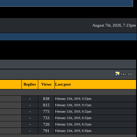
August 7th, 2026, 7:23pm
Replies
Views
Last post
-
838
February 12th, 2019, 9:23pm
-
815
February 12th, 2019, 9:17pm
-
775
February 12th, 2019, 8:22pm
-
733
February 12th, 2019, 8:22pm
-
726
February 12th, 2019, 8:21pm
-
791
February 12th, 2019, 8:20pm