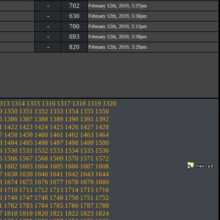
-
702
February 12th, 2019, 5:37pm
-
630
February 12th, 2019, 5:36pm
-
700
February 12th, 2019, 5:13pm
-
693
February 12th, 2019, 3:38pm
-
820
February 12th, 2019, 3:29pm
313
1314
1315
1316
1317
1318
1319
1320
9
1350
1351
1352
1353
1354
1355
1356
5
1386
1387
1388
1389
1390
1391
1392
1
1422
1423
1424
1425
1426
1427
1428
7
1458
1459
1460
1461
1462
1463
1464
3
1494
1495
1496
1497
1498
1499
1500
9
1530
1531
1532
1533
1534
1535
1536
5
1566
1567
1568
1569
1570
1571
1572
1
1602
1603
1604
1605
1606
1607
1608
7
1638
1639
1640
1641
1642
1643
1644
3
1674
1675
1676
1677
1678
1679
1680
9
1710
1711
1712
1713
1714
1715
1716
5
1746
1747
1748
1749
1750
1751
1752
1
1782
1783
1784
1785
1786
1787
1788
7
1818
1819
1820
1821
1822
1823
1824