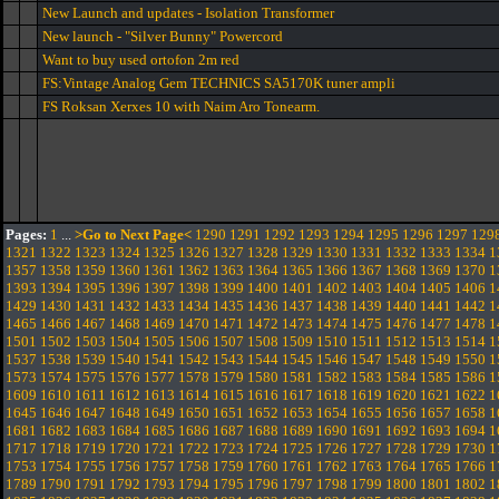
New Launch and updates - Isolation Transformer
New launch - "Silver Bunny" Powercord
Want to buy used ortofon 2m red
FS:Vintage Analog Gem TECHNICS SA5170K tuner ampli
FS Roksan Xerxes 10 with Naim Aro Tonearm.
Pages:
1
...
>Go to Next Page<
1290
1291
1292
1293
1294
1295
1296
1297
129
1321
1322
1323
1324
1325
1326
1327
1328
1329
1330
1331
1332
1333
1334
1
1357
1358
1359
1360
1361
1362
1363
1364
1365
1366
1367
1368
1369
1370
1
1393
1394
1395
1396
1397
1398
1399
1400
1401
1402
1403
1404
1405
1406
1
1429
1430
1431
1432
1433
1434
1435
1436
1437
1438
1439
1440
1441
1442
1
1465
1466
1467
1468
1469
1470
1471
1472
1473
1474
1475
1476
1477
1478
1
1501
1502
1503
1504
1505
1506
1507
1508
1509
1510
1511
1512
1513
1514
1
1537
1538
1539
1540
1541
1542
1543
1544
1545
1546
1547
1548
1549
1550
1
1573
1574
1575
1576
1577
1578
1579
1580
1581
1582
1583
1584
1585
1586
1
1609
1610
1611
1612
1613
1614
1615
1616
1617
1618
1619
1620
1621
1622
1
1645
1646
1647
1648
1649
1650
1651
1652
1653
1654
1655
1656
1657
1658
1
1681
1682
1683
1684
1685
1686
1687
1688
1689
1690
1691
1692
1693
1694
1
1717
1718
1719
1720
1721
1722
1723
1724
1725
1726
1727
1728
1729
1730
1
1753
1754
1755
1756
1757
1758
1759
1760
1761
1762
1763
1764
1765
1766
1
1789
1790
1791
1792
1793
1794
1795
1796
1797
1798
1799
1800
1801
1802
1