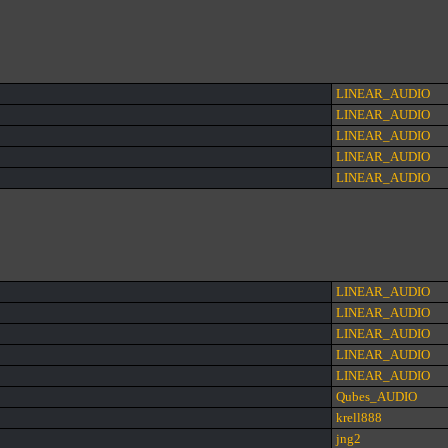
LINEAR_AUDIO
LINEAR_AUDIO
LINEAR_AUDIO
LINEAR_AUDIO
LINEAR_AUDIO
LINEAR_AUDIO
LINEAR_AUDIO
LINEAR_AUDIO
LINEAR_AUDIO
LINEAR_AUDIO
Qubes_AUDIO
krell888
jng2