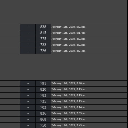
-
838
February 12th, 2019, 9:23pm
-
815
February 12th, 2019, 9:17pm
-
775
February 12th, 2019, 8:22pm
-
733
February 12th, 2019, 8:22pm
-
726
February 12th, 2019, 8:21pm
-
791
February 12th, 2019, 8:20pm
-
820
February 12th, 2019, 8:19pm
-
783
February 12th, 2019, 8:19pm
-
735
February 12th, 2019, 8:15pm
-
703
February 12th, 2019, 8:14pm
-
836
February 12th, 2019, 7:05pm
-
868
February 12th, 2019, 6:15pm
-
750
February 12th, 2019, 5:45pm