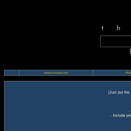
www.echoloft.com
Rule
(Just put the
-
- Include pr