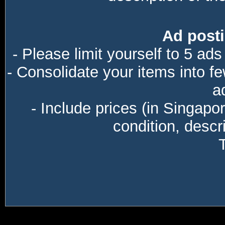
Ad posti
- Please limit yourself to 5 ads
- Consolidate your items into f
a
- Include prices (in Singapo
condition, descri