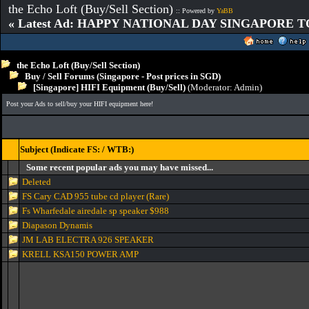
the Echo Loft (Buy/Sell Section)
:: Powered by
YaBB
« Latest Ad: HAPPY NATIONAL DAY SINGAPORE T
the Echo Loft (Buy/Sell Section)
Buy / Sell Forums (Singapore - Post prices in SGD)
[Singapore] HIFI Equipment (Buy/Sell)
(Moderator:
Admin
)
Post your Ads to sell/buy your HIFI equipment here!
Subject (Indicate FS: / WTB:)
Some recent popular ads you may have missed...
Deleted
FS Cary CAD 955 tube cd player (Rare)
Fs Wharfedale airedale sp speaker $988
Diapason Dynamis
JM LAB ELECTRA 926 SPEAKER
KRELL KSA150 POWER AMP