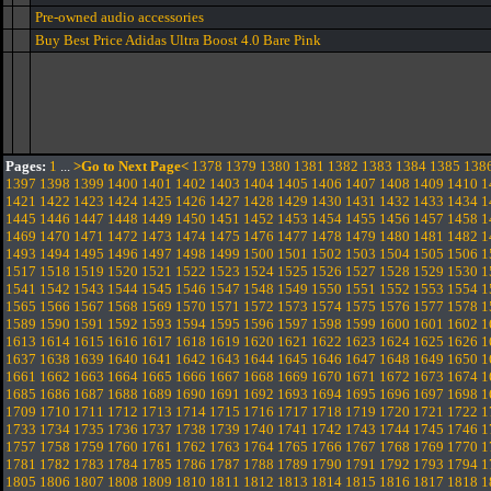
Pre-owned audio accessories
Buy Best Price Adidas Ultra Boost 4.0 Bare Pink
Pages:
1
...
>Go to Next Page<
1378
1379
1380
1381
1382
1383
1384
1385
138
1397
1398
1399
1400
1401
1402
1403
1404
1405
1406
1407
1408
1409
1410
1
1421
1422
1423
1424
1425
1426
1427
1428
1429
1430
1431
1432
1433
1434
1
1445
1446
1447
1448
1449
1450
1451
1452
1453
1454
1455
1456
1457
1458
1
1469
1470
1471
1472
1473
1474
1475
1476
1477
1478
1479
1480
1481
1482
1
1493
1494
1495
1496
1497
1498
1499
1500
1501
1502
1503
1504
1505
1506
1
1517
1518
1519
1520
1521
1522
1523
1524
1525
1526
1527
1528
1529
1530
1
1541
1542
1543
1544
1545
1546
1547
1548
1549
1550
1551
1552
1553
1554
1
1565
1566
1567
1568
1569
1570
1571
1572
1573
1574
1575
1576
1577
1578
1
1589
1590
1591
1592
1593
1594
1595
1596
1597
1598
1599
1600
1601
1602
1
1613
1614
1615
1616
1617
1618
1619
1620
1621
1622
1623
1624
1625
1626
1
1637
1638
1639
1640
1641
1642
1643
1644
1645
1646
1647
1648
1649
1650
1
1661
1662
1663
1664
1665
1666
1667
1668
1669
1670
1671
1672
1673
1674
1
1685
1686
1687
1688
1689
1690
1691
1692
1693
1694
1695
1696
1697
1698
1
1709
1710
1711
1712
1713
1714
1715
1716
1717
1718
1719
1720
1721
1722
1
1733
1734
1735
1736
1737
1738
1739
1740
1741
1742
1743
1744
1745
1746
1
1757
1758
1759
1760
1761
1762
1763
1764
1765
1766
1767
1768
1769
1770
1
1781
1782
1783
1784
1785
1786
1787
1788
1789
1790
1791
1792
1793
1794
1
1805
1806
1807
1808
1809
1810
1811
1812
1813
1814
1815
1816
1817
1818
1