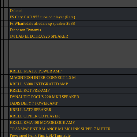
Deleted
FS Cary CAD 955 tube cd player (Rare)
Fs Wharfedale airedale sp speaker $988
Diapason Dynamis
JM LAB ELECTRA 926 SPEAKER
KRELL KSA150 POWER AMP
MACINTOSH INTER CONNECT 1.5 M
KRELL S300i INTEGRATED AMP
KRELL KCT PRE-AMP
DYNAUDIO FOCUS 220 MKII SPEAKER
JADIS DEFY 7 POWER AMP
KRELL LAT2 SPEAKER
KRELL CIPHER CD PLAYER
KRELL KMA400 MONOBLOCK AMP.
TRANSPARENT BALANCE MUSICLINK SUPER 7 METER
Pre-owned Funk Firm LSD Turntable