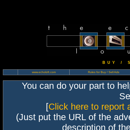
B U Y / S 
www.echoloft.com
Rules for Buy / Sell Ads
You can do your part to he
Sec
[
Click here to report 
(Just put the URL of the adv
description of th