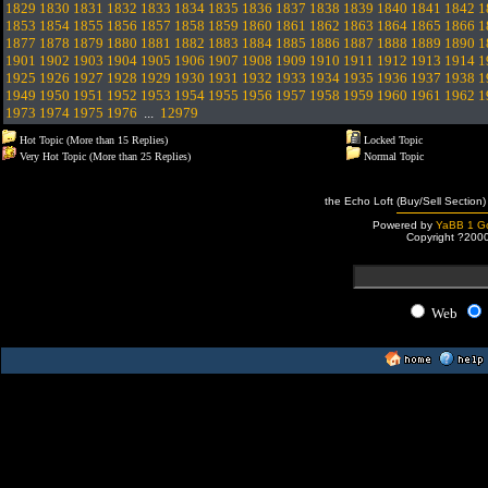
1829
1830
1831
1832
1833
1834
1835
1836
1837
1838
1839
1840
1841
1842
1
1853
1854
1855
1856
1857
1858
1859
1860
1861
1862
1863
1864
1865
1866
1
1877
1878
1879
1880
1881
1882
1883
1884
1885
1886
1887
1888
1889
1890
1
1901
1902
1903
1904
1905
1906
1907
1908
1909
1910
1911
1912
1913
1914
1
1925
1926
1927
1928
1929
1930
1931
1932
1933
1934
1935
1936
1937
1938
1
1949
1950
1951
1952
1953
1954
1955
1956
1957
1958
1959
1960
1961
1962
1
1973
1974
1975
1976
...
12979
Hot Topic (More than 15 Replies)
Locked Topic
Very Hot Topic (More than 25 Replies)
Normal Topic
the Echo Loft (Buy/Sell Section)
Powered by
YaBB 1 Go
Copyright ?200
Web