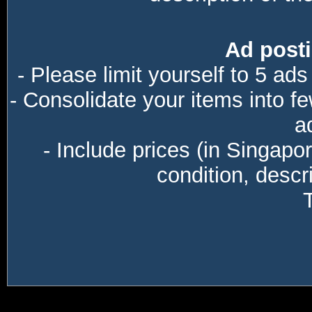
Ad posti
- Please limit yourself to 5 ads
- Consolidate your items into f
a
- Include prices (in Singapo
condition, descri