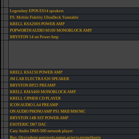
Legendary EPOS ES14 speakers
FS: Mobile Fidelity UltraDeck Turntable
KRELL KSA200S POWER AMP
POPWORTH AUDIO M100 MONOBLOCK AMP.
BRYSTON 14 sst Power Amp
KRELL KSA150 POWER AMP
JM LAB ELECTRA 926 SPEAKER
BRYSTON BP25 PREAMP
KRELL KMA400 MONOBLOCK AMP.
KRELL CIPHER CD PLAYER
ICON AUDIO LA4 PREAMP
ON AUDIO PHONO AMP PS1 MKII MM/MC
BRYSTON 14B SST POWER AMP
ESOTERIC D07 DAC
Cary Audio DMS-500 network player
Buy..Oxycodone,percocets,xanax,actavis,promethazin