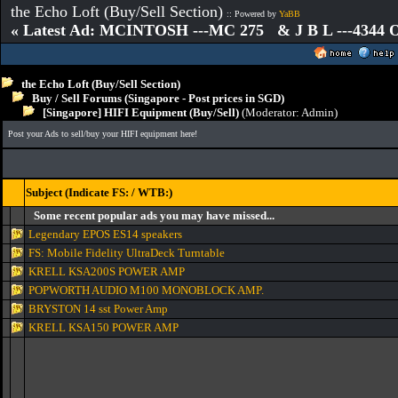
the Echo Loft (Buy/Sell Section)
:: Powered by
YaBB
« Latest Ad: MCINTOSH ---MC 275 & J B L ---4344
the Echo Loft (Buy/Sell Section)
Buy / Sell Forums (Singapore - Post prices in SGD)
[Singapore] HIFI Equipment (Buy/Sell)
(Moderator:
Admin
)
Post your Ads to sell/buy your HIFI equipment here!
Subject (Indicate FS: / WTB:)
Some recent popular ads you may have missed...
Legendary EPOS ES14 speakers
FS: Mobile Fidelity UltraDeck Turntable
KRELL KSA200S POWER AMP
POPWORTH AUDIO M100 MONOBLOCK AMP.
BRYSTON 14 sst Power Amp
KRELL KSA150 POWER AMP