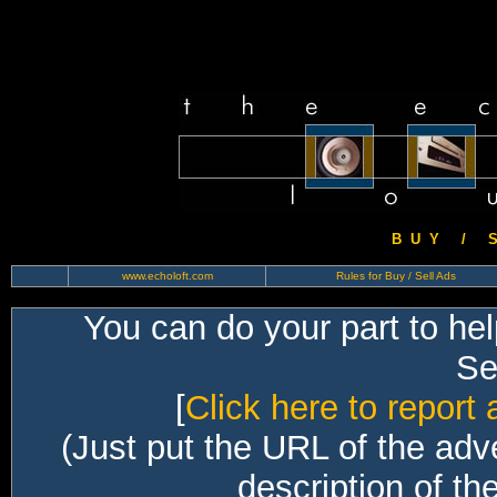
B U Y / S 
www.echoloft.com
Rules for Buy / Sell Ads
You can do your part to he
Sec
[
Click here to report 
(Just put the URL of the adv
description of th