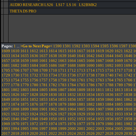
AUDIO RESEARCH LS26 LS17 LS 16 LS2BMK2
THETA DS PRO
Pages:
1
...
>Go to Next Page<
1590
1591
1592
1593
1594
1595
1596
1597
159
1609
1610
1611
1612
1613
1614
1615
1616
1617
1618
1619
1620
1621
1622
1
1633
1634
1635
1636
1637
1638
1639
1640
1641
1642
1643
1644
1645
1646
1
1657
1658
1659
1660
1661
1662
1663
1664
1665
1666
1667
1668
1669
1670
1
1681
1682
1683
1684
1685
1686
1687
1688
1689
1690
1691
1692
1693
1694
1
1705
1706
1707
1708
1709
1710
1711
1712
1713
1714
1715
1716
1717
1718
1
1729
1730
1731
1732
1733
1734
1735
1736
1737
1738
1739
1740
1741
1742
1
1753
1754
1755
1756
1757
1758
1759
1760
1761
1762
1763
1764
1765
1766
1
1777
1778
1779
1780
1781
1782
1783
1784
1785
1786
1787
1788
1789
1790
1
1801
1802
1803
1804
1805
1806
1807
1808
1809
1810
1811
1812
1813
1814
1
1825
1826
1827
1828
1829
1830
1831
1832
1833
1834
1835
1836
1837
1838
1
1849
1850
1851
1852
1853
1854
1855
1856
1857
1858
1859
1860
1861
1862
1
1873
1874
1875
1876
1877
1878
1879
1880
1881
1882
1883
1884
1885
1886
1
1897
1898
1899
1900
1901
1902
1903
1904
1905
1906
1907
1908
1909
1910
1
1921
1922
1923
1924
1925
1926
1927
1928
1929
1930
1931
1932
1933
1934
1
1945
1946
1947
1948
1949
1950
1951
1952
1953
1954
1955
1956
1957
1958
1
1969
1970
1971
1972
1973
1974
1975
1976
1977
1978
1979
1980
1981
1982
1
1993
1994
1995
1996
1997
1998
1999
2000
2001
2002
2003
2004
2005
2006
2
2017
2018
2019
2020
2021
2022
2023
2024
2025
2026
2027
2028
2029
2030
2