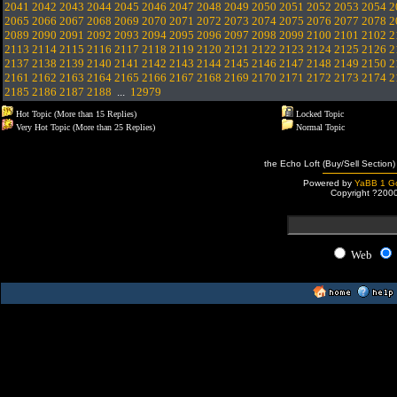
2041
2042
2043
2044
2045
2046
2047
2048
2049
2050
2051
2052
2053
2054
2
2065
2066
2067
2068
2069
2070
2071
2072
2073
2074
2075
2076
2077
2078
2
2089
2090
2091
2092
2093
2094
2095
2096
2097
2098
2099
2100
2101
2102
2
2113
2114
2115
2116
2117
2118
2119
2120
2121
2122
2123
2124
2125
2126
2
2137
2138
2139
2140
2141
2142
2143
2144
2145
2146
2147
2148
2149
2150
2
2161
2162
2163
2164
2165
2166
2167
2168
2169
2170
2171
2172
2173
2174
2
2185
2186
2187
2188
...
12979
Hot Topic (More than 15 Replies)
Locked Topic
Very Hot Topic (More than 25 Replies)
Normal Topic
the Echo Loft (Buy/Sell Section)
Powered by
YaBB 1 Go
Copyright ?200
Web