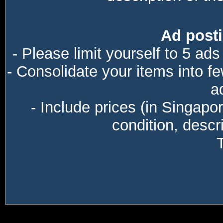
Ad posti
- Please limit yourself to 5 ads
- Consolidate your items into f
a
- Include prices (in Singapo
condition, descri