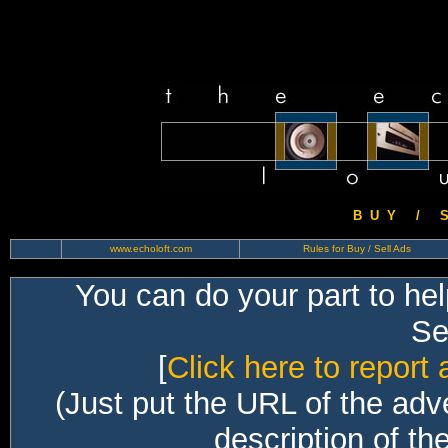
B U Y / S 
www.echoloft.com
Rules for Buy / Sell Ads
You can do your part to he
Sec
[
Click here to report 
(Just put the URL of the adv
description of th