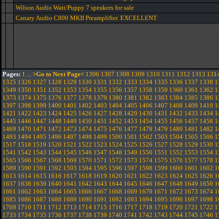
Wilson Audio Watt/Puppy 7 speakers for sale
Canary Audio C800 MKII Preamplifier. EXCELLENT
Pages:
1
...
>Go to Next Page<
1306
1307
1308
1309
1310
1311
1312
1313
131
1325
1326
1327
1328
1329
1330
1331
1332
1333
1334
1335
1336
1337
1338
1
1349
1350
1351
1352
1353
1354
1355
1356
1357
1358
1359
1360
1361
1362
1
1373
1374
1375
1376
1377
1378
1379
1380
1381
1382
1383
1384
1385
1386
1
1397
1398
1399
1400
1401
1402
1403
1404
1405
1406
1407
1408
1409
1410
1
1421
1422
1423
1424
1425
1426
1427
1428
1429
1430
1431
1432
1433
1434
1
1445
1446
1447
1448
1449
1450
1451
1452
1453
1454
1455
1456
1457
1458
1
1469
1470
1471
1472
1473
1474
1475
1476
1477
1478
1479
1480
1481
1482
1
1493
1494
1495
1496
1497
1498
1499
1500
1501
1502
1503
1504
1505
1506
1
1517
1518
1519
1520
1521
1522
1523
1524
1525
1526
1527
1528
1529
1530
1
1541
1542
1543
1544
1545
1546
1547
1548
1549
1550
1551
1552
1553
1554
1
1565
1566
1567
1568
1569
1570
1571
1572
1573
1574
1575
1576
1577
1578
1
1589
1590
1591
1592
1593
1594
1595
1596
1597
1598
1599
1600
1601
1602
1
1613
1614
1615
1616
1617
1618
1619
1620
1621
1622
1623
1624
1625
1626
1
1637
1638
1639
1640
1641
1642
1643
1644
1645
1646
1647
1648
1649
1650
1
1661
1662
1663
1664
1665
1666
1667
1668
1669
1670
1671
1672
1673
1674
1
1685
1686
1687
1688
1689
1690
1691
1692
1693
1694
1695
1696
1697
1698
1
1709
1710
1711
1712
1713
1714
1715
1716
1717
1718
1719
1720
1721
1722
1
1733
1734
1735
1736
1737
1738
1739
1740
1741
1742
1743
1744
1745
1746
1