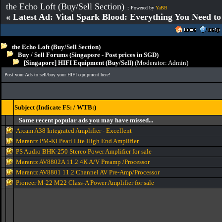
the Echo Loft (Buy/Sell Section)
:: Powered by
YaBB
« Latest Ad: Vital Spark Blood: Everything You Need t
the Echo Loft (Buy/Sell Section)
Buy / Sell Forums (Singapore - Post prices in SGD)
[Singapore] HIFI Equipment (Buy/Sell)
(Moderator:
Admin
)
Post your Ads to sell/buy your HIFI equipment here!
Subject (Indicate FS: / WTB:)
Some recent popular ads you may have missed...
Arcam A38 Integrated Amplifier - Excellent
Marantz PM-KI Pearl Lite High End Amplifier
PS Audio BHK-250 Stereo Power Amplifier for sale
Marantz AV8802A 11.2 4K A/V Preamp /Processor
Marantz AV8801 11.2 Channel AV Pre-Amp/Processor
Pioneer M-22 M22 Class-A Power Amplifier for sale