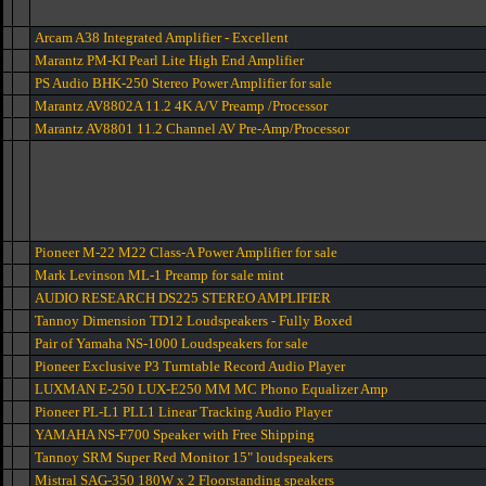
Arcam A38 Integrated Amplifier - Excellent
Marantz PM-KI Pearl Lite High End Amplifier
PS Audio BHK-250 Stereo Power Amplifier for sale
Marantz AV8802A 11.2 4K A/V Preamp /Processor
Marantz AV8801 11.2 Channel AV Pre-Amp/Processor
Pioneer M-22 M22 Class-A Power Amplifier for sale
Mark Levinson ML-1 Preamp for sale mint
AUDIO RESEARCH DS225 STEREO AMPLIFIER
Tannoy Dimension TD12 Loudspeakers - Fully Boxed
Pair of Yamaha NS-1000 Loudspeakers for sale
Pioneer Exclusive P3 Turntable Record Audio Player
LUXMAN E-250 LUX-E250 MM MC Phono Equalizer Amp
Pioneer PL-L1 PLL1 Linear Tracking Audio Player
YAMAHA NS-F700 Speaker with Free Shipping
Tannoy SRM Super Red Monitor 15" loudspeakers
Mistral SAG-350 180W x 2 Floorstanding speakers