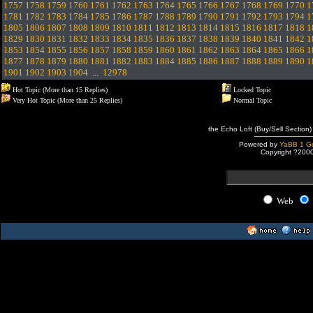
1757
1758
1759
1760
1761
1762
1763
1764
1765
1766
1767
1768
1769
1770
1
1781
1782
1783
1784
1785
1786
1787
1788
1789
1790
1791
1792
1793
1794
1
1805
1806
1807
1808
1809
1810
1811
1812
1813
1814
1815
1816
1817
1818
1
1829
1830
1831
1832
1833
1834
1835
1836
1837
1838
1839
1840
1841
1842
1
1853
1854
1855
1856
1857
1858
1859
1860
1861
1862
1863
1864
1865
1866
1
1877
1878
1879
1880
1881
1882
1883
1884
1885
1886
1887
1888
1889
1890
1
1901
1902
1903
1904
...
12978
Hot Topic (More than 15 Replies)
Locked Topic
Very Hot Topic (More than 25 Replies)
Normal Topic
the Echo Loft (Buy/Sell Section)
Powered by
YaBB 1 Go
Copyright ?200
Web