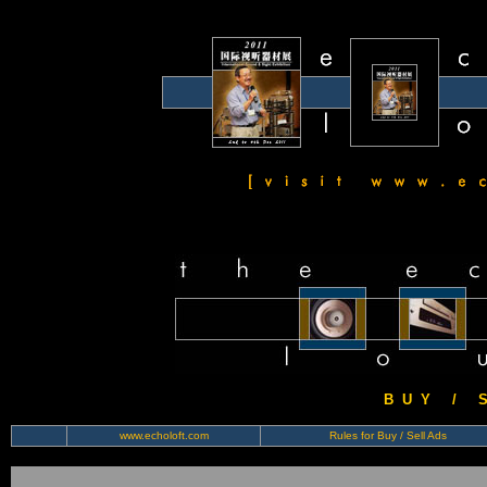
B U Y / S 
www.echoloft.com
Rules for Buy / Sell Ads