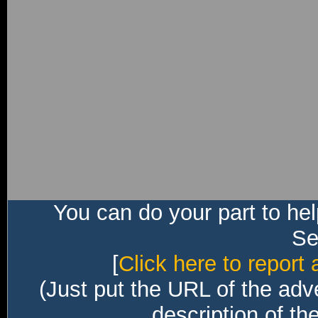
You can do your part to he
Sec
[
Click here to report 
(Just put the URL of the adv
description of th