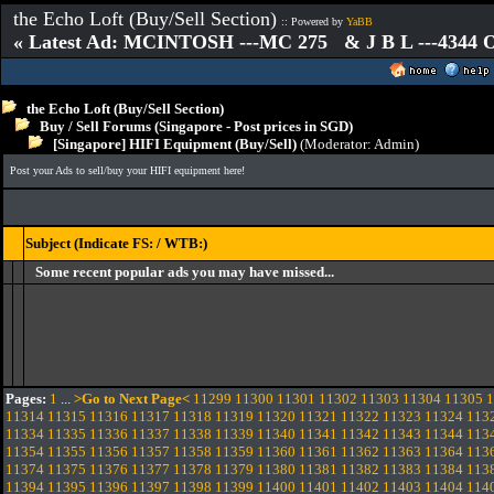
the Echo Loft (Buy/Sell Section)
:: Powered by
YaBB
« Latest Ad: MCINTOSH ---MC 275 & J B L ---4344
the Echo Loft (Buy/Sell Section)
Buy / Sell Forums (Singapore - Post prices in SGD)
[Singapore] HIFI Equipment (Buy/Sell)
(Moderator:
Admin
)
Post your Ads to sell/buy your HIFI equipment here!
Subject (Indicate FS: / WTB:)
Some recent popular ads you may have missed...
Pages:
1
...
>Go to Next Page<
11299
11300
11301
11302
11303
11304
11305
1
11314
11315
11316
11317
11318
11319
11320
11321
11322
11323
11324
113
11334
11335
11336
11337
11338
11339
11340
11341
11342
11343
11344
113
11354
11355
11356
11357
11358
11359
11360
11361
11362
11363
11364
113
11374
11375
11376
11377
11378
11379
11380
11381
11382
11383
11384
113
11394
11395
11396
11397
11398
11399
11400
11401
11402
11403
11404
114