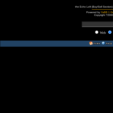
the Echo Loft (Buy/Sell Section)
Powered by
YaBB 1 Go
Copyright ?200
Web