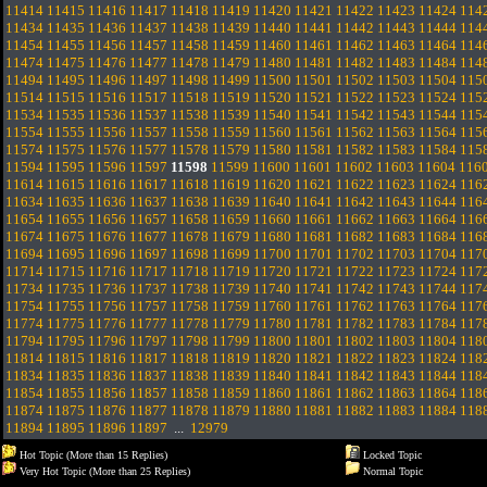
11414
11415
11416
11417
11418
11419
11420
11421
11422
11423
11424
114
11434
11435
11436
11437
11438
11439
11440
11441
11442
11443
11444
114
11454
11455
11456
11457
11458
11459
11460
11461
11462
11463
11464
114
11474
11475
11476
11477
11478
11479
11480
11481
11482
11483
11484
114
11494
11495
11496
11497
11498
11499
11500
11501
11502
11503
11504
115
11514
11515
11516
11517
11518
11519
11520
11521
11522
11523
11524
115
11534
11535
11536
11537
11538
11539
11540
11541
11542
11543
11544
115
11554
11555
11556
11557
11558
11559
11560
11561
11562
11563
11564
115
11574
11575
11576
11577
11578
11579
11580
11581
11582
11583
11584
115
11594
11595
11596
11597
11598
11599
11600
11601
11602
11603
11604
116
11614
11615
11616
11617
11618
11619
11620
11621
11622
11623
11624
116
11634
11635
11636
11637
11638
11639
11640
11641
11642
11643
11644
116
11654
11655
11656
11657
11658
11659
11660
11661
11662
11663
11664
116
11674
11675
11676
11677
11678
11679
11680
11681
11682
11683
11684
116
11694
11695
11696
11697
11698
11699
11700
11701
11702
11703
11704
117
11714
11715
11716
11717
11718
11719
11720
11721
11722
11723
11724
117
11734
11735
11736
11737
11738
11739
11740
11741
11742
11743
11744
117
11754
11755
11756
11757
11758
11759
11760
11761
11762
11763
11764
117
11774
11775
11776
11777
11778
11779
11780
11781
11782
11783
11784
117
11794
11795
11796
11797
11798
11799
11800
11801
11802
11803
11804
118
11814
11815
11816
11817
11818
11819
11820
11821
11822
11823
11824
118
11834
11835
11836
11837
11838
11839
11840
11841
11842
11843
11844
118
11854
11855
11856
11857
11858
11859
11860
11861
11862
11863
11864
118
11874
11875
11876
11877
11878
11879
11880
11881
11882
11883
11884
118
11894
11895
11896
11897
...
12979
Hot Topic (More than 15 Replies)
Locked Topic
Very Hot Topic (More than 25 Replies)
Normal Topic