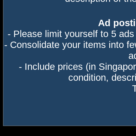
Ad posti
- Please limit yourself to 5 ads
- Consolidate your items into f
a
- Include prices (in Singapo
condition, descri