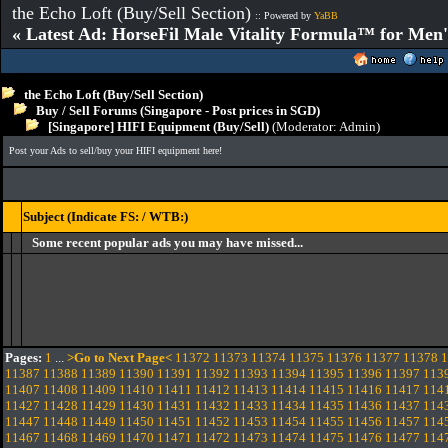
the Echo Loft (Buy/Sell Section)
:: Powered by
YaBB
« Latest Ad: HorseFil Male Vitality Formula™ for Men'
the Echo Loft (Buy/Sell Section)
Buy / Sell Forums (Singapore - Post prices in SGD)
[Singapore] HIFI Equipment (Buy/Sell)
(Moderator:
Admin
)
Post your Ads to sell/buy your HIFI equipment here!
Subject (Indicate FS: / WTB:)
Some recent popular ads you may have missed...
Pages:
1
...
>Go to Next Page<
11372
11373
11374
11375
11376
11377
11378
1
11387
11388
11389
11390
11391
11392
11393
11394
11395
11396
11397
113
11407
11408
11409
11410
11411
11412
11413
11414
11415
11416
11417
114
11427
11428
11429
11430
11431
11432
11433
11434
11435
11436
11437
114
11447
11448
11449
11450
11451
11452
11453
11454
11455
11456
11457
114
11467
11468
11469
11470
11471
11472
11473
11474
11475
11476
11477
114