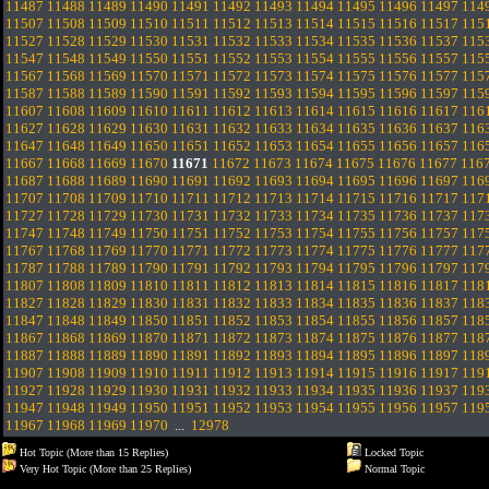
11487
11488
11489
11490
11491
11492
11493
11494
11495
11496
11497
114
11507
11508
11509
11510
11511
11512
11513
11514
11515
11516
11517
115
11527
11528
11529
11530
11531
11532
11533
11534
11535
11536
11537
115
11547
11548
11549
11550
11551
11552
11553
11554
11555
11556
11557
115
11567
11568
11569
11570
11571
11572
11573
11574
11575
11576
11577
115
11587
11588
11589
11590
11591
11592
11593
11594
11595
11596
11597
115
11607
11608
11609
11610
11611
11612
11613
11614
11615
11616
11617
116
11627
11628
11629
11630
11631
11632
11633
11634
11635
11636
11637
116
11647
11648
11649
11650
11651
11652
11653
11654
11655
11656
11657
116
11667
11668
11669
11670
11671
11672
11673
11674
11675
11676
11677
116
11687
11688
11689
11690
11691
11692
11693
11694
11695
11696
11697
116
11707
11708
11709
11710
11711
11712
11713
11714
11715
11716
11717
117
11727
11728
11729
11730
11731
11732
11733
11734
11735
11736
11737
117
11747
11748
11749
11750
11751
11752
11753
11754
11755
11756
11757
117
11767
11768
11769
11770
11771
11772
11773
11774
11775
11776
11777
117
11787
11788
11789
11790
11791
11792
11793
11794
11795
11796
11797
117
11807
11808
11809
11810
11811
11812
11813
11814
11815
11816
11817
118
11827
11828
11829
11830
11831
11832
11833
11834
11835
11836
11837
118
11847
11848
11849
11850
11851
11852
11853
11854
11855
11856
11857
118
11867
11868
11869
11870
11871
11872
11873
11874
11875
11876
11877
118
11887
11888
11889
11890
11891
11892
11893
11894
11895
11896
11897
118
11907
11908
11909
11910
11911
11912
11913
11914
11915
11916
11917
119
11927
11928
11929
11930
11931
11932
11933
11934
11935
11936
11937
119
11947
11948
11949
11950
11951
11952
11953
11954
11955
11956
11957
119
11967
11968
11969
11970
...
12978
Hot Topic (More than 15 Replies)
Locked Topic
Very Hot Topic (More than 25 Replies)
Normal Topic