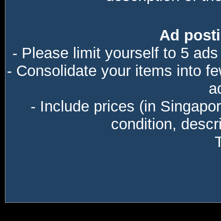
Ad posti
- Please limit yourself to 5 ads
- Consolidate your items into f
a
- Include prices (in Singapo
condition, descri