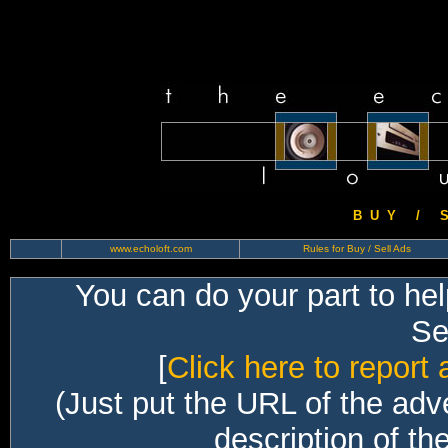
B U Y / S 
www.echoloft.com
Rules for Buy / Sell Ads
You can do your part to he
Sec
[
Click here to report 
(Just put the URL of the adv
description of th