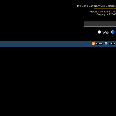
the Echo Loft (Buy/Sell Section)
Powered by
YaBB 1 Go
Copyright ?200
Web