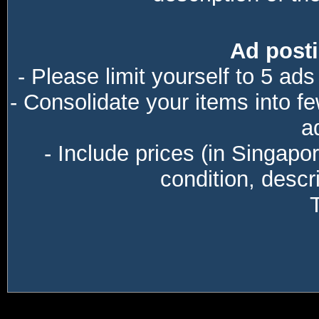
Ad posti
- Please limit yourself to 5 ads
- Consolidate your items into f
a
- Include prices (in Singapo
condition, descri