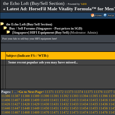
the Echo Loft (Buy/Sell Section)
:: Powered by
YaBB
« Latest Ad: HorseFil Male Vitality Formula™ for Men'
the Echo Loft (Buy/Sell Section)
Buy / Sell Forums (Singapore - Post prices in SGD)
[Singapore] HIFI Equipment (Buy/Sell)
(Moderator:
Admin
)
Post your Ads to sell/buy your HIFI equipment here!
Subject (Indicate FS: / WTB:)
Some recent popular ads you may have missed...
Pages:
1
...
>Go to Next Page<
11371
11372
11373
11374
11375
11376
11377
1
11386
11387
11388
11389
11390
11391
11392
11393
11394
11395
11396
113
11406
11407
11408
11409
11410
11411
11412
11413
11414
11415
11416
114
11426
11427
11428
11429
11430
11431
11432
11433
11434
11435
11436
114
11446
11447
11448
11449
11450
11451
11452
11453
11454
11455
11456
114
11466
11467
11468
11469
11470
11471
11472
11473
11474
11475
11476
114