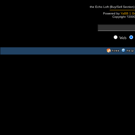
the Echo Loft (Buy/Sell Section)
Powered by
YaBB 1 Go
Copyright ?200
Web