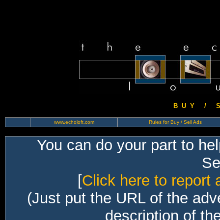
B U Y / S 
www.echoloft.com
Rules for Buy / Sell Ads
You can do your part to he
Sec
[
Click here to report 
(Just put the URL of the adv
description of th