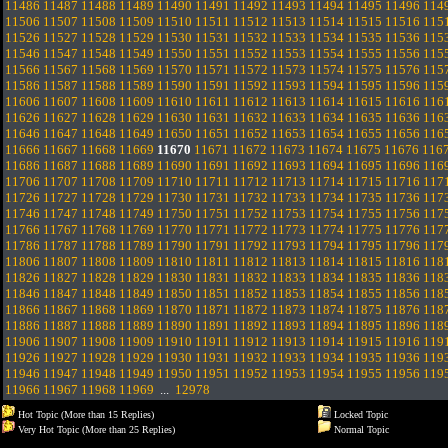
11486
11487
11488
11489
11490
11491
11492
11493
11494
11495
11496
114
11506
11507
11508
11509
11510
11511
11512
11513
11514
11515
11516
115
11526
11527
11528
11529
11530
11531
11532
11533
11534
11535
11536
115
11546
11547
11548
11549
11550
11551
11552
11553
11554
11555
11556
115
11566
11567
11568
11569
11570
11571
11572
11573
11574
11575
11576
115
11586
11587
11588
11589
11590
11591
11592
11593
11594
11595
11596
115
11606
11607
11608
11609
11610
11611
11612
11613
11614
11615
11616
116
11626
11627
11628
11629
11630
11631
11632
11633
11634
11635
11636
116
11646
11647
11648
11649
11650
11651
11652
11653
11654
11655
11656
116
11666
11667
11668
11669
11670
11671
11672
11673
11674
11675
11676
116
11686
11687
11688
11689
11690
11691
11692
11693
11694
11695
11696
116
11706
11707
11708
11709
11710
11711
11712
11713
11714
11715
11716
117
11726
11727
11728
11729
11730
11731
11732
11733
11734
11735
11736
117
11746
11747
11748
11749
11750
11751
11752
11753
11754
11755
11756
117
11766
11767
11768
11769
11770
11771
11772
11773
11774
11775
11776
117
11786
11787
11788
11789
11790
11791
11792
11793
11794
11795
11796
117
11806
11807
11808
11809
11810
11811
11812
11813
11814
11815
11816
118
11826
11827
11828
11829
11830
11831
11832
11833
11834
11835
11836
118
11846
11847
11848
11849
11850
11851
11852
11853
11854
11855
11856
118
11866
11867
11868
11869
11870
11871
11872
11873
11874
11875
11876
118
11886
11887
11888
11889
11890
11891
11892
11893
11894
11895
11896
118
11906
11907
11908
11909
11910
11911
11912
11913
11914
11915
11916
119
11926
11927
11928
11929
11930
11931
11932
11933
11934
11935
11936
119
11946
11947
11948
11949
11950
11951
11952
11953
11954
11955
11956
119
11966
11967
11968
11969
...
12978
Hot Topic (More than 15 Replies)
Locked Topic
Very Hot Topic (More than 25 Replies)
Normal Topic