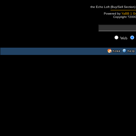
the Echo Loft (Buy/Sell Section)
Powered by
YaBB 1 Go
Copyright ?200
Web