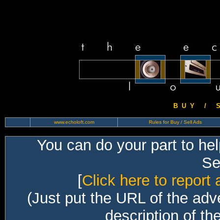
B U Y / S 
www.echoloft.com
Rules for Buy / Sell Ads
You can do your part to he
Sec
[
Click here to report 
(Just put the URL of the adv
description of th