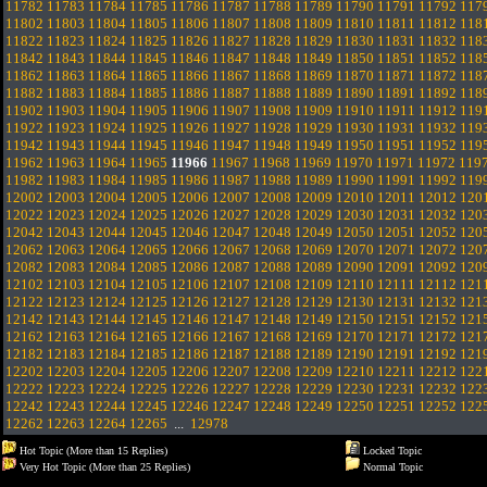
11782
11783
11784
11785
11786
11787
11788
11789
11790
11791
11792
117
11802
11803
11804
11805
11806
11807
11808
11809
11810
11811
11812
118
11822
11823
11824
11825
11826
11827
11828
11829
11830
11831
11832
118
11842
11843
11844
11845
11846
11847
11848
11849
11850
11851
11852
118
11862
11863
11864
11865
11866
11867
11868
11869
11870
11871
11872
118
11882
11883
11884
11885
11886
11887
11888
11889
11890
11891
11892
118
11902
11903
11904
11905
11906
11907
11908
11909
11910
11911
11912
119
11922
11923
11924
11925
11926
11927
11928
11929
11930
11931
11932
119
11942
11943
11944
11945
11946
11947
11948
11949
11950
11951
11952
119
11962
11963
11964
11965
11966
11967
11968
11969
11970
11971
11972
119
11982
11983
11984
11985
11986
11987
11988
11989
11990
11991
11992
119
12002
12003
12004
12005
12006
12007
12008
12009
12010
12011
12012
120
12022
12023
12024
12025
12026
12027
12028
12029
12030
12031
12032
120
12042
12043
12044
12045
12046
12047
12048
12049
12050
12051
12052
120
12062
12063
12064
12065
12066
12067
12068
12069
12070
12071
12072
120
12082
12083
12084
12085
12086
12087
12088
12089
12090
12091
12092
120
12102
12103
12104
12105
12106
12107
12108
12109
12110
12111
12112
121
12122
12123
12124
12125
12126
12127
12128
12129
12130
12131
12132
121
12142
12143
12144
12145
12146
12147
12148
12149
12150
12151
12152
121
12162
12163
12164
12165
12166
12167
12168
12169
12170
12171
12172
121
12182
12183
12184
12185
12186
12187
12188
12189
12190
12191
12192
121
12202
12203
12204
12205
12206
12207
12208
12209
12210
12211
12212
122
12222
12223
12224
12225
12226
12227
12228
12229
12230
12231
12232
122
12242
12243
12244
12245
12246
12247
12248
12249
12250
12251
12252
122
12262
12263
12264
12265
...
12978
Hot Topic (More than 15 Replies)
Locked Topic
Very Hot Topic (More than 25 Replies)
Normal Topic