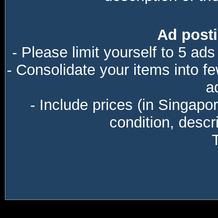
Ad posti
- Please limit yourself to 5 ads
- Consolidate your items into f
a
- Include prices (in Singapo
condition, descri