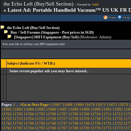
the Echo Loft (Buy/Sell Section)
:: Powered by
YaBB
« Latest Ad: Portable Handheld Vacuum™ US UK FR D
the Echo Loft (Buy/Sell Section)
Buy / Sell Forums (Singapore - Post prices in SGD)
[Singapore] HIFI Equipment (Buy/Sell)
(Moderator:
Admin
)
Post your Ads to sell/buy your HIFI equipment here!
Subject (Indicate FS: / WTB:)
Some recent popular ads you may have missed...
Pages:
1
...
>Go to Next Page<
11667
11668
11669
11670
11671
11672
11673
1
11682
11683
11684
11685
11686
11687
11688
11689
11690
11691
11692
116
11702
11703
11704
11705
11706
11707
11708
11709
11710
11711
11712
117
11722
11723
11724
11725
11726
11727
11728
11729
11730
11731
11732
117
11742
11743
11744
11745
11746
11747
11748
11749
11750
11751
11752
117
11762
11763
11764
11765
11766
11767
11768
11769
11770
11771
11772
117