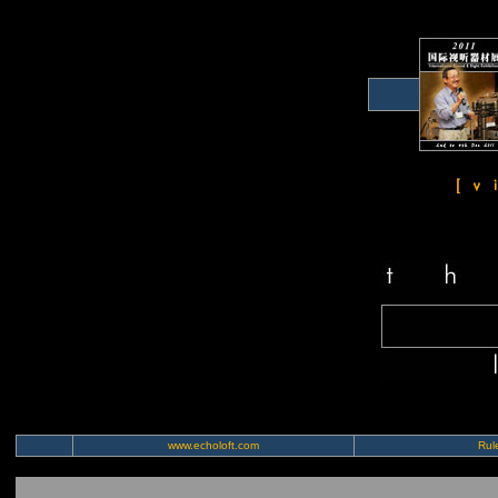
www.echoloft.com
Rule