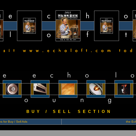
B U Y / S E L L S E C T I O N
s for Buy / Sell Ads
the Ech