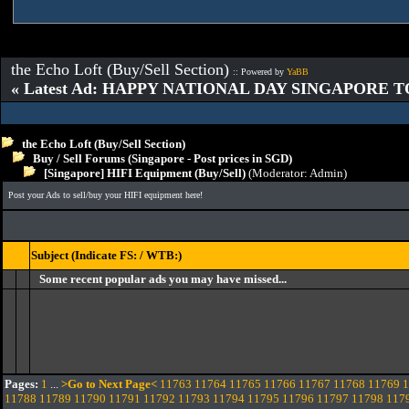
the Echo Loft (Buy/Sell Section)
:: Powered by
YaBB
« Latest Ad: HAPPY NATIONAL DAY SINGAPORE T
the Echo Loft (Buy/Sell Section)
Buy / Sell Forums (Singapore - Post prices in SGD)
[Singapore] HIFI Equipment (Buy/Sell)
(Moderator:
Admin
)
Post your Ads to sell/buy your HIFI equipment here!
Subject (Indicate FS: / WTB:)
Some recent popular ads you may have missed...
Pages:
1
...
>Go to Next Page<
11763
11764
11765
11766
11767
11768
11769
1
11788
11789
11790
11791
11792
11793
11794
11795
11796
11797
11798
117