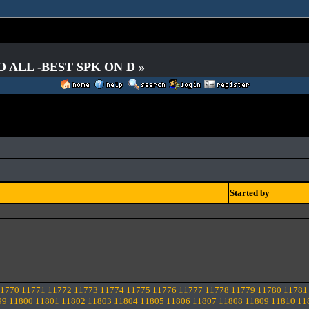
O ALL -BEST SPK ON D »
Started by
1770
11771
11772
11773
11774
11775
11776
11777
11778
11779
11780
11781
99
11800
11801
11802
11803
11804
11805
11806
11807
11808
11809
11810
11