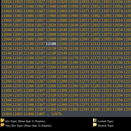
11924
11925
11926
11927
11928
11929
11930
11931
11932
11933
11934
119
11944
11945
11946
11947
11948
11949
11950
11951
11952
11953
11954
119
11964
11965
11966
11967
11968
11969
11970
11971
11972
11973
11974
119
11984
11985
11986
11987
11988
11989
11990
11991
11992
11993
11994
119
12004
12005
12006
12007
12008
12009
12010
12011
12012
12013
12014
120
12024
12025
12026
12027
12028
12029
12030
12031
12032
12033
12034
120
12044
12045
12046
12047
12048
12049
12050
12051
12052
12053
12054
120
12064
12065
12066
12067
12068
12069
12070
12071
12072
12073
12074
120
12084
12085
12086
12087
12088
12089
12090
12091
12092
12093
12094
120
12104
12105
12106
12107
12108
12109
12110
12111
12112
12113
12114
121
12124
12125
12126
12127
12128
12129
12130
12131
12132
12133
12134
121
12144
12145
12146
12147
12148
12149
12150
12151
12152
12153
12154
121
12164
12165
12166
12167
12168
12169
12170
12171
12172
12173
12174
121
12184
12185
12186
12187
12188
12189
12190
12191
12192
12193
12194
121
12204
12205
12206
12207
12208
12209
12210
12211
12212
12213
12214
122
12224
12225
12226
12227
12228
12229
12230
12231
12232
12233
12234
122
12244
12245
12246
12247
12248
12249
12250
12251
12252
12253
12254
122
12264
12265
12266
12267
12268
12269
12270
12271
12272
12273
12274
122
12284
12285
12286
12287
12288
12289
12290
12291
12292
12293
12294
122
12304
12305
12306
12307
12308
12309
12310
12311
12312
12313
12314
123
12324
12325
12326
12327
12328
12329
12330
12331
12332
12333
12334
123
12344
12345
12346
12347
12348
12349
12350
12351
12352
12353
12354
123
12364
12365
12366
12367
12368
12369
12370
12371
12372
12373
12374
123
12384
12385
12386
12387
12388
12389
12390
12391
12392
12393
12394
123
12404
12405
12406
12407
...
12979
Hot Topic (More than 15 Replies)
Locked Topic
Very Hot Topic (More than 25 Replies)
Normal Topic