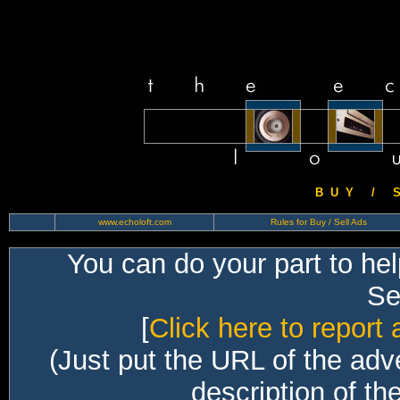
B U Y / S 
www.echoloft.com
Rules for Buy / Sell Ads
You can do your part to he
Sec
[
Click here to report 
(Just put the URL of the adv
description of th