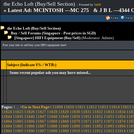
the Echo Loft (Buy/Sell Section)
:: Powered by
YaBB
« Latest Ad: MCINTOSH ---MC 275 & J B L ---4344
the Echo Loft (Buy/Sell Section)
Buy / Sell Forums (Singapore - Post prices in SGD)
[Singapore] HIFI Equipment (Buy/Sell)
(Moderator:
Admin
)
Post your Ads to sell/buy your HIFI equipment here!
Subject (Indicate FS: / WTB:)
Some recent popular ads you may have missed...
Pages:
1
...
>Go to Next Page<
11809
11810
11811
11812
11813
11814
11815
1
11824
11825
11826
11827
11828
11829
11830
11831
11832
11833
11834
118
11844
11845
11846
11847
11848
11849
11850
11851
11852
11853
11854
118
11864
11865
11866
11867
11868
11869
11870
11871
11872
11873
11874
118
11884
11885
11886
11887
11888
11889
11890
11891
11892
11893
11894
118
11904
11905
11906
11907
11908
11909
11910
11911
11912
11913
11914
119