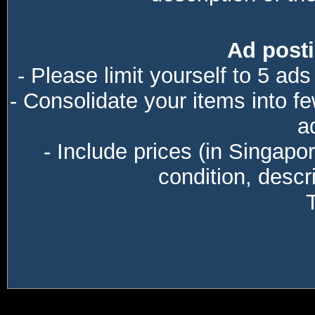
Ad posti
- Please limit yourself to 5 ads
- Consolidate your items into f
a
- Include prices (in Singapo
condition, descri