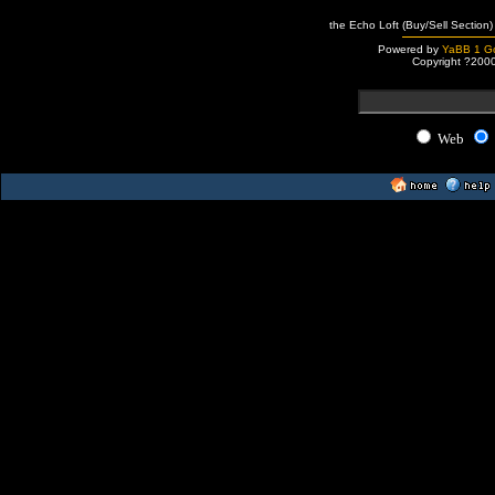
the Echo Loft (Buy/Sell Section)
Powered by
YaBB 1 Go
Copyright ?200
Web