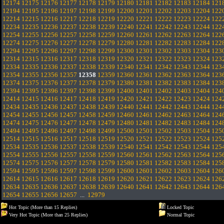
12174
12175
12176
12177
12178
12179
12180
12181
12182
12183
12184
121
12194
12195
12196
12197
12198
12199
12200
12201
12202
12203
12204
122
12214
12215
12216
12217
12218
12219
12220
12221
12222
12223
12224
122
12234
12235
12236
12237
12238
12239
12240
12241
12242
12243
12244
122
12254
12255
12256
12257
12258
12259
12260
12261
12262
12263
12264
122
12274
12275
12276
12277
12278
12279
12280
12281
12282
12283
12284
122
12294
12295
12296
12297
12298
12299
12300
12301
12302
12303
12304
123
12314
12315
12316
12317
12318
12319
12320
12321
12322
12323
12324
123
12334
12335
12336
12337
12338
12339
12340
12341
12342
12343
12344
123
12354
12355
12356
12357
12358
12359
12360
12361
12362
12363
12364
123
12374
12375
12376
12377
12378
12379
12380
12381
12382
12383
12384
123
12394
12395
12396
12397
12398
12399
12400
12401
12402
12403
12404
124
12414
12415
12416
12417
12418
12419
12420
12421
12422
12423
12424
124
12434
12435
12436
12437
12438
12439
12440
12441
12442
12443
12444
124
12454
12455
12456
12457
12458
12459
12460
12461
12462
12463
12464
124
12474
12475
12476
12477
12478
12479
12480
12481
12482
12483
12484
124
12494
12495
12496
12497
12498
12499
12500
12501
12502
12503
12504
125
12514
12515
12516
12517
12518
12519
12520
12521
12522
12523
12524
125
12534
12535
12536
12537
12538
12539
12540
12541
12542
12543
12544
125
12554
12555
12556
12557
12558
12559
12560
12561
12562
12563
12564
125
12574
12575
12576
12577
12578
12579
12580
12581
12582
12583
12584
125
12594
12595
12596
12597
12598
12599
12600
12601
12602
12603
12604
126
12614
12615
12616
12617
12618
12619
12620
12621
12622
12623
12624
126
12634
12635
12636
12637
12638
12639
12640
12641
12642
12643
12644
126
12654
12655
12656
12657
...
12979
Hot Topic (More than 15 Replies)
Locked Topic
Very Hot Topic (More than 25 Replies)
Normal Topic