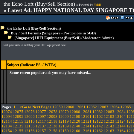
the Echo Loft (Buy/Sell Section)
:: Powered by
YaBB
« Latest Ad: HAPPY NATIONAL DAY SINGAPORE T
the Echo Loft (Buy/Sell Section)
Buy / Sell Forums (Singapore - Post prices in SGD)
[Singapore] HIFI Equipment (Buy/Sell)
(Moderator:
Admin
)
Post your Ads to sell/buy your HIFI equipment here!
Subject (Indicate FS: / WTB:)
Some recent popular ads you may have missed...
Pages:
1
...
>Go to Next Page<
12059
12060
12061
12062
12063
12064
12065
1
12074
12075
12076
12077
12078
12079
12080
12081
12082
12083
12084
120
12094
12095
12096
12097
12098
12099
12100
12101
12102
12103
12104
121
12114
12115
12116
12117
12118
12119
12120
12121
12122
12123
12124
121
12134
12135
12136
12137
12138
12139
12140
12141
12142
12143
12144
121
12154
12155
12156
12157
12158
12159
12160
12161
12162
12163
12164
121