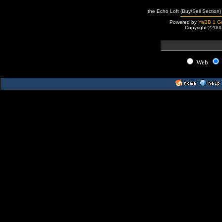
the Echo Loft (Buy/Sell Section)
Powered by
YaBB 1 Go
Copyright ?200
Web