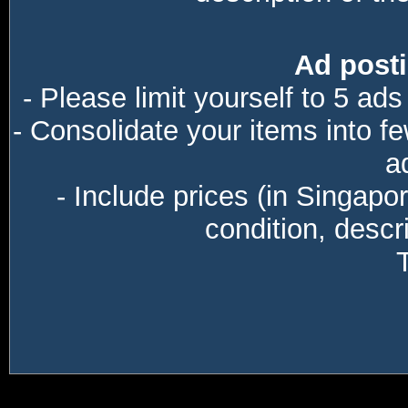
Ad posti
- Please limit yourself to 5 ads
- Consolidate your items into f
a
- Include prices (in Singapo
condition, descri