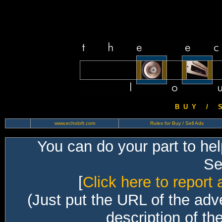
B U Y / S 
www.echoloft.com
Rules for Buy / Sell Ads
You can do your part to he
Sec
[
Click here to report 
(Just put the URL of the adv
description of th