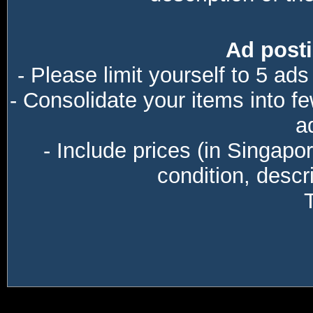
Ad posti
- Please limit yourself to 5 ads
- Consolidate your items into f
a
- Include prices (in Singapo
condition, descri