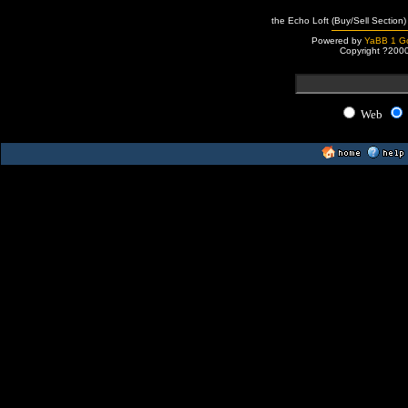
the Echo Loft (Buy/Sell Section)
Powered by
YaBB 1 Go
Copyright ?200
Web