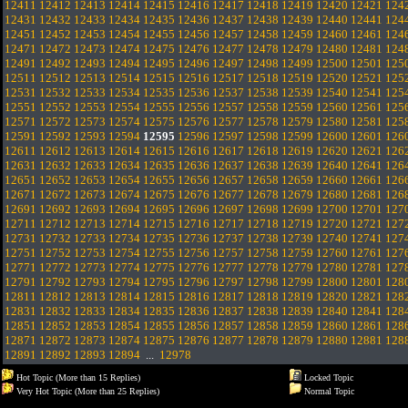
12411
12412
12413
12414
12415
12416
12417
12418
12419
12420
12421
124
12431
12432
12433
12434
12435
12436
12437
12438
12439
12440
12441
124
12451
12452
12453
12454
12455
12456
12457
12458
12459
12460
12461
124
12471
12472
12473
12474
12475
12476
12477
12478
12479
12480
12481
124
12491
12492
12493
12494
12495
12496
12497
12498
12499
12500
12501
125
12511
12512
12513
12514
12515
12516
12517
12518
12519
12520
12521
125
12531
12532
12533
12534
12535
12536
12537
12538
12539
12540
12541
125
12551
12552
12553
12554
12555
12556
12557
12558
12559
12560
12561
125
12571
12572
12573
12574
12575
12576
12577
12578
12579
12580
12581
125
12591
12592
12593
12594
12595
12596
12597
12598
12599
12600
12601
126
12611
12612
12613
12614
12615
12616
12617
12618
12619
12620
12621
126
12631
12632
12633
12634
12635
12636
12637
12638
12639
12640
12641
126
12651
12652
12653
12654
12655
12656
12657
12658
12659
12660
12661
126
12671
12672
12673
12674
12675
12676
12677
12678
12679
12680
12681
126
12691
12692
12693
12694
12695
12696
12697
12698
12699
12700
12701
127
12711
12712
12713
12714
12715
12716
12717
12718
12719
12720
12721
127
12731
12732
12733
12734
12735
12736
12737
12738
12739
12740
12741
127
12751
12752
12753
12754
12755
12756
12757
12758
12759
12760
12761
127
12771
12772
12773
12774
12775
12776
12777
12778
12779
12780
12781
127
12791
12792
12793
12794
12795
12796
12797
12798
12799
12800
12801
128
12811
12812
12813
12814
12815
12816
12817
12818
12819
12820
12821
128
12831
12832
12833
12834
12835
12836
12837
12838
12839
12840
12841
128
12851
12852
12853
12854
12855
12856
12857
12858
12859
12860
12861
128
12871
12872
12873
12874
12875
12876
12877
12878
12879
12880
12881
128
12891
12892
12893
12894
...
12978
Hot Topic (More than 15 Replies)
Locked Topic
Very Hot Topic (More than 25 Replies)
Normal Topic