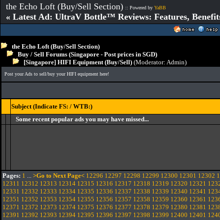
the Echo Loft (Buy/Sell Section)
:: Powered by
YaBB
« Latest Ad: UltraV Bottle™ Reviews: Features, Benefit
the Echo Loft (Buy/Sell Section)
Buy / Sell Forums (Singapore - Post prices in SGD)
[Singapore] HIFI Equipment (Buy/Sell)
(Moderator:
Admin
)
Post your Ads to sell/buy your HIFI equipment here!
Subject (Indicate FS: / WTB:)
Some recent popular ads you may have missed...
Pages:
1
...
>Go to Next Page<
12296
12297
12298
12299
12300
12301
12302
1
12311
12312
12313
12314
12315
12316
12317
12318
12319
12320
12321
123
12331
12332
12333
12334
12335
12336
12337
12338
12339
12340
12341
123
12351
12352
12353
12354
12355
12356
12357
12358
12359
12360
12361
123
12371
12372
12373
12374
12375
12376
12377
12378
12379
12380
12381
123
12391
12392
12393
12394
12395
12396
12397
12398
12399
12400
12401
124