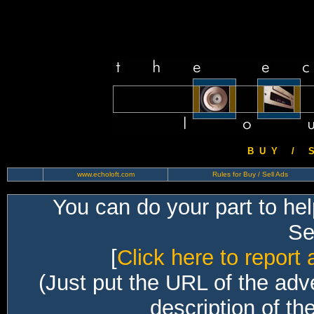
B U Y / S 
www.echoloft.com
Rules for Buy / Sell Ads
You can do your part to he
Sec
[
Click here to report 
(Just put the URL of the adv
description of th