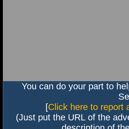
You can do your part to he
Sec
[
Click here to report 
(Just put the URL of the adv
description of th