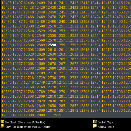
12406
12407
12408
12409
12410
12411
12412
12413
12414
12415
12416
124
12426
12427
12428
12429
12430
12431
12432
12433
12434
12435
12436
124
12446
12447
12448
12449
12450
12451
12452
12453
12454
12455
12456
124
12466
12467
12468
12469
12470
12471
12472
12473
12474
12475
12476
124
12486
12487
12488
12489
12490
12491
12492
12493
12494
12495
12496
124
12506
12507
12508
12509
12510
12511
12512
12513
12514
12515
12516
125
12526
12527
12528
12529
12530
12531
12532
12533
12534
12535
12536
125
12546
12547
12548
12549
12550
12551
12552
12553
12554
12555
12556
125
12566
12567
12568
12569
12570
12571
12572
12573
12574
12575
12576
125
12586
12587
12588
12589
12590
12591
12592
12593
12594
12595
12596
125
12606
12607
12608
12609
12610
12611
12612
12613
12614
12615
12616
126
12626
12627
12628
12629
12630
12631
12632
12633
12634
12635
12636
126
12646
12647
12648
12649
12650
12651
12652
12653
12654
12655
12656
126
12666
12667
12668
12669
12670
12671
12672
12673
12674
12675
12676
126
12686
12687
12688
12689
12690
12691
12692
12693
12694
12695
12696
126
12706
12707
12708
12709
12710
12711
12712
12713
12714
12715
12716
127
12726
12727
12728
12729
12730
12731
12732
12733
12734
12735
12736
127
12746
12747
12748
12749
12750
12751
12752
12753
12754
12755
12756
127
12766
12767
12768
12769
12770
12771
12772
12773
12774
12775
12776
127
12786
12787
12788
12789
12790
12791
12792
12793
12794
12795
12796
127
12806
12807
12808
12809
12810
12811
12812
12813
12814
12815
12816
128
12826
12827
12828
12829
12830
12831
12832
12833
12834
12835
12836
128
12846
12847
12848
12849
12850
12851
12852
12853
12854
12855
12856
128
12866
12867
12868
12869
12870
12871
12872
12873
12874
12875
12876
128
12886
12887
12888
12889
...
12979
Hot Topic (More than 15 Replies)
Locked Topic
Very Hot Topic (More than 25 Replies)
Normal Topic