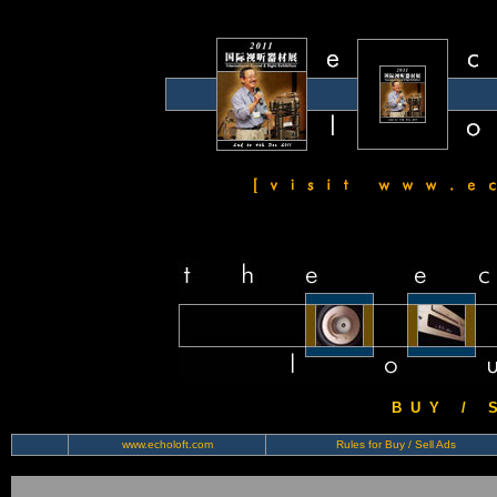
B U Y / S 
www.echoloft.com
Rules for Buy / Sell Ads