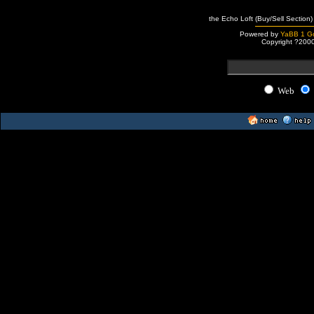
the Echo Loft (Buy/Sell Section)
Powered by
YaBB 1 Go
Copyright ?200
Web