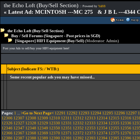
the Echo Loft (Buy/Sell Section)
:: Powered by
YaBB
« Latest Ad: MCINTOSH ---MC 275 & J B L ---4344
the Echo Loft (Buy/Sell Section)
Buy / Sell Forums (Singapore - Post prices in SGD)
[Singapore] HIFI Equipment (Buy/Sell)
(Moderator:
Admin
)
Post your Ads to sell/buy your HIFI equipment here!
Subject (Indicate FS: / WTB:)
Some recent popular ads you may have missed...
Pages:
1
...
>Go to Next Page<
12291
12292
12293
12294
12295
12296
12297
1
12306
12307
12308
12309
12310
12311
12312
12313
12314
12315
12316
123
12326
12327
12328
12329
12330
12331
12332
12333
12334
12335
12336
123
12346
12347
12348
12349
12350
12351
12352
12353
12354
12355
12356
123
12366
12367
12368
12369
12370
12371
12372
12373
12374
12375
12376
123
12386
12387
12388
12389
12390
12391
12392
12393
12394
12395
12396
123