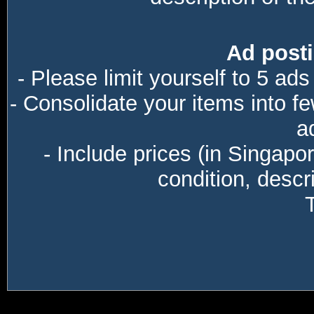
Ad posti
- Please limit yourself to 5 ads
- Consolidate your items into f
a
- Include prices (in Singapo
condition, descri