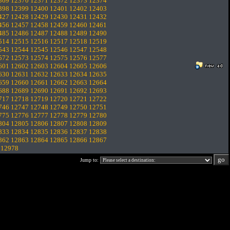
369
12370
12371
12372
12373
12374
398
12399
12400
12401
12402
12403
427
12428
12429
12430
12431
12432
456
12457
12458
12459
12460
12461
485
12486
12487
12488
12489
12490
514
12515
12516
12517
12518
12519
543
12544
12545
12546
12547
12548
572
12573
12574
12575
12576
12577
601
12602
12603
12604
12605
12606
630
12631
12632
12633
12634
12635
659
12660
12661
12662
12663
12664
688
12689
12690
12691
12692
12693
717
12718
12719
12720
12721
12722
746
12747
12748
12749
12750
12751
775
12776
12777
12778
12779
12780
804
12805
12806
12807
12808
12809
833
12834
12835
12836
12837
12838
862
12863
12864
12865
12866
12867
.
12978
Jump to: