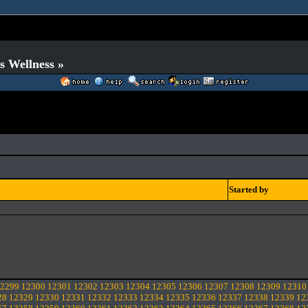
s Wellness »
Started by
2299
12300
12301
12302
12303
12304
12305
12306
12307
12308
12309
12310
28
12329
12330
12331
12332
12333
12334
12335
12336
12337
12338
12339
12