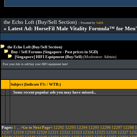
the Echo Loft (Buy/Sell Section)
:: Powered by
YaBB
« Latest Ad: HorseFil Male Vitality Formula™ for Men'
the Echo Loft (Buy/Sell Section)
Buy / Sell Forums (Singapore - Post prices in SGD)
[Singapore] HIFI Equipment (Buy/Sell)
(Moderator:
Admin
)
Post your Ads to sell/buy your HIFI equipment here!
Subject (Indicate FS: / WTB:)
Some recent popular ads you may have missed...
Pages:
1
...
>Go to Next Page<
12292
12293
12294
12295
12296
12297
12298
1
12317
12318
12319
12320
12321
12322
12323
12324
12325
12326
12327
123