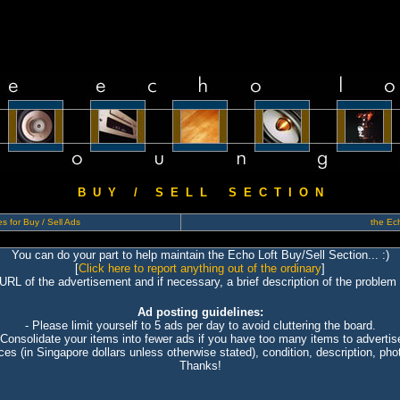
B U Y / S E L L S E C T I O N
s for Buy / Sell Ads
the Ech
You can do your part to help maintain the Echo Loft Buy/Sell Section... :)
[
Click here to report anything out of the ordinary
]
 URL of the advertisement and if necessary, a brief description of the problem 
Ad posting guidelines:
- Please limit yourself to 5 ads per day to avoid cluttering the board.
 Consolidate your items into fewer ads if you have too many items to advertis
ices (in Singapore dollars unless otherwise stated), condition, description, photo
Thanks!