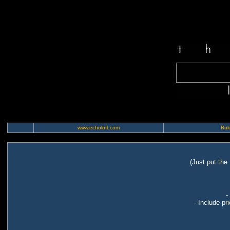
www.echoloft.com
Rule
(Just put the
-
- Include pr