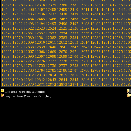
12346
12347
12348
12349
12350
12351
12352
12353
12354
12355
12356
123
12375
12376
12377
12378
12379
12380
12381
12382
12383
12384
12385
123
12404
12405
12406
12407
12408
12409
12410
12411
12412
12413
12414
124
12433
12434
12435
12436
12437
12438
12439
12440
12441
12442
12443
124
12462
12463
12464
12465
12466
12467
12468
12469
12470
12471
12472
124
12491
12492
12493
12494
12495
12496
12497
12498
12499
12500
12501
125
12520
12521
12522
12523
12524
12525
12526
12527
12528
12529
12530
125
12549
12550
12551
12552
12553
12554
12555
12556
12557
12558
12559
125
12578
12579
12580
12581
12582
12583
12584
12585
12586
12587
12588
125
12607
12608
12609
12610
12611
12612
12613
12614
12615
12616
12617
126
12636
12637
12638
12639
12640
12641
12642
12643
12644
12645
12646
126
12665
12666
12667
12668
12669
12670
12671
12672
12673
12674
12675
126
12694
12695
12696
12697
12698
12699
12700
12701
12702
12703
12704
127
12723
12724
12725
12726
12727
12728
12729
12730
12731
12732
12733
127
12752
12753
12754
12755
12756
12757
12758
12759
12760
12761
12762
127
12781
12782
12783
12784
12785
12786
12787
12788
12789
12790
12791
127
12810
12811
12812
12813
12814
12815
12816
12817
12818
12819
12820
128
12839
12840
12841
12842
12843
12844
12845
12846
12847
12848
12849
128
12868
12869
12870
12871
12872
12873
12874
12875
12876
12877
12878
128
Hot Topic (More than 15 Replies)
Very Hot Topic (More than 25 Replies)