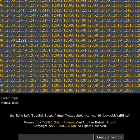
57
12358
12359
12360
12361
12362
12363
12364
12365
12366
12367
12368
12
86
12387
12388
12389
12390
12391
12392
12393
12394
12395
12396
12397
12
15
12416
12417
12418
12419
12420
12421
12422
12423
12424
12425
12426
12
44
12445
12446
12447
12448
12449
12450
12451
12452
12453
12454
12455
12
73
12474
12475
12476
12477
12478
12479
12480
12481
12482
12483
12484
12
02
12503
12504
12505
12506
12507
12508
12509
12510
12511
12512
12513
12
31
12532
12533
12534
12535
12536
12537
12538
12539
12540
12541
12542
12
60
12561
12562
12563
12564
12565
12566
12567
12568
12569
12570
12571
12
89
12590
12591
12592
12593
12594
12595
12596
12597
12598
12599
12600
12
18
12619
12620
12621
12622
12623
12624
12625
12626
12627
12628
12629
12
47
12648
12649
12650
12651
12652
12653
12654
12655
12656
12657
12658
12
76
12677
12678
12679
12680
12681
12682
12683
12684
12685
12686
12687
12
05
12706
12707
12708
12709
12710
12711
12712
12713
12714
12715
12716
12
34
12735
12736
12737
12738
12739
12740
12741
12742
12743
12744
12745
12
63
12764
12765
12766
12767
12768
12769
12770
12771
12772
12773
12774
12
92
12793
12794
12795
12796
12797
12798
12799
12800
12801
12802
12803
12
21
12822
12823
12824
12825
12826
12827
12828
12829
12830
12831
12832
12
50
12851
12852
12853
12854
12855
12856
12857
12858
12859
12860
12861
12
79
12880
12881
12882
12883
12884
12885
12886
12887
12888
12889
12890
..
Locked Topic
Normal Topic
the Echo Loft (Buy/Sell Section) (http://www.echoloft.com/cgi-bin/buysell2/YaBB.cgi)
Powered by
YaBB 1 Gold - Release
(Yet Another Bulletin Board)
Copyright ?2000-2001,
X-Null
. All Rights Reserved.