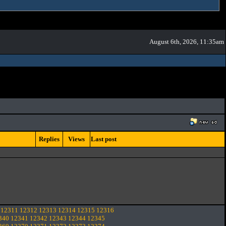
August 6th, 2026, 11:35am
Replies
Views
Last post
12311
12312
12313
12314
12315
12316
340
12341
12342
12343
12344
12345