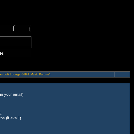
o Loft Lounge (Hifi & Music Forums)
in your email
)
e.
s (if avail.)