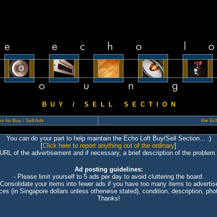
B U Y / S E L L S E C T I O N
s for Buy / Sell Ads
the Ech
You can do your part to help maintain the Echo Loft Buy/Sell Section... :)
[
Click here to report anything out of the ordinary
]
 URL of the advertisement and if necessary, a brief description of the problem 
Ad posting guidelines:
- Please limit yourself to 5 ads per day to avoid cluttering the board.
 Consolidate your items into fewer ads if you have too many items to advertis
ices (in Singapore dollars unless otherwise stated), condition, description, photo
Thanks!