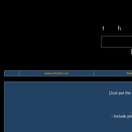
www.echoloft.com
Rule
(Just put the
-
- Include pr