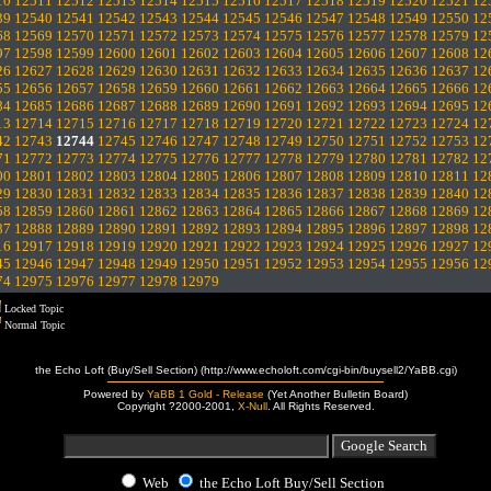
10
12511
12512
12513
12514
12515
12516
12517
12518
12519
12520
12521
12
39
12540
12541
12542
12543
12544
12545
12546
12547
12548
12549
12550
12
68
12569
12570
12571
12572
12573
12574
12575
12576
12577
12578
12579
12
97
12598
12599
12600
12601
12602
12603
12604
12605
12606
12607
12608
12
26
12627
12628
12629
12630
12631
12632
12633
12634
12635
12636
12637
12
55
12656
12657
12658
12659
12660
12661
12662
12663
12664
12665
12666
12
84
12685
12686
12687
12688
12689
12690
12691
12692
12693
12694
12695
12
13
12714
12715
12716
12717
12718
12719
12720
12721
12722
12723
12724
12
42
12743
12744
12745
12746
12747
12748
12749
12750
12751
12752
12753
12
71
12772
12773
12774
12775
12776
12777
12778
12779
12780
12781
12782
12
00
12801
12802
12803
12804
12805
12806
12807
12808
12809
12810
12811
12
29
12830
12831
12832
12833
12834
12835
12836
12837
12838
12839
12840
12
58
12859
12860
12861
12862
12863
12864
12865
12866
12867
12868
12869
12
87
12888
12889
12890
12891
12892
12893
12894
12895
12896
12897
12898
12
16
12917
12918
12919
12920
12921
12922
12923
12924
12925
12926
12927
12
45
12946
12947
12948
12949
12950
12951
12952
12953
12954
12955
12956
12
74
12975
12976
12977
12978
12979
Locked Topic
Normal Topic
the Echo Loft (Buy/Sell Section) (http://www.echoloft.com/cgi-bin/buysell2/YaBB.cgi)
Powered by
YaBB 1 Gold - Release
(Yet Another Bulletin Board)
Copyright ?2000-2001,
X-Null
. All Rights Reserved.
Web
the Echo Loft Buy/Sell Section