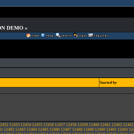
 ON DEMO »
Started by
2452
12453
12454
12455
12456
12457
12458
12459
12460
12461
12462
12463
81
12482
12483
12484
12485
12486
12487
12488
12489
12490
12491
12492
12