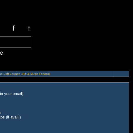
o Loft Lounge (Hifi & Music Forums)
in your email
)
e.
s (if avail.)