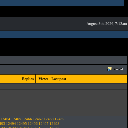
August 8th, 2026, 7:12am
Replies
Views
Last post
12464
12465
12466
12467
12468
12469
493
12494
12495
12496
12497
12498