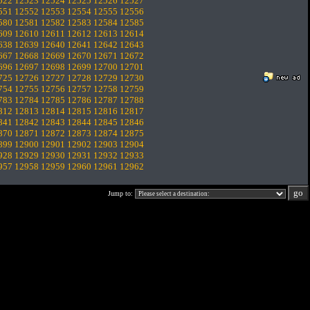
522
12523
12524
12525
12526
12527
551
12552
12553
12554
12555
12556
580
12581
12582
12583
12584
12585
609
12610
12611
12612
12613
12614
638
12639
12640
12641
12642
12643
667
12668
12669
12670
12671
12672
696
12697
12698
12699
12700
12701
725
12726
12727
12728
12729
12730
754
12755
12756
12757
12758
12759
783
12784
12785
12786
12787
12788
812
12813
12814
12815
12816
12817
841
12842
12843
12844
12845
12846
870
12871
12872
12873
12874
12875
899
12900
12901
12902
12903
12904
928
12929
12930
12931
12932
12933
957
12958
12959
12960
12961
12962
Jump to: