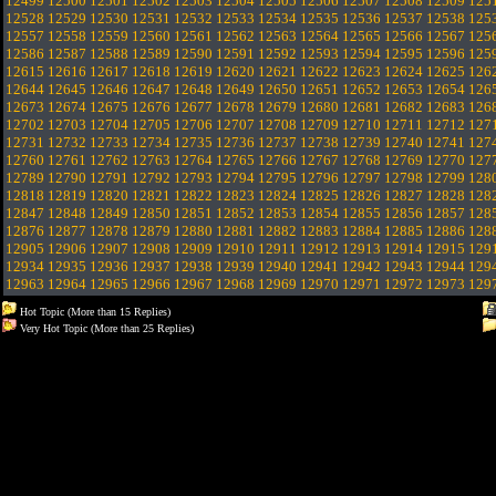
12499
12500
12501
12502
12503
12504
12505
12506
12507
12508
12509
125
12528
12529
12530
12531
12532
12533
12534
12535
12536
12537
12538
125
12557
12558
12559
12560
12561
12562
12563
12564
12565
12566
12567
125
12586
12587
12588
12589
12590
12591
12592
12593
12594
12595
12596
125
12615
12616
12617
12618
12619
12620
12621
12622
12623
12624
12625
126
12644
12645
12646
12647
12648
12649
12650
12651
12652
12653
12654
126
12673
12674
12675
12676
12677
12678
12679
12680
12681
12682
12683
126
12702
12703
12704
12705
12706
12707
12708
12709
12710
12711
12712
127
12731
12732
12733
12734
12735
12736
12737
12738
12739
12740
12741
127
12760
12761
12762
12763
12764
12765
12766
12767
12768
12769
12770
127
12789
12790
12791
12792
12793
12794
12795
12796
12797
12798
12799
128
12818
12819
12820
12821
12822
12823
12824
12825
12826
12827
12828
128
12847
12848
12849
12850
12851
12852
12853
12854
12855
12856
12857
128
12876
12877
12878
12879
12880
12881
12882
12883
12884
12885
12886
128
12905
12906
12907
12908
12909
12910
12911
12912
12913
12914
12915
129
12934
12935
12936
12937
12938
12939
12940
12941
12942
12943
12944
129
12963
12964
12965
12966
12967
12968
12969
12970
12971
12972
12973
129
Hot Topic (More than 15 Replies)
Very Hot Topic (More than 25 Replies)