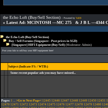
the Echo Loft (Buy/Sell Section)
:: Powered by
YaBB
« Latest Ad: MCINTOSH ---MC 275 & J B L ---4344
the Echo Loft (Buy/Sell Section)
Buy / Sell Forums (Singapore - Post prices in SGD)
[Singapore] HIFI Equipment (Buy/Sell)
(Moderator:
Admin
)
Post your Ads to sell/buy your HIFI equipment here!
Subject (Indicate FS: / WTB:)
Some recent popular ads you may have missed...
Pages:
1
...
>Go to Next Page<
12445
12446
12447
12448
12449
12450
12451
1
12470
12471
12472
12473
12474
12475
12476
12477
12478
12479
12480
124