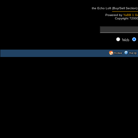
the Echo Loft (Buy/Sell Section)
Powered by
YaBB 1 Go
Copyright ?200
Web