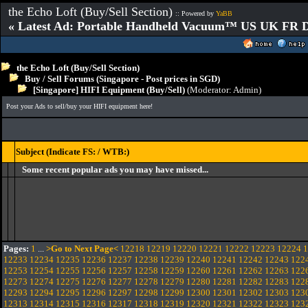
the Echo Loft (Buy/Sell Section)
:: Powered by
YaBB
« Latest Ad: Portable Handheld Vacuum™ US UK FR D
the Echo Loft (Buy/Sell Section)
Buy / Sell Forums (Singapore - Post prices in SGD)
[Singapore] HIFI Equipment (Buy/Sell)
(Moderator:
Admin
)
Post your Ads to sell/buy your HIFI equipment here!
Subject (Indicate FS: / WTB:)
Some recent popular ads you may have missed...
Pages:
1
...
>Go to Next Page<
12218
12219
12220
12221
12222
12223
12224
1
12233
12234
12235
12236
12237
12238
12239
12240
12241
12242
12243
122
12253
12254
12255
12256
12257
12258
12259
12260
12261
12262
12263
122
12273
12274
12275
12276
12277
12278
12279
12280
12281
12282
12283
122
12293
12294
12295
12296
12297
12298
12299
12300
12301
12302
12303
123
12313
12314
12315
12316
12317
12318
12319
12320
12321
12322
12323
123