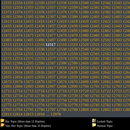
12333
12334
12335
12336
12337
12338
12339
12340
12341
12342
12343
123
12353
12354
12355
12356
12357
12358
12359
12360
12361
12362
12363
123
12373
12374
12375
12376
12377
12378
12379
12380
12381
12382
12383
123
12393
12394
12395
12396
12397
12398
12399
12400
12401
12402
12403
124
12413
12414
12415
12416
12417
12418
12419
12420
12421
12422
12423
124
12433
12434
12435
12436
12437
12438
12439
12440
12441
12442
12443
124
12453
12454
12455
12456
12457
12458
12459
12460
12461
12462
12463
124
12473
12474
12475
12476
12477
12478
12479
12480
12481
12482
12483
124
12493
12494
12495
12496
12497
12498
12499
12500
12501
12502
12503
125
12513
12514
12515
12516
12517
12518
12519
12520
12521
12522
12523
125
12533
12534
12535
12536
12537
12538
12539
12540
12541
12542
12543
125
12553
12554
12555
12556
12557
12558
12559
12560
12561
12562
12563
125
12573
12574
12575
12576
12577
12578
12579
12580
12581
12582
12583
125
12593
12594
12595
12596
12597
12598
12599
12600
12601
12602
12603
126
12613
12614
12615
12616
12617
12618
12619
12620
12621
12622
12623
126
12633
12634
12635
12636
12637
12638
12639
12640
12641
12642
12643
126
12653
12654
12655
12656
12657
12658
12659
12660
12661
12662
12663
126
12673
12674
12675
12676
12677
12678
12679
12680
12681
12682
12683
126
12693
12694
12695
12696
12697
12698
12699
12700
12701
12702
12703
127
12713
12714
12715
12716
12717
12718
12719
12720
12721
12722
12723
127
12733
12734
12735
12736
12737
12738
12739
12740
12741
12742
12743
127
12753
12754
12755
12756
12757
12758
12759
12760
12761
12762
12763
127
12773
12774
12775
12776
12777
12778
12779
12780
12781
12782
12783
127
12793
12794
12795
12796
12797
12798
12799
12800
12801
12802
12803
128
12813
12814
12815
12816
...
12978
Hot Topic (More than 15 Replies)
Locked Topic
Very Hot Topic (More than 25 Replies)
Normal Topic