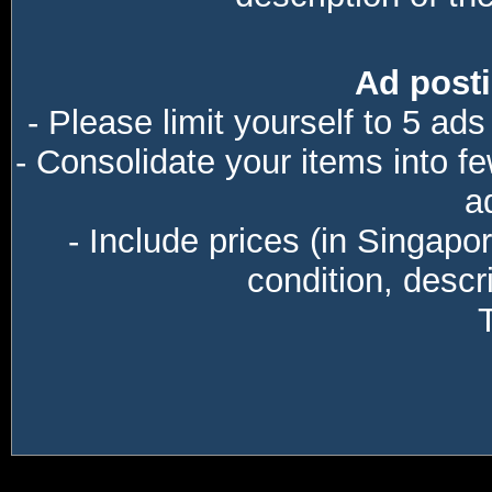
Ad posti
- Please limit yourself to 5 ads
- Consolidate your items into f
a
- Include prices (in Singapo
condition, descri