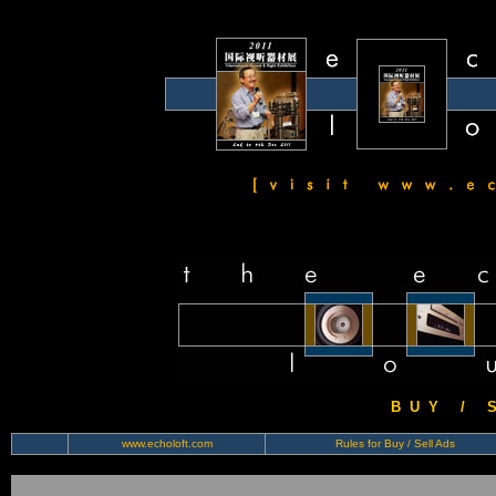
B U Y / S 
www.echoloft.com
Rules for Buy / Sell Ads