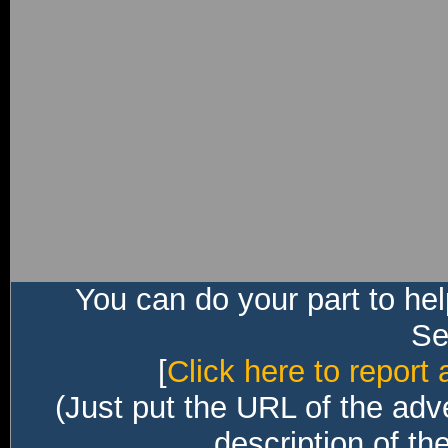
You can do your part to he
Sec
[
Click here to report 
(Just put the URL of the adv
description of th