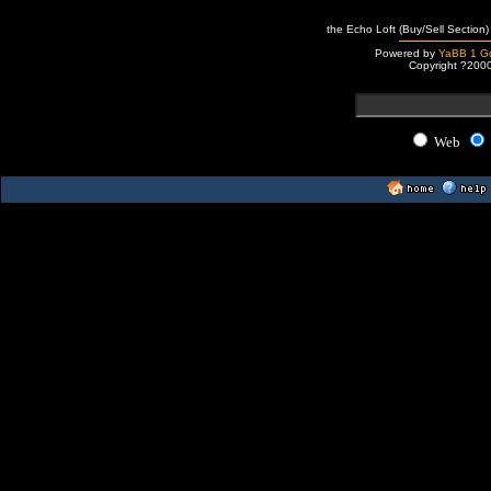
the Echo Loft (Buy/Sell Section)
Powered by
YaBB 1 Go
Copyright ?200
Web