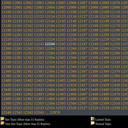
12060
12061
12062
12063
12064
12065
12066
12067
12068
12069
12070
120
12080
12081
12082
12083
12084
12085
12086
12087
12088
12089
12090
120
12100
12101
12102
12103
12104
12105
12106
12107
12108
12109
12110
121
12120
12121
12122
12123
12124
12125
12126
12127
12128
12129
12130
121
12140
12141
12142
12143
12144
12145
12146
12147
12148
12149
12150
121
12160
12161
12162
12163
12164
12165
12166
12167
12168
12169
12170
121
12180
12181
12182
12183
12184
12185
12186
12187
12188
12189
12190
121
12200
12201
12202
12203
12204
12205
12206
12207
12208
12209
12210
122
12220
12221
12222
12223
12224
12225
12226
12227
12228
12229
12230
122
12240
12241
12242
12243
12244
12245
12246
12247
12248
12249
12250
122
12260
12261
12262
12263
12264
12265
12266
12267
12268
12269
12270
122
12280
12281
12282
12283
12284
12285
12286
12287
12288
12289
12290
122
12300
12301
12302
12303
12304
12305
12306
12307
12308
12309
12310
123
12320
12321
12322
12323
12324
12325
12326
12327
12328
12329
12330
123
12340
12341
12342
12343
12344
12345
12346
12347
12348
12349
12350
123
12360
12361
12362
12363
12364
12365
12366
12367
12368
12369
12370
123
12380
12381
12382
12383
12384
12385
12386
12387
12388
12389
12390
123
12400
12401
12402
12403
12404
12405
12406
12407
12408
12409
12410
124
12420
12421
12422
12423
12424
12425
12426
12427
12428
12429
12430
124
12440
12441
12442
12443
12444
12445
12446
12447
12448
12449
12450
124
12460
12461
12462
12463
12464
12465
12466
12467
12468
12469
12470
124
12480
12481
12482
12483
12484
12485
12486
12487
12488
12489
12490
124
12500
12501
12502
12503
12504
12505
12506
12507
12508
12509
12510
125
12520
12521
12522
12523
12524
12525
12526
12527
12528
12529
12530
125
12540
12541
12542
12543
...
12979
Hot Topic (More than 15 Replies)
Locked Topic
Very Hot Topic (More than 25 Replies)
Normal Topic