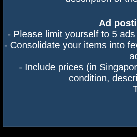
Ad posti
- Please limit yourself to 5 ads
- Consolidate your items into f
a
- Include prices (in Singapo
condition, descri