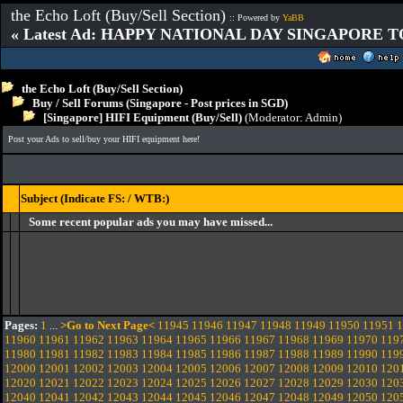
the Echo Loft (Buy/Sell Section)
:: Powered by
YaBB
« Latest Ad: HAPPY NATIONAL DAY SINGAPORE T
the Echo Loft (Buy/Sell Section)
Buy / Sell Forums (Singapore - Post prices in SGD)
[Singapore] HIFI Equipment (Buy/Sell)
(Moderator:
Admin
)
Post your Ads to sell/buy your HIFI equipment here!
Subject (Indicate FS: / WTB:)
Some recent popular ads you may have missed...
Pages:
1
...
>Go to Next Page<
11945
11946
11947
11948
11949
11950
11951
1
11960
11961
11962
11963
11964
11965
11966
11967
11968
11969
11970
119
11980
11981
11982
11983
11984
11985
11986
11987
11988
11989
11990
119
12000
12001
12002
12003
12004
12005
12006
12007
12008
12009
12010
120
12020
12021
12022
12023
12024
12025
12026
12027
12028
12029
12030
120
12040
12041
12042
12043
12044
12045
12046
12047
12048
12049
12050
120