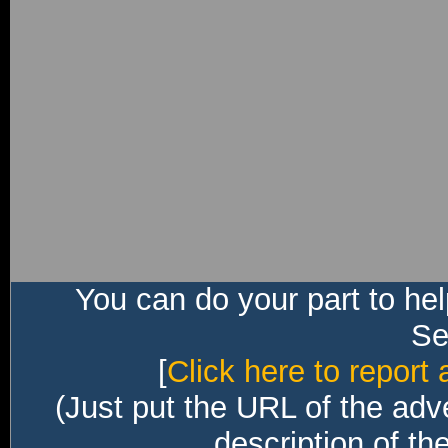
You can do your part to he
Sec
[
Click here to report 
(Just put the URL of the adv
description of th