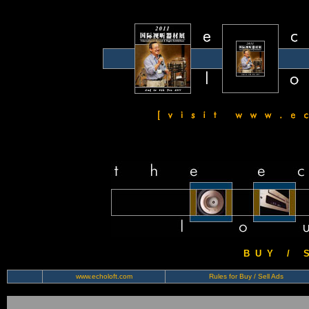
B U Y / S 
www.echoloft.com
Rules for Buy / Sell Ads