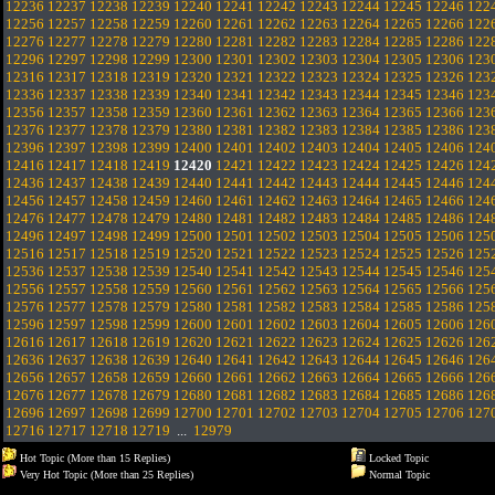
12236
12237
12238
12239
12240
12241
12242
12243
12244
12245
12246
122
12256
12257
12258
12259
12260
12261
12262
12263
12264
12265
12266
122
12276
12277
12278
12279
12280
12281
12282
12283
12284
12285
12286
122
12296
12297
12298
12299
12300
12301
12302
12303
12304
12305
12306
123
12316
12317
12318
12319
12320
12321
12322
12323
12324
12325
12326
123
12336
12337
12338
12339
12340
12341
12342
12343
12344
12345
12346
123
12356
12357
12358
12359
12360
12361
12362
12363
12364
12365
12366
123
12376
12377
12378
12379
12380
12381
12382
12383
12384
12385
12386
123
12396
12397
12398
12399
12400
12401
12402
12403
12404
12405
12406
124
12416
12417
12418
12419
12420
12421
12422
12423
12424
12425
12426
124
12436
12437
12438
12439
12440
12441
12442
12443
12444
12445
12446
124
12456
12457
12458
12459
12460
12461
12462
12463
12464
12465
12466
124
12476
12477
12478
12479
12480
12481
12482
12483
12484
12485
12486
124
12496
12497
12498
12499
12500
12501
12502
12503
12504
12505
12506
125
12516
12517
12518
12519
12520
12521
12522
12523
12524
12525
12526
125
12536
12537
12538
12539
12540
12541
12542
12543
12544
12545
12546
125
12556
12557
12558
12559
12560
12561
12562
12563
12564
12565
12566
125
12576
12577
12578
12579
12580
12581
12582
12583
12584
12585
12586
125
12596
12597
12598
12599
12600
12601
12602
12603
12604
12605
12606
126
12616
12617
12618
12619
12620
12621
12622
12623
12624
12625
12626
126
12636
12637
12638
12639
12640
12641
12642
12643
12644
12645
12646
126
12656
12657
12658
12659
12660
12661
12662
12663
12664
12665
12666
126
12676
12677
12678
12679
12680
12681
12682
12683
12684
12685
12686
126
12696
12697
12698
12699
12700
12701
12702
12703
12704
12705
12706
127
12716
12717
12718
12719
...
12979
Hot Topic (More than 15 Replies)
Locked Topic
Very Hot Topic (More than 25 Replies)
Normal Topic