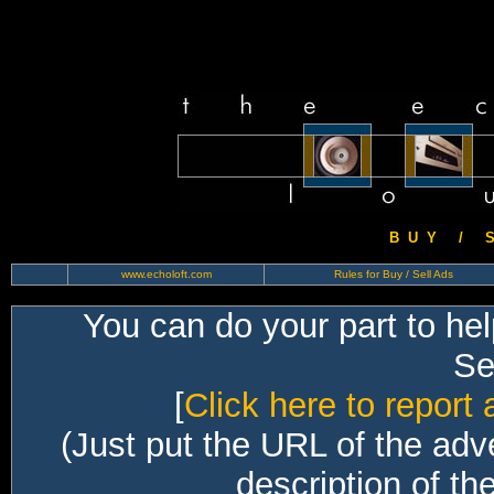
B U Y / S 
www.echoloft.com
Rules for Buy / Sell Ads
You can do your part to he
Sec
[
Click here to report 
(Just put the URL of the adv
description of th