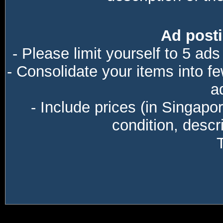
Ad posti
- Please limit yourself to 5 ads
- Consolidate your items into f
a
- Include prices (in Singapo
condition, descri