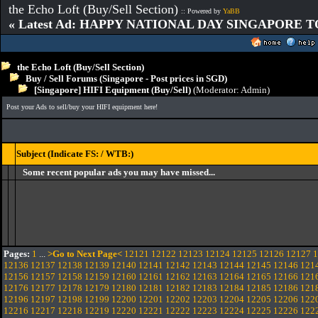
the Echo Loft (Buy/Sell Section)
:: Powered by
YaBB
« Latest Ad: HAPPY NATIONAL DAY SINGAPORE T
the Echo Loft (Buy/Sell Section)
Buy / Sell Forums (Singapore - Post prices in SGD)
[Singapore] HIFI Equipment (Buy/Sell)
(Moderator:
Admin
)
Post your Ads to sell/buy your HIFI equipment here!
Subject (Indicate FS: / WTB:)
Some recent popular ads you may have missed...
Pages:
1
...
>Go to Next Page<
12121
12122
12123
12124
12125
12126
12127
1
12136
12137
12138
12139
12140
12141
12142
12143
12144
12145
12146
121
12156
12157
12158
12159
12160
12161
12162
12163
12164
12165
12166
121
12176
12177
12178
12179
12180
12181
12182
12183
12184
12185
12186
121
12196
12197
12198
12199
12200
12201
12202
12203
12204
12205
12206
122
12216
12217
12218
12219
12220
12221
12222
12223
12224
12225
12226
122