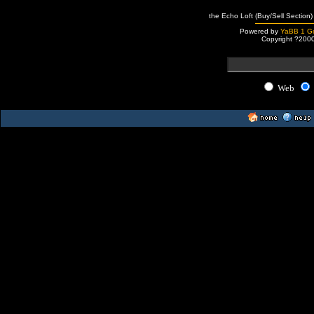
the Echo Loft (Buy/Sell Section)
Powered by
YaBB 1 Go
Copyright ?200
Web